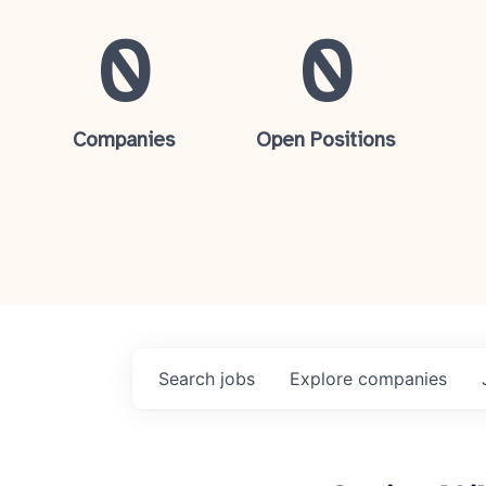
0
0
Companies
Open Positions
Search
jobs
Explore
companies