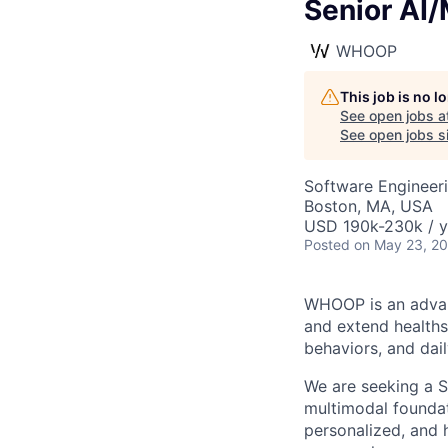
Senior AI/
WHOOP
This job is no 
See open jobs a
See open jobs si
Software Engineeri
Boston, MA, USA
USD 190k-230k / y
Posted
on May 23, 2
WHOOP is an advan
and extend healths
behaviors, and da
We are seeking a S
multimodal foundat
personalized, and 