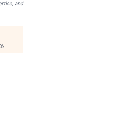
ertise, and
ry
.