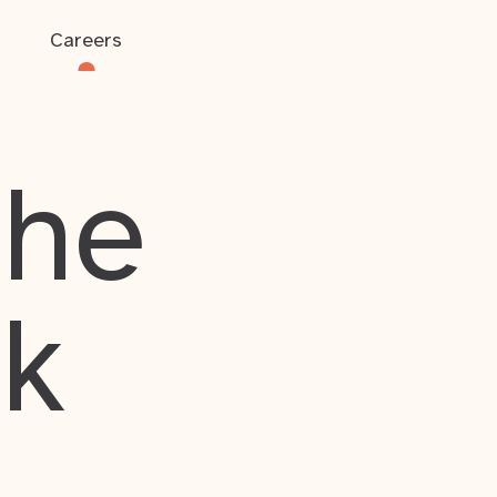
Careers
the
rk