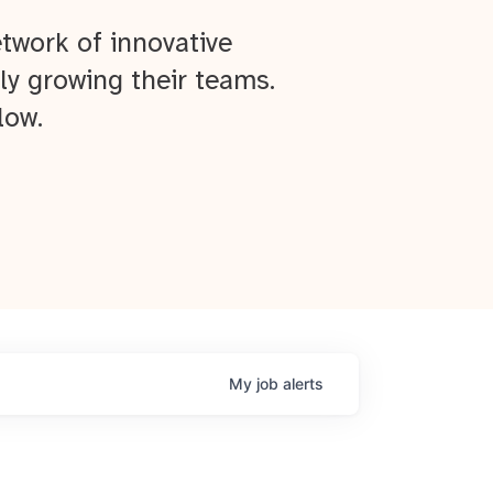
twork of innovative
ly growing their teams.
low.
My
job
alerts