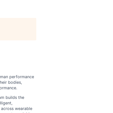
human performance
heir bodies,
formance.
am builds the
ligent,
a across wearable