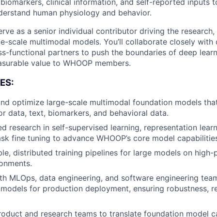
biomarkers, clinical information, and self-reported inputs t
nderstand human physiology and behavior.
l serve as a senior individual contributor driving the researc
e-scale multimodal models. You’ll collaborate closely with 
ss-functional partners to push the boundaries of deep lear
asurable value to WHOOP members.
ES:
 and optimize large-scale multimodal foundation models that
r data, text, biomarkers, and behavioral data.
d research in self-supervised learning, representation lear
sk fine tuning to advance WHOOP’s core model capabilities
le, distributed training pipelines for large models on high
onments.
th MLOps, data engineering, and software engineering tea
 models for production deployment, ensuring robustness, re
roduct and research teams to translate foundation model ca