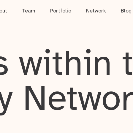
out
Team
Portfolio
Network
Blog
 within 
y Netwo