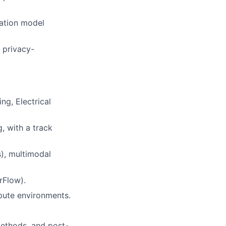
dation model
 privacy-
lio
g, Electrical
, with a track
rk
s), multimodal
rFlow).
mpute environments.
ers
methods, and post-