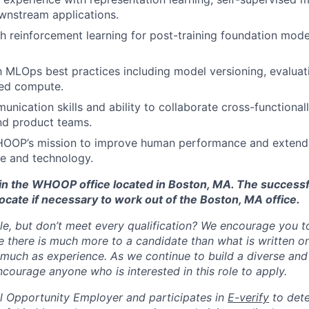
ownstream applications.
h reinforcement learning for post-training foundation mod
th MLOps best practices including model versioning, evaluat
ed compute.
unication skills and ability to collaborate cross-functional
nd product teams.
HOOP’s mission to improve human performance and extend
e and technology.
d in the WHOOP office located in Boston, MA. The success
ocate if necessary to work out of the Boston, MA office.
ole, but don’t meet every qualification? We encourage you to 
there is much more to a candidate than what is written o
 much as experience. As we continue to build a diverse and 
courage anyone who is interested in this role to apply.
 Opportunity Employer and participates in
E-verify
to det