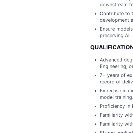
downstream fea
Contribute to 
development 
Ensure models 
preserving AI.
QUALIFICATION
Advanced degre
Engineering, or
7+ years of ex
record of deli
Expertise in m
model training
Proficiency in
Familiarity wi
Familiarity wit
Strong applied