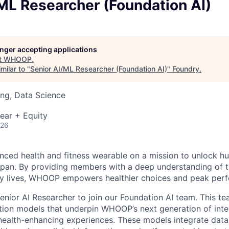
ML Researcher (Foundation AI)
longer accepting applications
t
WHOOP
.
milar to "
Senior AI/ML Researcher (Foundation AI)
"
Foundry
.
ng, Data Science
ear + Equity
026
ced health and fitness wearable on a mission to unlock 
pan. By providing members with a deep understanding of t
ily lives, WHOOP empowers healthier choices and peak per
enior AI Researcher to join our Foundation AI team. This te
ion models that underpin WHOOP’s next generation of intel
health-enhancing experiences. These models integrate dat