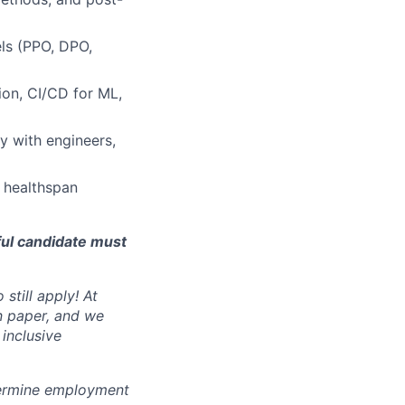
els (PPO, DPO,
ion, CI/CD for ML,
ly with engineers,
 healthspan
ful candidate must
still apply! At
n paper, and we
inclusive
ermine employment