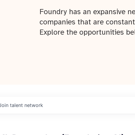
Foundry has an expansive ne
companies that are constant
Explore the opportunities be
Join talent network