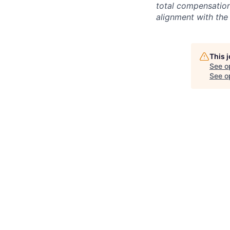
total compensation 
alignment with the 
This 
See o
See op