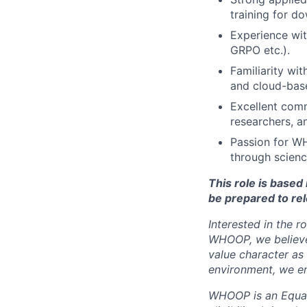
training for d
Experience wit
GRPO etc.).
Familiarity wi
and cloud-bas
Excellent comm
researchers, a
Passion for W
through scienc
This role is base
be prepared to rel
Interested in the r
WHOOP, we believe 
value character as
environment, we en
WHOOP is an Equal