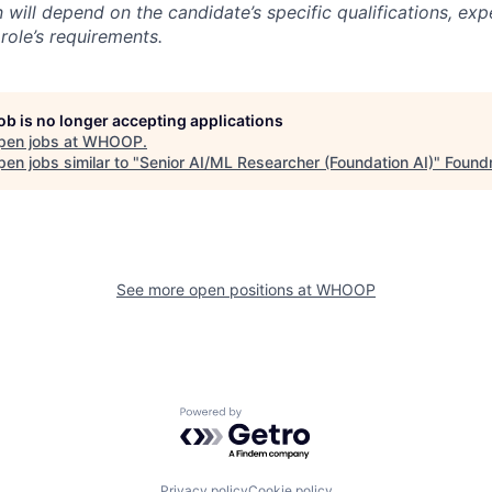
will depend on the candidate’s specific qualifications, exp
role’s requirements.
job is no longer accepting applications
pen jobs at
WHOOP
.
en jobs similar to "
Senior AI/ML Researcher (Foundation AI)
"
Found
See more open positions at
WHOOP
Powered by Getro.com
Privacy policy
Cookie policy