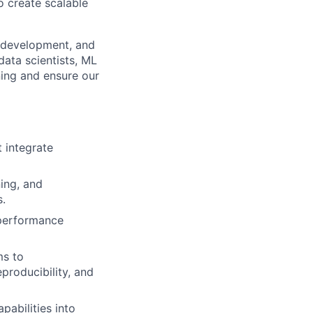
o create scalable
h, development, and
data scientists, ML
ning and ensure our
 integrate
ning, and
.
-performance
ms to
producibility, and
pabilities into