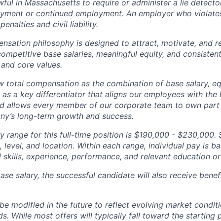
nlawful in Massachusetts to require or administer a lie detecto
yment or continued employment. An employer who violates 
penalties and civil liability.
tion philosophy is designed to attract, motivate, and re
competitive base salaries, meaningful equity, and consisten
 and core values.
total compensation as the combination of base salary, equ
g as a key differentiator that aligns our employees with th
d allows every member of our corporate team to own pa
ny’s long-term growth and success.
y range for this full-time position is $190,000 - $230,000. 
 level, and location. Within each range, individual pay is b
 skills, experience, performance, and relevant education or 
base salary, the successful candidate will also receive bene
e modified in the future to reflect evolving market condit
s. While most offers will typically fall toward the starting 