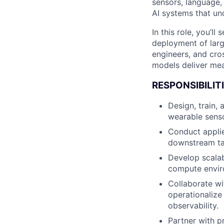
sensors, language, 
AI systems that u
In this role, you’l
deployment of larg
engineers, and cro
models deliver me
RESPONSIBILITI
Design, train,
wearable senso
Conduct applie
downstream ta
Develop scalab
compute envir
Collaborate wi
operationalize
observability.
Partner with p