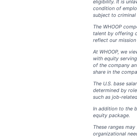
eligibility. It is u
condition of emplo
subject to criminal 
The WHOOP compensa
talent by offering 
reflect our mission
At WHOOP, we view 
with equity servin
of the company an
share in the compa
The U.S. base salar
determined by role,
such as job-related
In addition to the 
equity package.
These ranges may b
organizational need