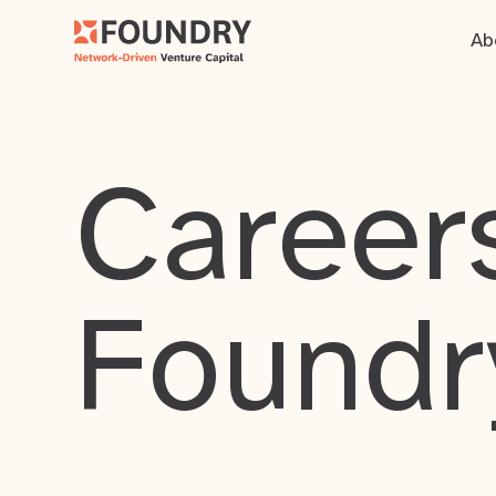
Ab
Careers
Foundr