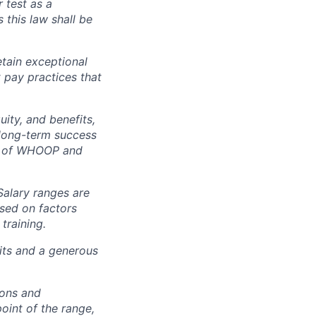
r test as a
this law shall be
tain exceptional
t pay practices that
ity, and benefits,
e long-term success
rt of WHOOP and
Salary ranges are
ased on factors
training.
fits and a generous
ions and
point of the range,