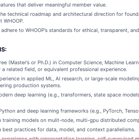
tures that deliver meaningful member value.
About
the technical roadmap and architectural direction for foun
at WHOOP.
adhere to WHOOP’s standards for ethical, transparent, and
Team
S:
Portfo
e (Master’s or Ph.D.) in Computer Science, Machine Learnin
 a related field, or equivalent professional experience.
perience in applied ML, AI research, or large-scale modeling
Netwo
vering production systems.
odern deep learning (e.g., transformers, state space model
.
Blog
 Python and deep learning frameworks (e.g., PyTorch, Tenso
th training models on mulit-node, multi-gpu distributed co
Care
h best practices for data, model, and context parallelisms.
 experience with representation learning, self-supervised 