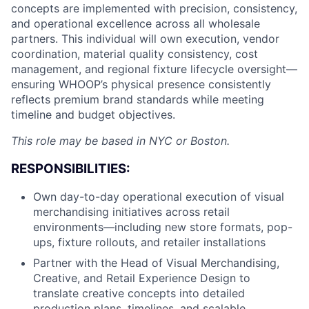
concepts are implemented with precision, consistency,
and operational excellence across all wholesale
partners. This individual will own execution, vendor
coordination, material quality consistency, cost
management, and regional fixture lifecycle oversight—
ensuring WHOOP’s physical presence consistently
reflects premium brand standards while meeting
timeline and budget objectives.
This role may be based in NYC or Boston.
RESPONSIBILITIES:
Own day-to-day operational execution of visual
merchandising initiatives across retail
environments—including new store formats, pop-
ups, fixture rollouts, and retailer installations
Partner with the Head of Visual Merchandising,
Creative, and Retail Experience Design to
translate creative concepts into detailed
production plans, timelines, and scalable