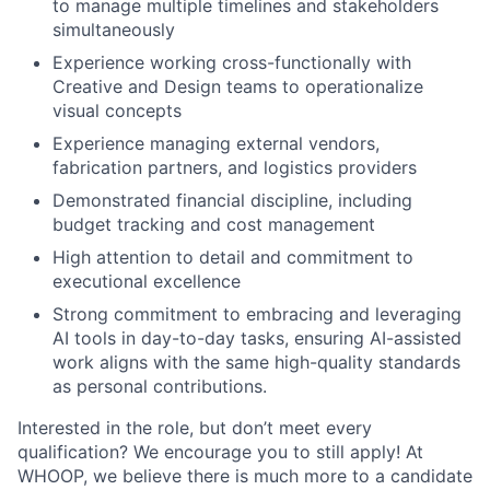
to manage multiple timelines and stakeholders
Blog
simultaneously
Experience working cross-functionally with
Careers
Creative and Design teams to operationalize
visual concepts
Experience managing external vendors,
fabrication partners, and logistics providers
Demonstrated financial discipline, including
budget tracking and cost management
High attention to detail and commitment to
executional excellence
Strong commitment to embracing and leveraging
AI tools in day-to-day tasks, ensuring AI-assisted
work aligns with the same high-quality standards
as personal contributions.
Interested in the role, but don’t meet every
qualification? We encourage you to still apply! At
WHOOP, we believe there is much more to a candidate