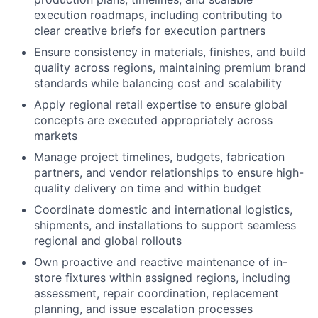
execution roadmaps, including contributing to
clear creative briefs for execution partners
Ensure consistency in materials, finishes, and build
quality across regions, maintaining premium brand
standards while balancing cost and scalability
Apply regional retail expertise to ensure global
concepts are executed appropriately across
markets
Manage project timelines, budgets, fabrication
partners, and vendor relationships to ensure high-
quality delivery on time and within budget
Coordinate domestic and international logistics,
shipments, and installations to support seamless
regional and global rollouts
Own proactive and reactive maintenance of in-
store fixtures within assigned regions, including
assessment, repair coordination, replacement
planning, and issue escalation processes