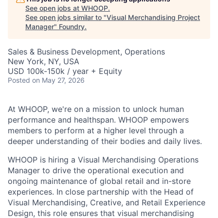
See open jobs at
WHOOP
.
See open jobs similar to "
Visual Merchandising Project
Manager
"
Foundry
.
Sales & Business Development, Operations
New York, NY, USA
USD 100k-150k / year + Equity
Posted
on May 27, 2026
At WHOOP, we're on a mission to unlock human
performance and healthspan. WHOOP empowers
members to perform at a higher level through a
deeper understanding of their bodies and daily lives.
WHOOP is hiring a Visual Merchandising Operations
Manager to drive the operational execution and
ongoing maintenance of global retail and in-store
experiences. In close partnership with the Head of
Visual Merchandising, Creative, and Retail Experience
Design, this role ensures that visual merchandising