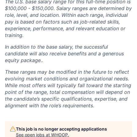
The U.S. base salary range for this full-time position is
$100,000 - $150,000. Salary ranges are determined by
role, level, and location. Within each range, individual
pay is based on factors such as job-related skills,
experience, performance, and relevant education or
training.
In addition to the base salary, the successful
candidate will also receive benefits and a generous
equity package..
These ranges may be modified in the future to reflect
evolving market conditions and organizational needs.
While most offers will typically fall toward the starting
point of the range, total compensation will depend on
the candidate’s specific qualifications, expertise, and
alignment with the role’s requirements.
This job is no longer accepting applications
See open jobs at
WHOOP
.