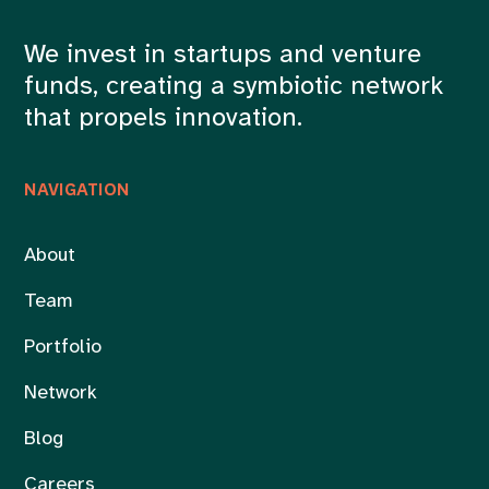
We invest in startups and venture
funds, creating a symbiotic network
that propels innovation.
NAVIGATION
About
Team
Portfolio
Network
Blog
Careers