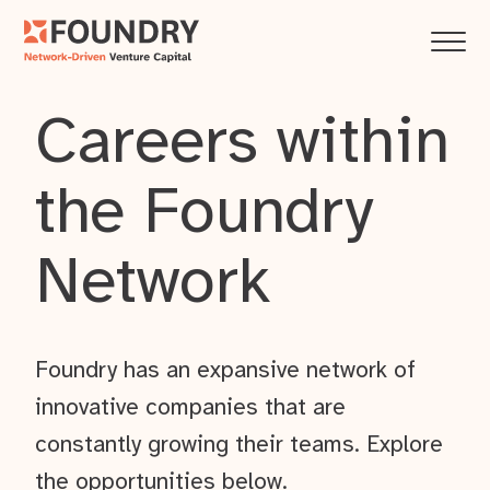
Careers within
the Foundry
Network
Foundry has an expansive network of
innovative companies that are
constantly growing their teams. Explore
the opportunities below.