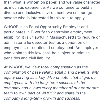
than what is written on paper, and we value character
as much as experience. As we continue to build a
diverse and inclusive environment, we encourage
anyone who is interested in this role to apply.
WHOOP is an Equal Opportunity Employer and
participates in E-verify to determine employment
eligibility. It is unlawful in Massachusetts to require or
administer a lie detector test as a condition of
employment or continued employment. An employer
who violates this law shall be subject to criminal
penalties and civil liability.
At WHOOP, we view total compensation as the
combination of base salary, equity, and benefits, with
equity serving as a key differentiator that aligns our
employees with the long-term success of the
company and allows every member of our corporate
team to own part of WHOOP and share in the
company’s long-term growth and success.