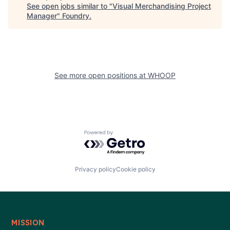
See open jobs similar to "
Visual Merchandising Project
Manager
"
Foundry
.
See more open positions at
WHOOP
Powered by Getro.com
Privacy policy
Cookie policy
MISSION