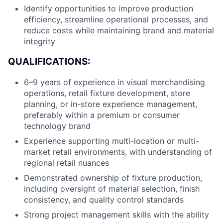
Identify opportunities to improve production
efficiency, streamline operational processes, and
reduce costs while maintaining brand and material
integrity
QUALIFICATIONS:
6–9 years of experience in visual merchandising
operations, retail fixture development, store
planning, or in-store experience management,
preferably within a premium or consumer
About
technology brand
Experience supporting multi-location or multi-
Team
market retail environments, with understanding of
regional retail nuances
Demonstrated ownership of fixture production,
Portfolio
including oversight of material selection, finish
consistency, and quality control standards
Network
Strong project management skills with the ability