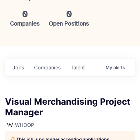
0
0
Companies
Open Positions
Jobs
Companies
Talent
My
alerts
Visual Merchandising Project
Manager
WHOOP
This job is no longer accepting applications