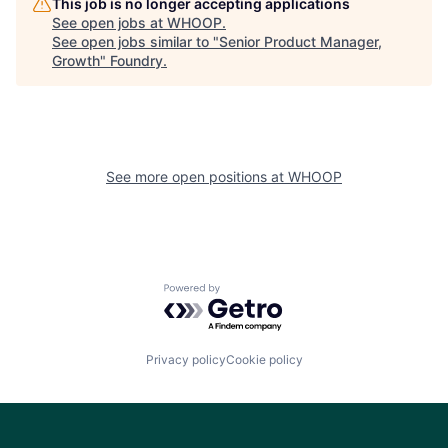
This job is no longer accepting applications
See open jobs at
WHOOP
.
See open jobs similar to "
Senior Product Manager,
Growth
"
Foundry
.
See more open positions at
WHOOP
Powered by Getro.com
Privacy policy
Cookie policy