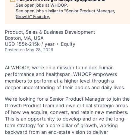
See open jobs at
WHOOP
.
See open jobs similar to "
Senior Product Manager,
Growth
"
Foundry
.
Product, Sales & Business Development
Boston, MA, USA
USD 155k-215k / year + Equity
Posted
on May 28, 2026
At WHOOP, we’re on a mission to unlock human
performance and healthspan. WHOOP empowers
members to perform at a higher level through a
deeper understanding of their bodies and daily lives.
We’re looking for a Senior Product Manager to join the
Growth Product team and own critical strategic areas
of how we acquire, convert, and retain new members.
This is an opportunity to develop and drive the long-
term strategy for a core pillar of growth, working
backward from an end-state vision to deliver