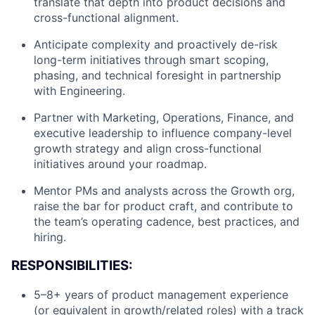
translate that depth into product decisions and
cross-functional alignment.
Anticipate complexity and proactively de-risk
long-term initiatives through smart scoping,
phasing, and technical foresight in partnership
with Engineering.
Partner with Marketing, Operations, Finance, and
executive leadership to influence company-level
growth strategy and align cross-functional
initiatives around your roadmap.
Mentor PMs and analysts across the Growth org,
raise the bar for product craft, and contribute to
the team’s operating cadence, best practices, and
hiring.
RESPONSIBILITIES:
5–8+ years of product management experience
(or equivalent in growth/related roles) with a track