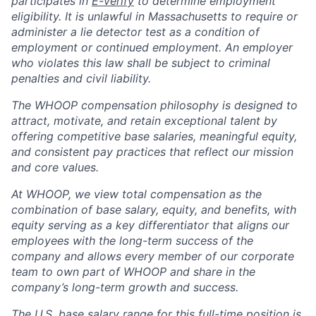
participates in
E-verify
to determine employment
eligibility. It is unlawful in Massachusetts to require or
administer a lie detector test as a condition of
employment or continued employment. An employer
who violates this law shall be subject to criminal
penalties and civil liability.
The WHOOP compensation philosophy is designed to
attract, motivate, and retain exceptional talent by
offering competitive base salaries, meaningful equity,
and consistent pay practices that reflect our mission
and core values.
At WHOOP, we view total compensation as the
combination of base salary, equity, and benefits, with
equity serving as a key differentiator that aligns our
employees with the long-term success of the
company and allows every member of our corporate
team to own part of WHOOP and share in the
company’s long-term growth and success.
The U.S. base salary range for this full-time position is