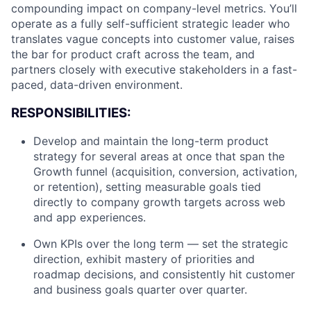
compounding impact on company-level metrics. You’ll
operate as a fully self-sufficient strategic leader who
translates vague concepts into customer value, raises
the bar for product craft across the team, and
partners closely with executive stakeholders in a fast-
paced, data-driven environment.
RESPONSIBILITIES:
Develop and maintain the long-term product
strategy for several areas at once that span the
Growth funnel (acquisition, conversion, activation,
or retention), setting measurable goals tied
directly to company growth targets across web
and app experiences.
Own KPIs over the long term — set the strategic
direction, exhibit mastery of priorities and
roadmap decisions, and consistently hit customer
and business goals quarter over quarter.