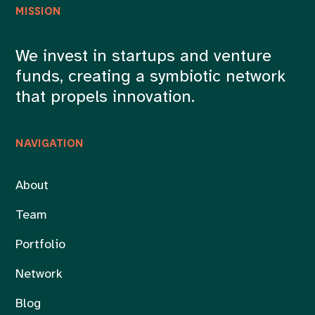
MISSION
We invest in startups and venture
funds, creating a symbiotic network
that propels innovation.
NAVIGATION
About
Team
Portfolio
Network
Blog