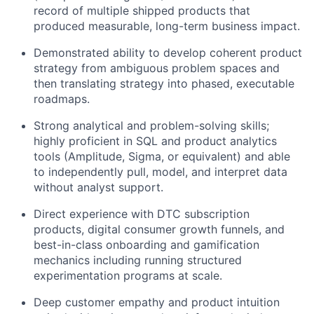
record of multiple shipped products that
produced measurable, long-term business impact.
Demonstrated ability to develop coherent product
strategy from ambiguous problem spaces and
then translating strategy into phased, executable
roadmaps.
Strong analytical and problem-solving skills;
highly proficient in SQL and product analytics
tools (Amplitude, Sigma, or equivalent) and able
to independently pull, model, and interpret data
About
without analyst support.
Direct experience with DTC subscription
Team
products, digital consumer growth funnels, and
best-in-class onboarding and gamification
mechanics including running structured
Portfolio
experimentation programs at scale.
Network
Deep customer empathy and product intuition