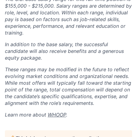
$155,000 - $215,000. Salary ranges are determined by
role, level, and location. Within each range, individual
pay is based on factors such as job-related skills,
experience, performance, and relevant education or
training.
In addition to the base salary, the successful
candidate will also receive benefits and a generous
equity package.
These ranges may be modified in the future to reflect
evolving market conditions and organizational needs.
While most offers will typically fall toward the starting
point of the range, total compensation will depend on
the candidate’s specific qualifications, expertise, and
alignment with the role’s requirements.
Learn more about
WHOOP
.