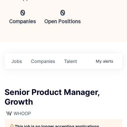
0
0
Companies
Open Positions
Jobs
Companies
Talent
My
alerts
Senior Product Manager,
Growth
WHOOP
This job is no longer accepting applications