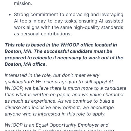
mission.
Strong commitment to embracing and leveraging
AI tools in day-to-day tasks, ensuring AI-assisted
work aligns with the same high-quality standards
as personal contributions.
This role is based in the WHOOP office located in
Boston, MA. The successful candidate must be
prepared to relocate if necessary to work out of the
Boston, MA office.
Interested in the role, but don’t meet every
qualification? We encourage you to still apply! At
WHOOP, we believe there is much more to a candidate
than what is written on paper, and we value character
as much as experience. As we continue to build a
diverse and inclusive environment, we encourage
anyone who is interested in this role to apply.
WHOOP is an Equal Opportunity Employer and