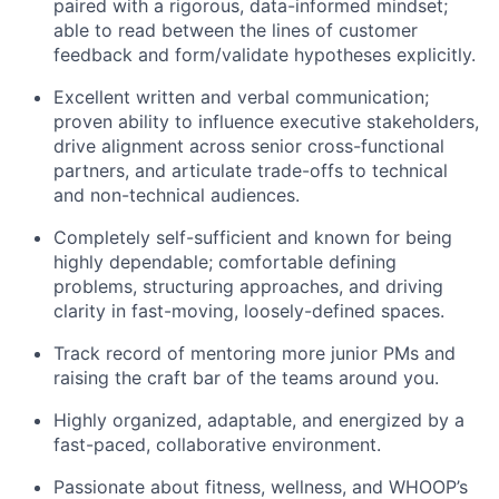
paired with a rigorous, data-informed mindset;
able to read between the lines of customer
Blog
feedback and form/validate hypotheses explicitly.
Excellent written and verbal communication;
Careers
proven ability to influence executive stakeholders,
drive alignment across senior cross-functional
partners, and articulate trade-offs to technical
and non-technical audiences.
Completely self-sufficient and known for being
highly dependable; comfortable defining
problems, structuring approaches, and driving
clarity in fast-moving, loosely-defined spaces.
Track record of mentoring more junior PMs and
raising the craft bar of the teams around you.
Highly organized, adaptable, and energized by a
fast-paced, collaborative environment.
Passionate about fitness, wellness, and WHOOP’s