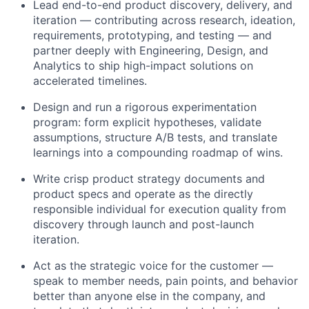
Lead end-to-end product discovery, delivery, and
iteration — contributing across research, ideation,
requirements, prototyping, and testing — and
partner deeply with Engineering, Design, and
Analytics to ship high-impact solutions on
accelerated timelines.
Design and run a rigorous experimentation
program: form explicit hypotheses, validate
assumptions, structure A/B tests, and translate
learnings into a compounding roadmap of wins.
Write crisp product strategy documents and
product specs and operate as the directly
responsible individual for execution quality from
discovery through launch and post-launch
iteration.
Act as the strategic voice for the customer —
speak to member needs, pain points, and behavior
better than anyone else in the company, and