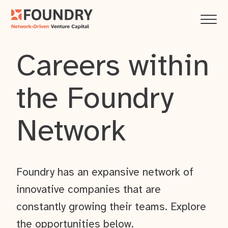
Careers within
the Foundry
Network
Foundry has an expansive network of
innovative companies that are
constantly growing their teams. Explore
the opportunities below.