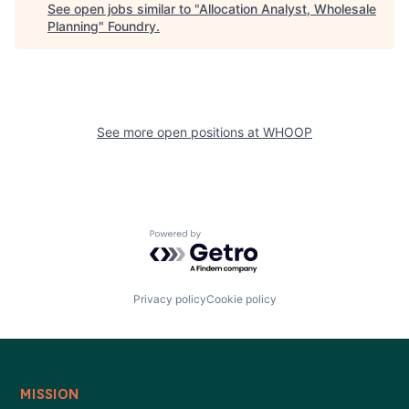
See open jobs similar to "
Allocation Analyst, Wholesale
Planning
"
Foundry
.
See more open positions at
WHOOP
Powered by Getro.com
Privacy policy
Cookie policy
MISSION