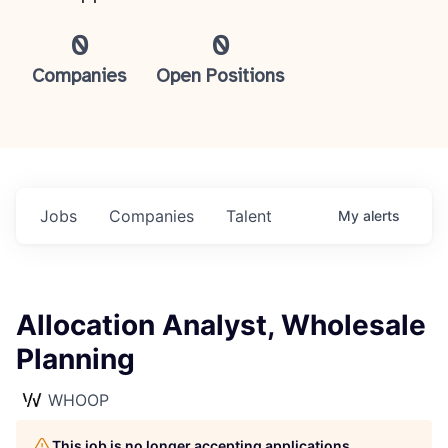
0
0
Companies
Open Positions
Jobs
Companies
Talent
My
alerts
Allocation Analyst, Wholesale
Planning
WHOOP
This job is no longer accepting applications