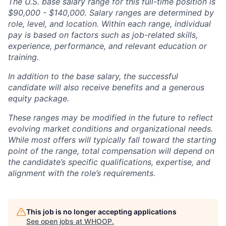
The U.S. base salary range for this full-time position is
$90,000 - $140,000. Salary ranges are determined by
role, level, and location. Within each range, individual
pay is based on factors such as job-related skills,
experience, performance, and relevant education or
training.
In addition to the base salary, the successful
candidate will also receive benefits and a generous
equity package.
These ranges may be modified in the future to reflect
evolving market conditions and organizational needs.
While most offers will typically fall toward the starting
point of the range, total compensation will depend on
the candidate’s specific qualifications, expertise, and
alignment with the role’s requirements.
This job is no longer accepting applications
See open jobs at
WHOOP
.