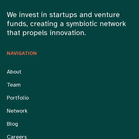
We invest in startups and venture
funds, creating a symbiotic network
that propels innovation.
NAVIGATION
About
Team
Portfolio
Network
Blog
Careers