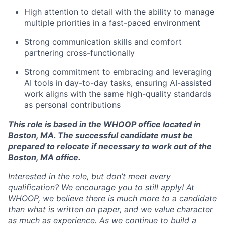
High attention to detail with the ability to manage
About
multiple priorities in a fast-paced environment
Team
Strong communication skills and comfort
partnering cross-functionally
Portfolio
Strong commitment to embracing and leveraging
AI tools in day-to-day tasks, ensuring AI-assisted
work aligns with the same high-quality standards
Network
as personal contributions
Blog
This role is based in the WHOOP office located in
Boston, MA. The successful candidate must be
prepared to relocate if necessary to work out of the
Careers
Boston, MA office.
Interested in the role, but don’t meet every
qualification? We encourage you to still apply! At
WHOOP, we believe there is much more to a candidate
than what is written on paper, and we value character
as much as experience. As we continue to build a