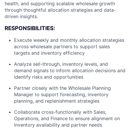
health, and supporting scalable wholesale growth
through thoughtful allocation strategies and data-
driven insights.
RESPONSIBILITIES:
Execute weekly and monthly allocation strategies
across wholesale partners to support sales
targets and inventory efficiency
Analyze sell-through, inventory levels, and
demand signals to inform allocation decisions and
identify risks and opportunities
Partner closely with the Wholesale Planning
Manager to support forecasting, inventory
planning, and replenishment strategies
Collaborate cross-functionally with Sales,
Operations, and Finance to ensure alignment on
inventory availability and partner needs