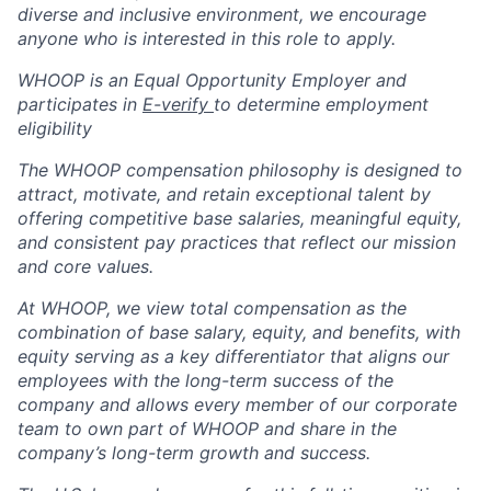
diverse and inclusive environment, we encourage
anyone who is interested in this role to apply.
WHOOP is an Equal Opportunity Employer and
participates in
E-verify
to determine employment
eligibility
The WHOOP compensation philosophy is designed to
attract, motivate, and retain exceptional talent by
offering competitive base salaries, meaningful equity,
and consistent pay practices that reflect our mission
and core values.
At WHOOP, we view total compensation as the
combination of base salary, equity, and benefits, with
equity serving as a key differentiator that aligns our
employees with the long-term success of the
company and allows every member of our corporate
team to own part of WHOOP and share in the
company’s long-term growth and success.