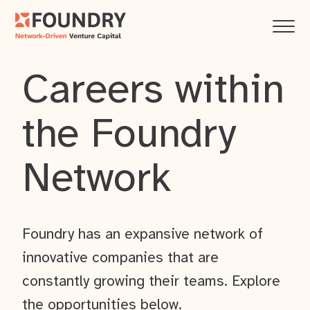
Careers within
the Foundry
Network
Foundry has an expansive network of
innovative companies that are
constantly growing their teams. Explore
the opportunities below.