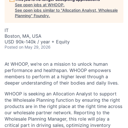
See open jobs at
WHOOP
.
See open jobs similar to "
Allocation Analyst, Wholesale
Planning
"
Foundry
.
IT
Boston, MA, USA
USD 90k-140k / year + Equity
Posted
on May 29, 2026
At WHOOP, we’re on a mission to unlock human
performance and healthspan. WHOOP empowers
members to perform at a higher level through a
deeper understanding of their bodies and daily lives.
WHOOP is seeking an Allocation Analyst to support
the Wholesale Planning function by ensuring the right
products are in the right place at the right time across
our wholesale partner network. Reporting to the
Wholesale Planning Manager, this role will play a
critical part in driving sales, optimizing inventory