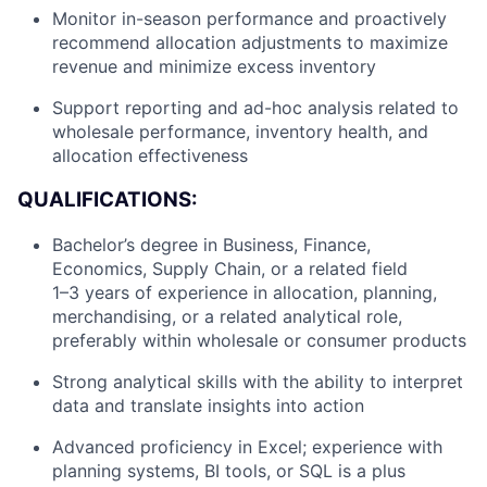
Monitor in-season performance and proactively
recommend allocation adjustments to maximize
revenue and minimize excess inventory
Support reporting and ad-hoc analysis related to
wholesale performance, inventory health, and
allocation effectiveness
QUALIFICATIONS:
Bachelor’s degree in Business, Finance,
Economics, Supply Chain, or a related field
1–3 years of experience in allocation, planning,
merchandising, or a related analytical role,
preferably within wholesale or consumer products
Strong analytical skills with the ability to interpret
data and translate insights into action
Advanced proficiency in Excel; experience with
planning systems, BI tools, or SQL is a plus