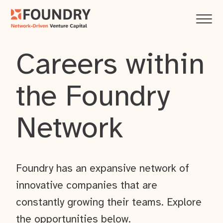
Careers within
the Foundry
Network
Foundry has an expansive network of
innovative companies that are
constantly growing their teams. Explore
the opportunities below.