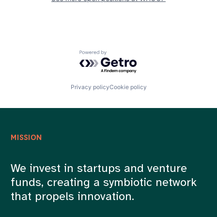
Powered by Getro.com
Privacy policy
Cookie policy
MISSION
We invest in startups and venture
funds, creating a symbiotic network
that propels innovation.