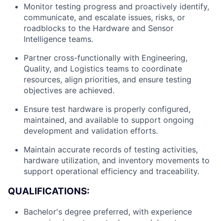
Monitor testing progress and proactively identify,
communicate, and escalate issues, risks, or
roadblocks to the Hardware and Sensor
Intelligence teams.
Partner cross-functionally with Engineering,
Quality, and Logistics teams to coordinate
resources, align priorities, and ensure testing
About
objectives are achieved.
Ensure test hardware is properly configured,
Team
maintained, and available to support ongoing
development and validation efforts.
Portfolio
Maintain accurate records of testing activities,
hardware utilization, and inventory movements to
Network
support operational efficiency and traceability.
QUALIFICATIONS:
Blog
Bachelor's degree preferred, with experience