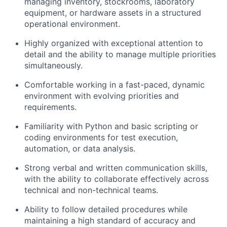
Careers
managing inventory, stockrooms, laboratory
equipment, or hardware assets in a structured
operational environment.
Highly organized with exceptional attention to
detail and the ability to manage multiple priorities
simultaneously.
Comfortable working in a fast-paced, dynamic
environment with evolving priorities and
requirements.
Familiarity with Python and basic scripting or
coding environments for test execution,
automation, or data analysis.
Strong verbal and written communication skills,
with the ability to collaborate effectively across
technical and non-technical teams.
Ability to follow detailed procedures while
maintaining a high standard of accuracy and