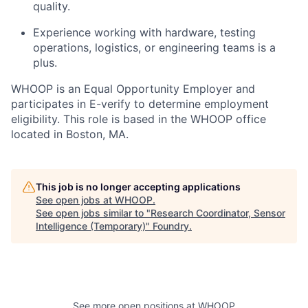
quality.
Experience working with hardware, testing
operations, logistics, or engineering teams is a
plus.
WHOOP is an Equal Opportunity Employer and
participates in E-verify to determine employment
eligibility. This role is based in the WHOOP office
located in Boston, MA.
This job is no longer accepting applications
See open jobs at
WHOOP
.
See open jobs similar to "
Research Coordinator, Sensor
Intelligence (Temporary)
"
Foundry
.
See more open positions at
WHOOP