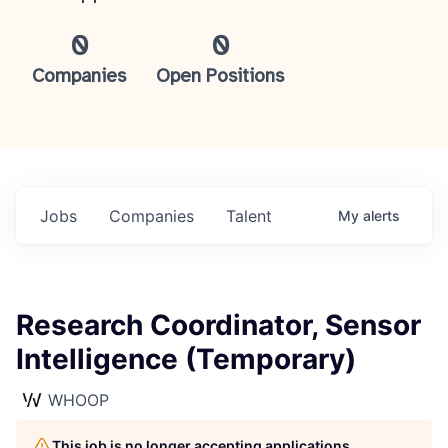
0
0
Companies
Open Positions
Jobs
Companies
Talent
My
alerts
Research Coordinator, Sensor
Intelligence (Temporary)
WHOOP
This job is no longer accepting applications