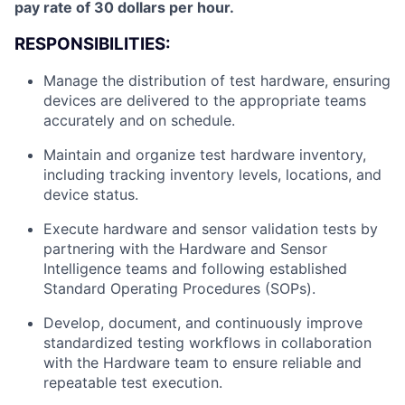
pay rate of 30 dollars per hour.
RESPONSIBILITIES:
Manage the distribution of test hardware, ensuring
devices are delivered to the appropriate teams
accurately and on schedule.
Maintain and organize test hardware inventory,
including tracking inventory levels, locations, and
device status.
Execute hardware and sensor validation tests by
partnering with the Hardware and Sensor
Intelligence teams and following established
Standard Operating Procedures (SOPs).
Develop, document, and continuously improve
standardized testing workflows in collaboration
with the Hardware team to ensure reliable and
repeatable test execution.