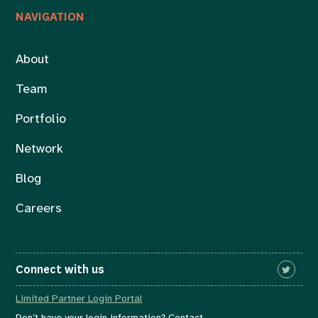
NAVIGATION
About
Team
Portfolio
Network
Blog
Careers
Connect with us
Limited Partner Login Portal