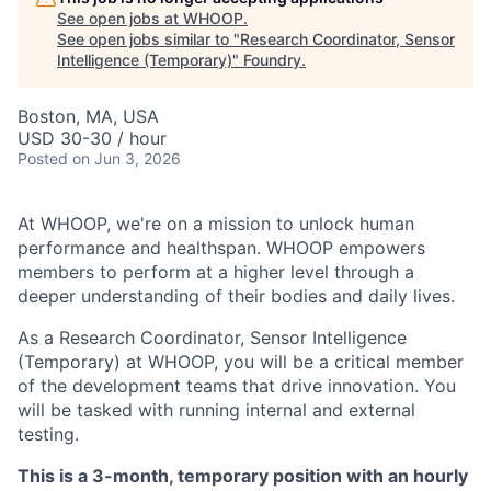
See open jobs at
WHOOP
.
See open jobs similar to "
Research Coordinator, Sensor
Intelligence (Temporary)
"
Foundry
.
Boston, MA, USA
USD 30-30 / hour
Posted
on Jun 3, 2026
At WHOOP, we're on a mission to unlock human
performance and healthspan. WHOOP empowers
members to perform at a higher level through a
deeper understanding of their bodies and daily lives.
As a Research Coordinator, Sensor Intelligence
(Temporary) at WHOOP, you will be a critical member
of the development teams that drive innovation. You
will be tasked with running internal and external
testing.
This is a 3-month, temporary position with an hourly