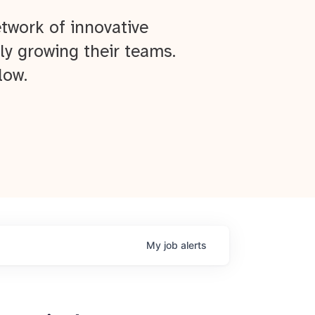
twork of innovative
ly growing their teams.
low.
My
job
alerts