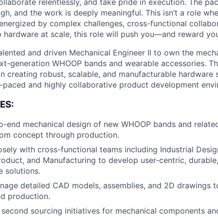
ollaborate relentlessly, and take pride in execution. The pace
gh, and the work is deeply meaningful. This isn’t a role wh
e energized by complex challenges, cross-functional collabo
p hardware at scale, this role will push you—and reward yo
alented and driven Mechanical Engineer II to own the mech
t-generation WHOOP bands and wearable accessories. This 
e in creating robust, scalable, and manufacturable hardware 
t-paced and highly collaborative product development env
ES:
o-end mechanical design of new WHOOP bands and relate
rom concept through production.
sely with cross-functional teams including Industrial Design
roduct, and Manufacturing to develop user-centric, durable
 solutions.
nage detailed CAD models, assemblies, and 2D drawings t
d production.
second sourcing initiatives for mechanical components an