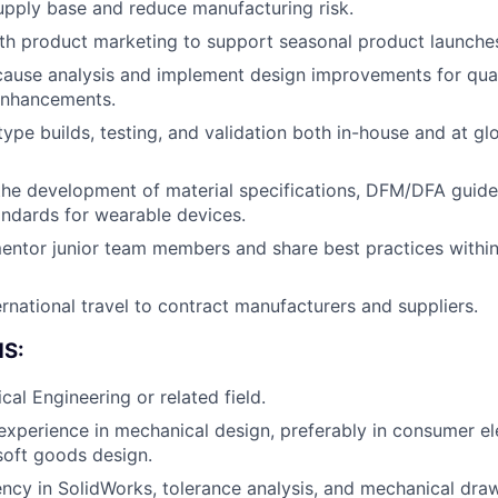
supply base and reduce manufacturing risk.
th product marketing to support seasonal product launche
About
ause analysis and implement design improvements for quality
enhancements.
ype builds, testing, and validation both in-house and at g
Team
the development of material specifications, DFM/DFA guide
ndards for wearable devices.
Portfo
ntor junior team members and share best practices within
Netwo
rnational travel to contract manufacturers and suppliers.
S:
Blog
cal Engineering or related field.
 experience in mechanical design, preferably in consumer el
soft goods design.
Care
ency in SolidWorks, tolerance analysis, and mechanical draw