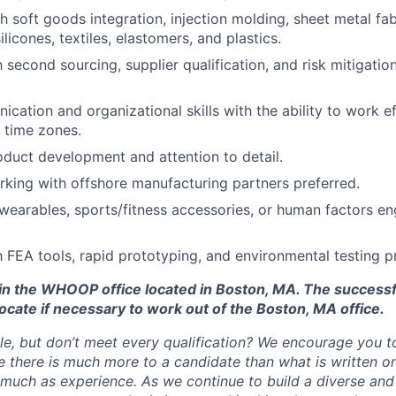
h soft goods integration, injection molding, sheet metal fab
silicones, textiles, elastomers, and plastics.
h second sourcing, supplier qualification, and risk mitigation
.
cation and organizational skills with the ability to work ef
d time zones.
oduct development and attention to detail.
king with offshore manufacturing partners preferred.
earables, sports/fitness accessories, or human factors en
th FEA tools, rapid prototyping, and environmental testing p
d in the WHOOP office located in Boston, MA. The success
ocate if necessary to work out of the Boston, MA office.
ole, but don’t meet every qualification? We encourage you to 
there is much more to a candidate than what is written o
 much as experience. As we continue to build a diverse and 