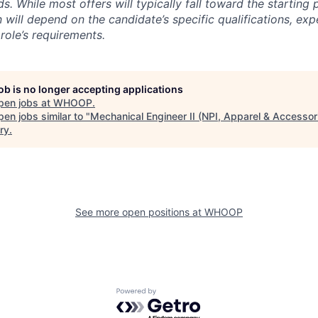
s. While most offers will typically fall toward the starting 
will depend on the candidate’s specific qualifications, exp
role’s requirements.
job is no longer accepting applications
pen jobs at
WHOOP
.
en jobs similar to "
Mechanical Engineer II (NPI, Apparel & Accessor
ry
.
See more open positions at
WHOOP
Powered by Getro.com