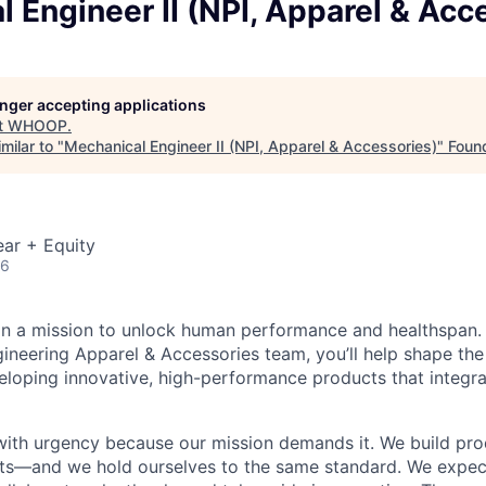
 Engineer II (NPI, Apparel & Acc
longer accepting applications
t
WHOOP
.
milar to "
Mechanical Engineer II (NPI, Apparel & Accessories)
"
Foun
ar + Equity
26
n a mission to unlock human performance and healthspan.
ineering Apparel & Accessories team, you’ll help shape the
loping innovative, high-performance products that integra
th urgency because our mission demands it. We build pro
its—and we hold ourselves to the same standard. We expec