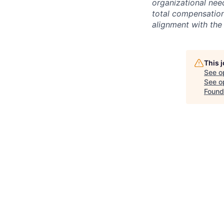
organizational need
total compensation 
alignment with the 
This 
See o
See op
Found