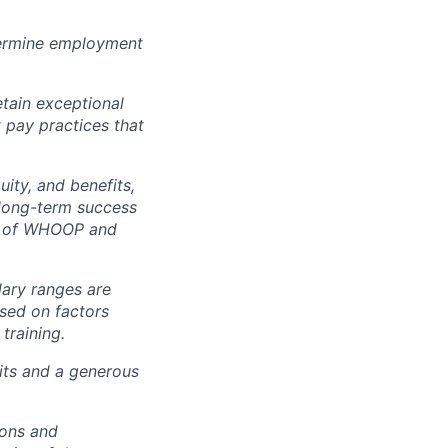
ermine employment
tain exceptional
t pay practices that
ity, and benefits,
e long-term success
rt of WHOOP and
lary ranges are
ased on factors
training.
fits and a generous
ions and