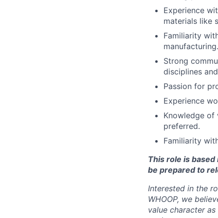
Experience wit
materials like 
Familiarity wit
manufacturing
Strong communi
disciplines an
Passion for pr
Experience wor
Knowledge of w
preferred.
Familiarity wi
This role is base
be prepared to rel
Interested in the r
WHOOP, we believe 
value character as