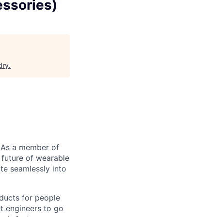
essories)
dry
.
 As a member of
 future of wearable
te seamlessly into
ducts for people
t engineers to go