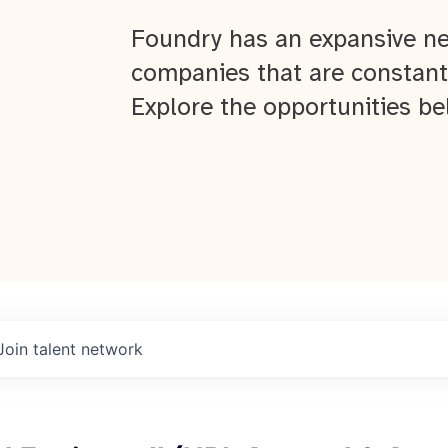
Foundry has an expansive ne
companies that are constant
Explore the opportunities be
Join talent network