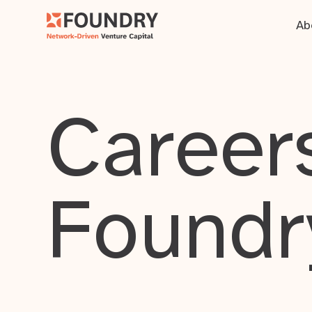
Ab
Careers
Foundr