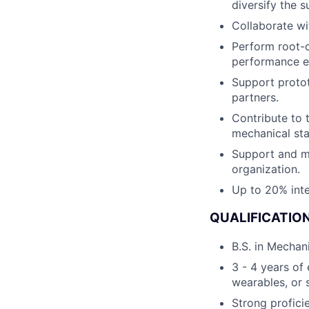
diversify the 
Collaborate wi
Perform root-c
performance 
Support protot
partners.
Contribute to 
mechanical sta
Support and me
organization.
Up to 20% inte
QUALIFICATION
B.S. in Mechani
3 - 4 years of
wearables, or 
Strong profici