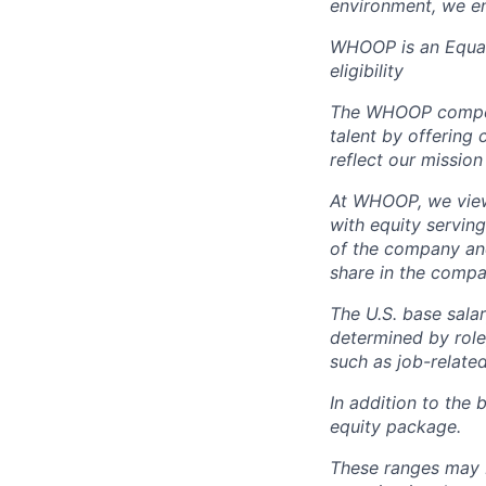
environment, we en
WHOOP is an Equal
eligibility
The WHOOP compensa
talent by offering 
reflect our mission
At WHOOP, we view 
with equity servin
of the company an
share in the compa
The U.S. base salar
determined by role,
such as job-related
In addition to the 
equity package.
These ranges may b