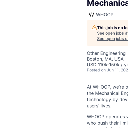
Mechanical
WHOOP
This job is no 
See open jobs a
See open jobs si
Other Engineering
Boston, MA, USA
USD 110k-150k / ye
Posted
on Jun 11, 20
At WHOOP, we’re o
the Mechanical Eng
technology by deve
users’ lives.
WHOOP operates wi
who push their lim