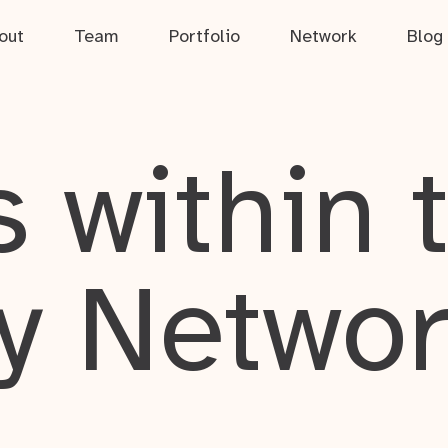
out
Team
Portfolio
Network
Blog
 within 
y Netwo