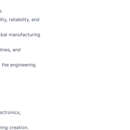
s.
, reliability, and
lobal manufacturing
lines, and
lio
 the engineering
rk
ectronics,
ers
ing creation.