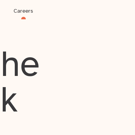
Careers
the
rk