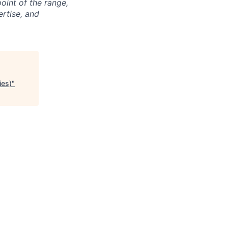
point of the range,
ertise, and
ies)
"