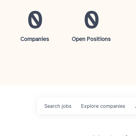
0
0
Companies
Open Positions
Search
jobs
Explore
companies