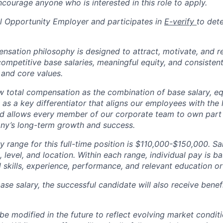
courage anyone who is interested in this role to apply.
 Opportunity Employer and participates in
E-verify
to det
tion philosophy is designed to attract, motivate, and re
competitive base salaries, meaningful equity, and consisten
 and core values.
total compensation as the combination of base salary, equ
g as a key differentiator that aligns our employees with th
d allows every member of our corporate team to own pa
ny’s long-term growth and success.
y range for this full-time position is $110,000-$150,000. Sa
 level, and location. Within each range, individual pay is b
 skills, experience, performance, and relevant education or 
base salary, the successful candidate will also receive bene
e modified in the future to reflect evolving market condit