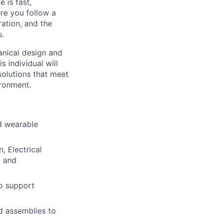
 is fast,
ere you follow a
ration, and the
u.
anical design and
individual will
solutions that meet
ironment.
d wearable
, Electrical
, and
o support
d assemblies to