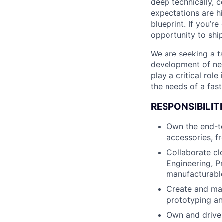
deep technically, c
expectations are hi
blueprint. If you’r
opportunity to shi
We are seeking a t
development of nex
play a critical rol
the needs of a fas
RESPONSIBILITI
Own the end-t
accessories, f
Collaborate clo
Engineering, P
manufacturable
Create and ma
prototyping an
Own and drive 