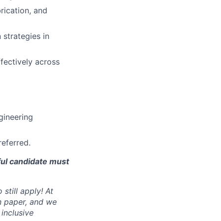
rication, and
 strategies in
fectively across
gineering
referred.
ful candidate must
still apply! At
n paper, and we
inclusive