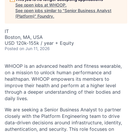
See open jobs at
WHOOP
.
See open jobs similar to "
Senior Business Analyst
(Platform)
"
Foundry
.
IT
Boston, MA, USA
USD 120k-155k / year + Equity
Posted
on Jun 11, 2026
WHOOP is an advanced health and fitness wearable,
on a mission to unlock human performance and
healthspan. WHOOP empowers its members to
improve their health and perform at a higher level
through a deeper understanding of their bodies and
daily lives.
We are seeking a Senior Business Analyst to partner
closely with the Platform Engineering team to drive
data-driven decisions around infrastructure, identity,
authentication, and security. This role focuses on