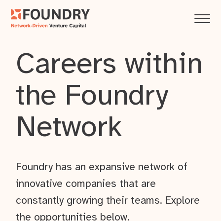
Careers within
the Foundry
Network
Foundry has an expansive network of
innovative companies that are
constantly growing their teams. Explore
the opportunities below.