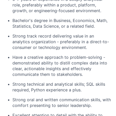
role, preferably within a product, platform,
growth, or engineering-focused environment.
Bachelor's degree in Business, Economics, Math,
Statistics, Data Science, or a related field.
Strong track record delivering value in an
analytics organization - preferably in a direct-to-
About
consumer or technology environment.
Have a creative approach to problem-solving -
Team
demonstrated ability to distill complex data into
clear, actionable insights and effectively
Portfolio
communicate them to stakeholders.
Strong technical and analytical skills; SQL skills
Network
required, Python experience a plus.
Strong oral and written communication skills, with
Blog
comfort presenting to senior leadership.
Careers
Excellent attention to detail with the ability to