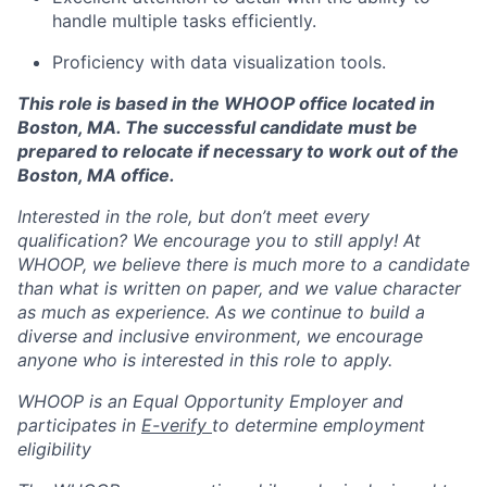
handle multiple tasks efficiently.
Proficiency with data visualization tools.
This role is based in the WHOOP office located in
Boston, MA. The successful candidate must be
prepared to relocate if necessary to work out of the
Boston, MA office.
Interested in the role, but don’t meet every
qualification? We encourage you to still apply! At
WHOOP, we believe there is much more to a candidate
than what is written on paper, and we value character
as much as experience. As we continue to build a
diverse and inclusive environment, we encourage
anyone who is interested in this role to apply.
WHOOP is an Equal Opportunity Employer and
participates in
E-verify
to determine employment
eligibility