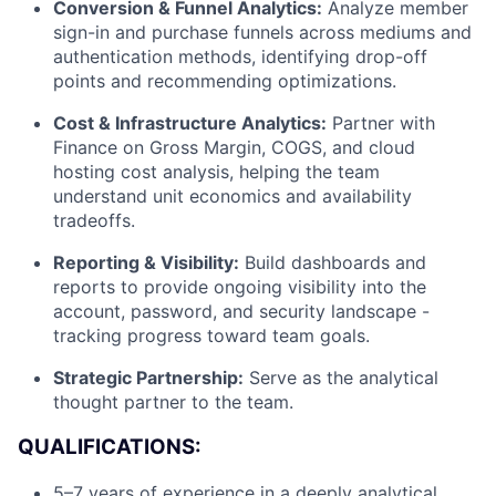
Conversion & Funnel Analytics:
Analyze member
sign-in and purchase funnels across mediums and
authentication methods, identifying drop-off
points and recommending optimizations.
Cost & Infrastructure Analytics:
Partner with
Finance on Gross Margin, COGS, and cloud
hosting cost analysis, helping the team
understand unit economics and availability
tradeoffs.
Reporting & Visibility:
Build dashboards and
reports to provide ongoing visibility into the
account, password, and security landscape -
tracking progress toward team goals.
Strategic Partnership:
Serve as the analytical
thought partner to the team.
QUALIFICATIONS:
5–7 years of experience in a deeply analytical