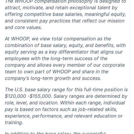
The WHOOP compensation philosophy is designed to
attract, motivate, and retain exceptional talent by
offering competitive base salaries, meaningful equity,
and consistent pay practices that reflect our mission
and core values.
At WHOOP, we view total compensation as the
combination of base salary, equity, and benefits, with
equity serving as a key differentiator that aligns our
employees with the long-term success of the
company and allows every member of our corporate
team to own part of WHOOP and share in the
company’s long-term growth and success.
The U.S. base salary range for this full-time position is
$120,000 -$155,000. Salary ranges are determined by
role, level, and location. Within each range, individual
pay is based on factors such as job-related skills,
experience, performance, and relevant education or
training.
In addition to the base salary, the successful