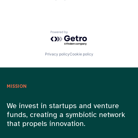
Powered by Getro.com
Privacy policy
Cookie policy
MISSION
We invest in startups and venture
funds, creating a symbiotic network
that propels innovation.