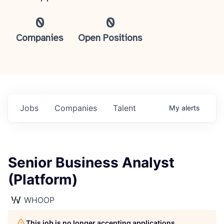
0
0
Companies
Open Positions
Jobs
Companies
Talent
My
alerts
Senior Business Analyst
(Platform)
WHOOP
This job is no longer accepting applications