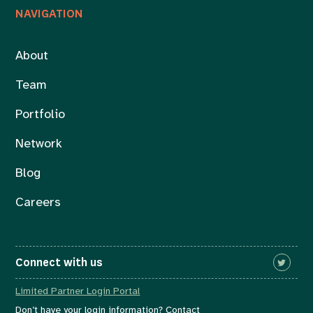
NAVIGATION
About
Team
Portfolio
Network
Blog
Careers
Connect with us
Limited Partner Login Portal
Don’t have your login information? Contact