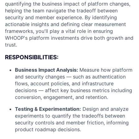
quantifying the business impact of platform changes,
helping the team navigate the tradeoff between
security and member experience. By identifying
actionable insights and defining clear measurement
frameworks, you'll play a vital role in ensuring
WHOOP's platform investments drive both growth and
trust.
RESPONSIBILITIES:
Business Impact Analysis:
Measure how platform
and security changes — such as authentication
flows, account policies, and infrastructure
decisions — affect key business metrics including
conversion, engagement, and retention.
Testing & Experimentation:
Design and analyze
experiments to quantify the tradeoffs between
security controls and member friction, informing
product roadmap decisions.