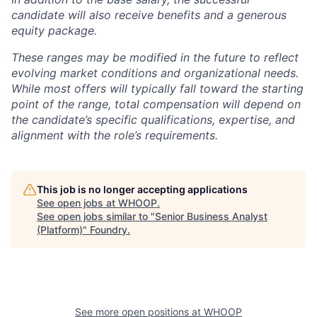
candidate will also receive benefits and a generous
equity package.
These ranges may be modified in the future to reflect
evolving market conditions and organizational needs.
While most offers will typically fall toward the starting
point of the range, total compensation will depend on
the candidate’s specific qualifications, expertise, and
alignment with the role’s requirements.
This job is no longer accepting applications
See open jobs at
WHOOP
.
See open jobs similar to "
Senior Business Analyst
(Platform)
"
Foundry
.
See more open positions at
WHOOP