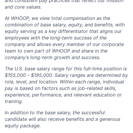
and consistent pay practices that reflect our mission
and core values.
At WHOOP, we view total compensation as the
combination of base salary, equity, and benefits, with
equity serving as a key differentiator that aligns our
employees with the long-term success of the
company and allows every member of our corporate
team to own part of WHOOP and share in the
company’s long-term growth and success.
The U.S. base salary range for this full-time position is
$155,000 - $195,000. Salary ranges are determined by
role, level, and location. Within each range, individual
pay is based on factors such as job-related skills,
experience, performance, and relevant education or
training.
In addition to the base salary, the successful
candidate will also receive benefits and a generous
equity package.