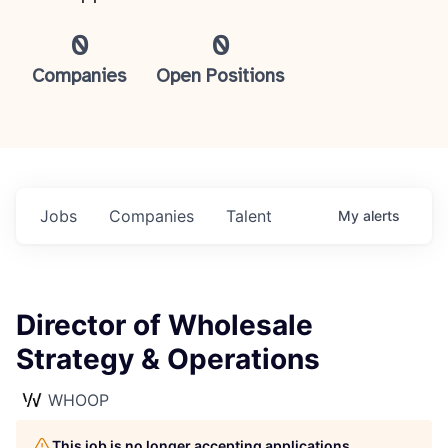
0
0
Companies
Open Positions
Jobs
Companies
Talent
My
alerts
Director of Wholesale
Strategy & Operations
WHOOP
This job is no longer accepting applications