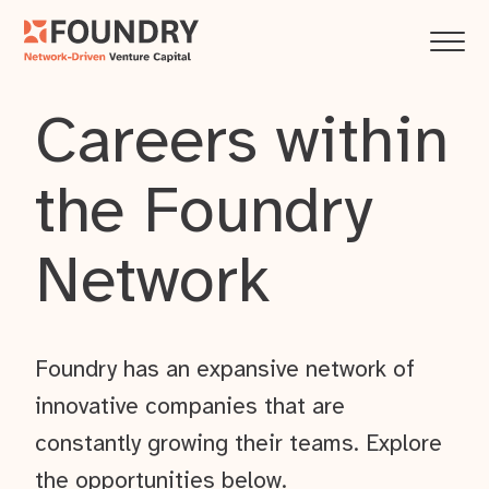
Careers within
the Foundry
Network
Foundry has an expansive network of
innovative companies that are
constantly growing their teams. Explore
the opportunities below.