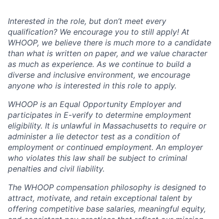
Interested in the role, but don’t meet every
qualification? We encourage you to still apply! At
WHOOP, we believe there is much more to a candidate
than what is written on paper, and we value character
as much as experience. As we continue to build a
diverse and inclusive environment, we encourage
anyone who is interested in this role to apply.
WHOOP is an Equal Opportunity Employer and
participates in E-verify to determine employment
eligibility. It is unlawful in Massachusetts to require or
administer a lie detector test as a condition of
employment or continued employment. An employer
who violates this law shall be subject to criminal
penalties and civil liability.
The WHOOP compensation philosophy is designed to
attract, motivate, and retain exceptional talent by
offering competitive base salaries, meaningful equity,