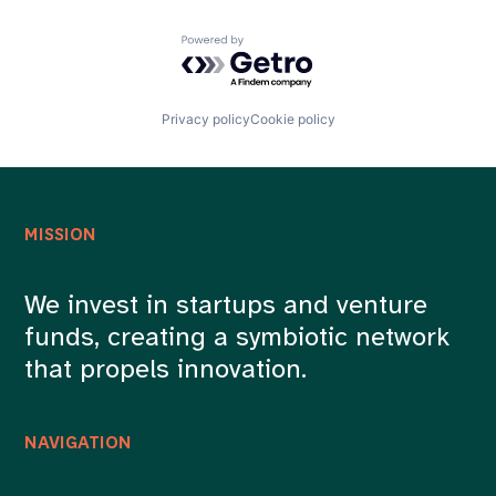
Powered by Getro.com
Privacy policy
Cookie policy
MISSION
We invest in startups and venture
funds, creating a symbiotic network
that propels innovation.
NAVIGATION