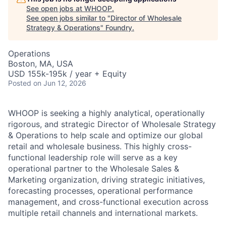
See open jobs at
WHOOP
.
See open jobs similar to "
Director of Wholesale
Strategy & Operations
"
Foundry
.
Operations
Boston, MA, USA
USD 155k-195k / year + Equity
Posted
on Jun 12, 2026
WHOOP is seeking a highly analytical, operationally
rigorous, and strategic Director of Wholesale Strategy
& Operations to help scale and optimize our global
retail and wholesale business. This highly cross-
functional leadership role will serve as a key
operational partner to the Wholesale Sales &
Marketing organization, driving strategic initiatives,
forecasting processes, operational performance
management, and cross-functional execution across
multiple retail channels and international markets.