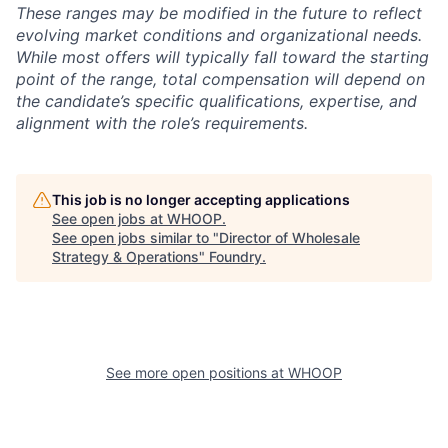
These ranges may be modified in the future to reflect
evolving market conditions and organizational needs.
While most offers will typically fall toward the starting
point of the range, total compensation will depend on
the candidate’s specific qualifications, expertise, and
alignment with the role’s requirements.
This job is no longer accepting applications
See open jobs at
WHOOP
.
See open jobs similar to "
Director of Wholesale
Strategy & Operations
"
Foundry
.
See more open positions at
WHOOP