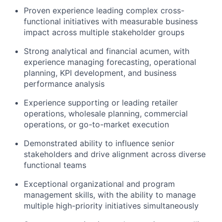
Proven experience leading complex cross-
Portfolio
functional initiatives with measurable business
impact across multiple stakeholder groups
Network
Strong analytical and financial acumen, with
experience managing forecasting, operational
Blog
planning, KPI development, and business
performance analysis
Careers
Experience supporting or leading retailer
operations, wholesale planning, commercial
operations, or go-to-market execution
Demonstrated ability to influence senior
stakeholders and drive alignment across diverse
functional teams
Exceptional organizational and program
management skills, with the ability to manage
multiple high-priority initiatives simultaneously