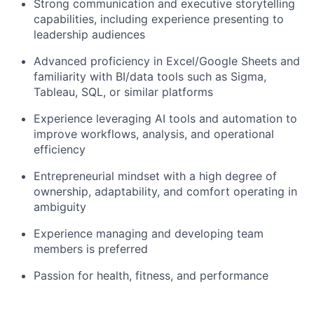
Strong communication and executive storytelling
capabilities, including experience presenting to
leadership audiences
Advanced proficiency in Excel/Google Sheets and
familiarity with BI/data tools such as Sigma,
Tableau, SQL, or similar platforms
Experience leveraging AI tools and automation to
improve workflows, analysis, and operational
efficiency
Entrepreneurial mindset with a high degree of
ownership, adaptability, and comfort operating in
ambiguity
Experience managing and developing team
members is preferred
Passion for health, fitness, and performance