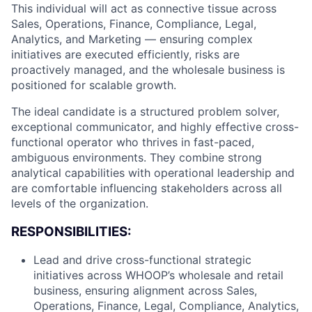
This individual will act as connective tissue across
Sales, Operations, Finance, Compliance, Legal,
Analytics, and Marketing — ensuring complex
initiatives are executed efficiently, risks are
proactively managed, and the wholesale business is
positioned for scalable growth.
The ideal candidate is a structured problem solver,
exceptional communicator, and highly effective cross-
functional operator who thrives in fast-paced,
ambiguous environments. They combine strong
analytical capabilities with operational leadership and
are comfortable influencing stakeholders across all
levels of the organization.
RESPONSIBILITIES:
Lead and drive cross-functional strategic
initiatives across WHOOP’s wholesale and retail
business, ensuring alignment across Sales,
Operations, Finance, Legal, Compliance, Analytics,