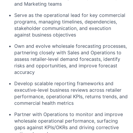
and Marketing teams
Serve as the operational lead for key commercial
programs, managing timelines, dependencies,
stakeholder communication, and execution
against business objectives
Own and evolve wholesale forecasting processes,
partnering closely with Sales and Operations to
assess retailer-level demand forecasts, identify
risks and opportunities, and improve forecast
accuracy
Develop scalable reporting frameworks and
executive-level business reviews across retailer
performance, operational KPIs, returns trends, and
commercial health metrics
Partner with Operations to monitor and improve
wholesale operational performance, surfacing
gaps against KPIs/OKRs and driving corrective