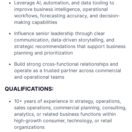
Leverage AI, automation, and data tooling to
improve business intelligence, operational
workflows, forecasting accuracy, and decision-
making capabilities
Influence senior leadership through clear
communication, data-driven storytelling, and
strategic recommendations that support business
planning and prioritization
Build strong cross-functional relationships and
operate as a trusted partner across commercial
and operational teams
QUALIFICATIONS:
10+ years of experience in strategy, operations,
About
sales operations, commercial planning, consulting,
analytics, or related business functions within
high-growth consumer, technology, or retail
Team
organizations