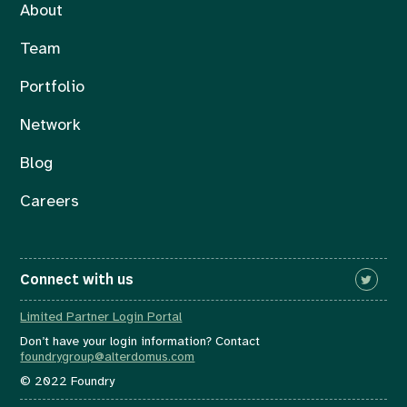
About
Team
Portfolio
Network
Blog
Careers
Connect with us
Limited Partner Login Portal
Don’t have your login information? Contact
foundrygroup@alterdomus.com
© 2022 Foundry