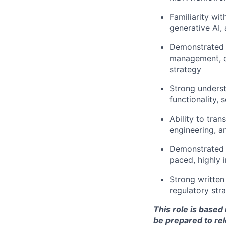
Familiarity wi
generative AI, 
Demonstrated e
management, d
strategy
Strong understa
functionality, 
Ability to tra
engineering, a
Demonstrated s
paced, highly 
Strong written 
regulatory str
This role is base
be prepared to rel