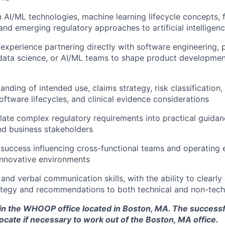
th AI/ML technologies, machine learning lifecycle concepts,
and emerging regulatory approaches to artificial intelligenc
xperience partnering directly with software engineering, 
ata science, or AI/ML teams to shape product developmen
nding of intended use, claims strategy, risk classification,
software lifecycles, and clinical evidence considerations
nslate complex regulatory requirements into practical guidan
nd business stakeholders
uccess influencing cross-functional teams and operating ef
innovative environments
and verbal communication skills, with the ability to clearly 
ategy and recommendations to both technical and non-tech
d in the WHOOP office located in Boston, MA. The success
ocate if necessary to work out of the Boston, MA office.