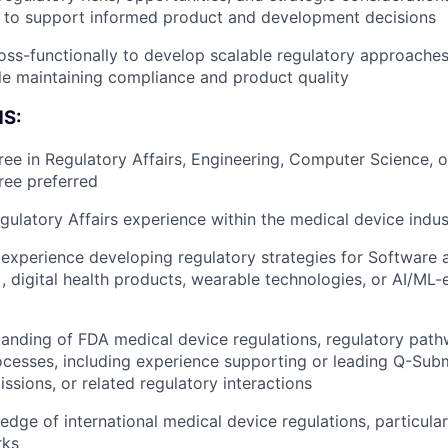
p to support informed product and development decisions
Blog
oss-functionally to develop scalable regulatory approaches
le maintaining compliance and product quality
Care
S:
ree in Regulatory Affairs, Engineering, Computer Science, or
ee preferred
gulatory Affairs experience within the medical device indus
xperience developing regulatory strategies for Software 
 digital health products, wearable technologies, or AI/ML
anding of FDA medical device regulations, regulatory pat
cesses, including experience supporting or leading Q-Subm
sions, or related regulatory interactions
dge of international medical device regulations, particul
rks