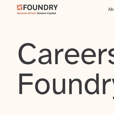
Ab
Careers
Foundr