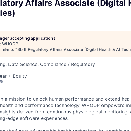
latory Affairs Associate (Digital 
ies)
longer accepting applications
t
WHOOP
.
milar to "
Staff Regulatory Affairs Associate (Digital Health & AI Tec
ng, Data Science, Compliance / Regulatory
ear + Equity
26
n a mission to unlock human performance and extend heal
e health and performance technology, WHOOP empowers mi
insights derived from continuous physiological monitoring
ting-edge software experiences.