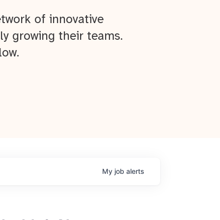
twork of innovative
ly growing their teams.
low.
My
job
alerts