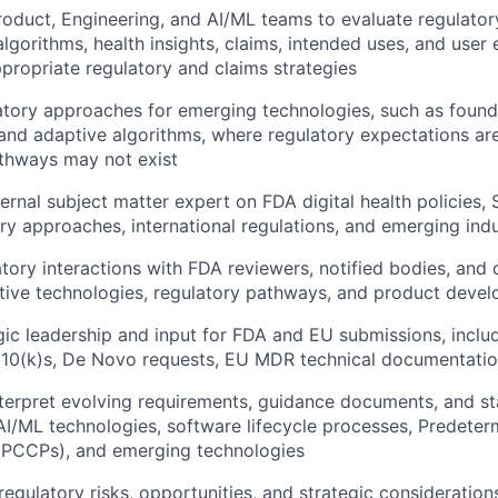
roduct, Engineering, and AI/ML teams to evaluate regulator
algorithms, health insights, claims, intended uses, and user
ropriate regulatory and claims strategies
tory approaches for emerging technologies, such as found
 and adaptive algorithms, where regulatory expectations ar
thways may not exist
ternal subject matter expert on FDA digital health policies
About
ry approaches, international regulations, and emerging ind
tory interactions with FDA reviewers, notified bodies, and o
tive technologies, regulatory pathways, and product devel
Team
gic leadership and input for FDA and EU submissions, inclu
510(k)s, De Novo requests, EU MDR technical documentati
Portfo
terpret evolving requirements, guidance documents, and st
, AI/ML technologies, software lifecycle processes, Predet
 (PCCPs), and emerging technologies
Netwo
gulatory risks, opportunities, and strategic consideration