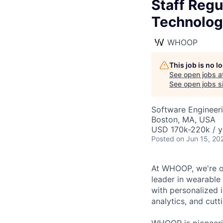
Staff Regu
Technolog
WHOOP
This job is no 
See open jobs a
See open jobs si
Software Engineeri
Boston, MA, USA
USD 170k-220k / y
Posted
on Jun 15, 20
At WHOOP, we're o
leader in wearabl
with personalized 
analytics, and cut