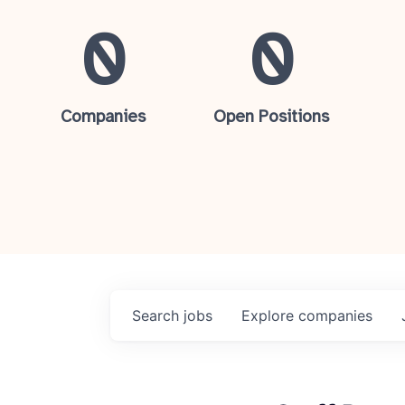
0
0
Companies
Open Positions
Search
jobs
Explore
companies