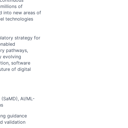
 continuous
millions of
 into new areas of
el technologies
latory strategy for
enabled
tory pathways,
y evolving
tion, software
ture of digital
e (SaMD), AI/ML-
ns
ding guidance
d validation