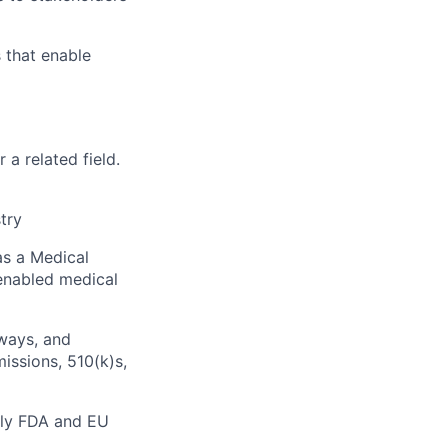
 that enable
ers
 a related field.
try
as a Medical
-enabled medical
hways, and
issions, 510(k)s,
arly FDA and EU