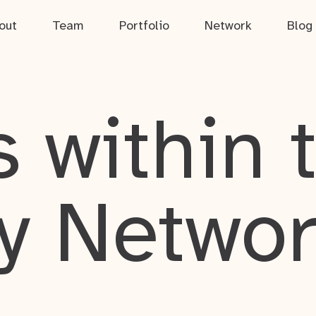
out
Team
Portfolio
Network
Blog
 within 
y Netwo