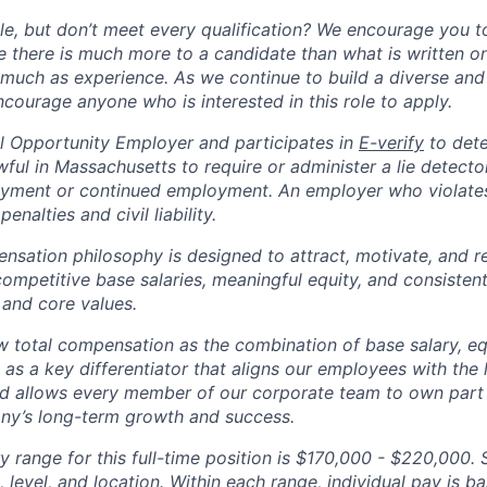
ole, but don’t meet every qualification? We encourage you to 
there is much more to a candidate than what is written o
 much as experience. As we continue to build a diverse and 
courage anyone who is interested in this role to apply.
 Opportunity Employer and participates in
E-verify
to det
nlawful in Massachusetts to require or administer a lie detecto
yment or continued employment. An employer who violates 
penalties and civil liability.
tion philosophy is designed to attract, motivate, and re
competitive base salaries, meaningful equity, and consisten
 and core values.
total compensation as the combination of base salary, equ
g as a key differentiator that aligns our employees with th
d allows every member of our corporate team to own pa
ny’s long-term growth and success.
y range for this full-time position is $170,000 - $220,000. 
 level, and location. Within each range, individual pay is b