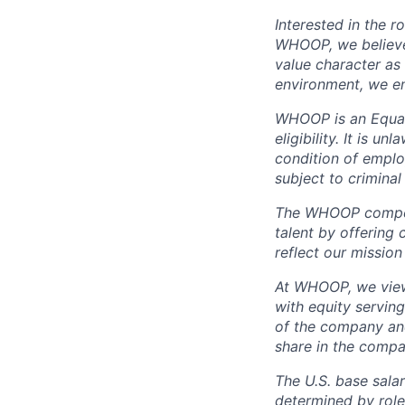
Interested in the r
WHOOP, we believe 
value character as
environment, we en
WHOOP is an Equal
eligibility. It is u
condition of emplo
subject to criminal 
The WHOOP compensa
talent by offering 
reflect our mission
At WHOOP, we view 
with equity servin
of the company an
share in the compa
The U.S. base salar
determined by role,