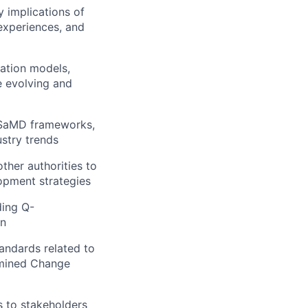
y implications of
 experiences, and
ation models,
e evolving and
, SaMD frameworks,
ustry trends
ther authorities to
opment strategies
ding Q-
on
lio
andards related to
ermined Change
rk
s to stakeholders