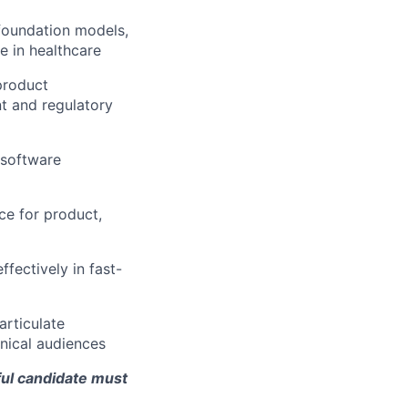
 foundation models,
e in healthcare
product
t and regulatory
 software
ce for product,
fectively in fast-
articulate
nical audiences
ful candidate must