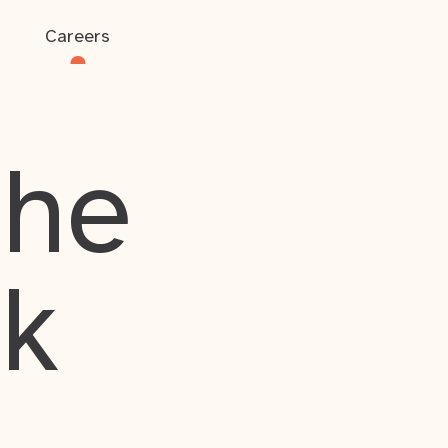
Careers
the
rk