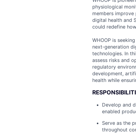
WHOOP is pioneeri
physiological monit
members improve p
digital health and
could redefine how
WHOOP is seeking a
next-generation di
technologies. In th
assess risks and op
regulatory environ
development, artifi
health while ensur
RESPONSIBILITI
Develop and dr
enabled produc
Serve as the p
throughout co