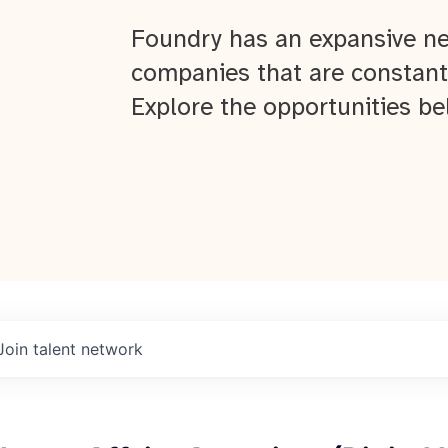
Foundry has an expansive ne
companies that are constant
Explore the opportunities be
Join talent network