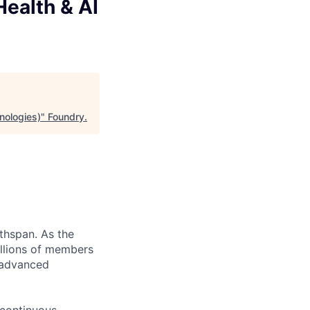
Health & AI
hnologies)
"
Foundry
.
thspan. As the
llions of members
, advanced