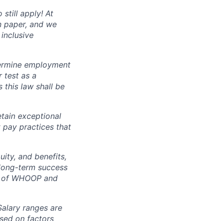
still apply! At
n paper, and we
inclusive
ermine employment
r test as a
this law shall be
tain exceptional
t pay practices that
ity, and benefits,
e long-term success
rt of WHOOP and
Salary ranges are
ased on factors