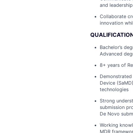
and leadershi
Collaborate cr
innovation whi
QUALIFICATION
Bachelor’s deg
Advanced degr
8+ years of Re
Demonstrated e
Device (SaMD),
technologies
Strong underst
submission pro
De Novo submis
Working knowle
MDR framewo