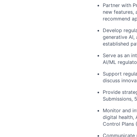
Partner with P
new features, 
recommend app
Develop regula
generative AI,
established pa
Serve as an in
AI/ML regulato
Support regula
discuss innova
Provide strate
Submissions, 
Monitor and in
digital health
Control Plans
Communicate re