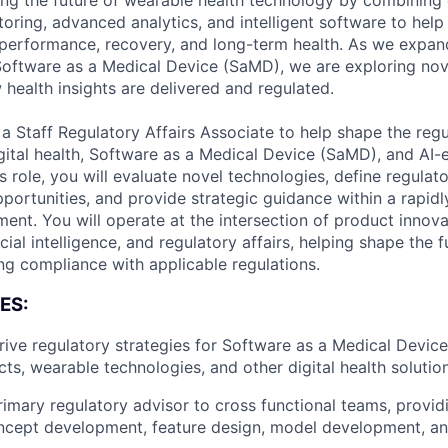
ng the future of wearable health technology by combining
oring, advanced analytics, and intelligent software to help 
erformance, recovery, and long-term health. As we expand
 Software as a Medical Device (SaMD), we are exploring nov
 health insights are delivered and regulated.
 Staff Regulatory Affairs Associate to help shape the regu
gital health, Software as a Medical Device (SaMD), and AI-
is role, you will evaluate novel technologies, define regula
portunities, and provide strategic guidance within a rapidl
ment. You will operate at the intersection of product innova
cial intelligence, and regulatory affairs, helping shape the fu
ing compliance with applicable regulations.
ES:
ive regulatory strategies for Software as a Medical Devic
ts, wearable technologies, and other digital health solutio
rimary regulatory advisor to cross functional teams, provi
ncept development, feature design, model development, an