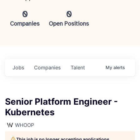
0
0
Companies
Open Positions
Jobs
Companies
Talent
My
alerts
Senior Platform Engineer -
Kubernetes
WHOOP
This job is no longer accepting applications