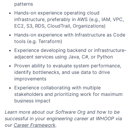
patterns
Team
Hands-on experience operating cloud
infrastructure, preferably in AWS (e.g., IAM, VPC,
Portfolio
EC2, S3, RDS, CloudTrail, Organizations)
Hands-on experience with Infrastructure as Code
Network
tools (e.g. Terraform)
Experience developing backend or infrastructure-
Blog
adjacent services using Java, C#, or Python
Proven ability to evaluate system performance,
Careers
identify bottlenecks, and use data to drive
improvements
Experience collaborating with multiple
stakeholders and prioritizing work for maximum
business impact
Learn more about our Software Org and how to be
successful in your engineering career at WHOOP via
our
Career Framework
.