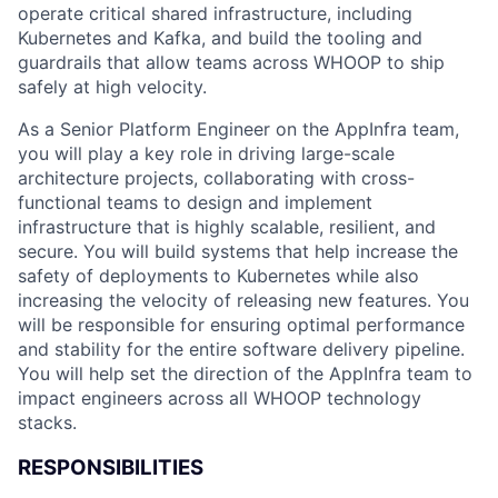
operate critical shared infrastructure, including
Kubernetes and Kafka, and build the tooling and
guardrails that allow teams across WHOOP to ship
safely at high velocity.
As a Senior Platform Engineer on the AppInfra team,
you will play a key role in driving large-scale
architecture projects, collaborating with cross-
functional teams to design and implement
infrastructure that is highly scalable, resilient, and
secure. You will build systems that help increase the
safety of deployments to Kubernetes while also
increasing the velocity of releasing new features. You
will be responsible for ensuring optimal performance
and stability for the entire software delivery pipeline.
You will help set the direction of the AppInfra team to
impact engineers across all WHOOP technology
stacks.
RESPONSIBILITIES