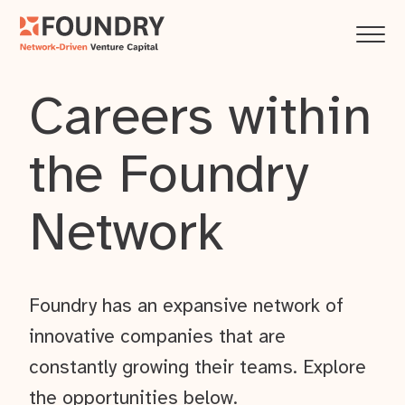
Careers within
the Foundry
Network
Foundry has an expansive network of
innovative companies that are
constantly growing their teams. Explore
the opportunities below.