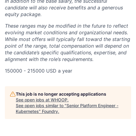
In addition to the base salary, the successful
candidate will also receive benefits and a generous
equity package.
These ranges may be modified in the future to reflect
evolving market conditions and organizational needs.
While most offers will typically fall toward the starting
point of the range, total compensation will depend on
the candidate’s specific qualifications, expertise, and
alignment with the role’s requirements.
150000 - 215000 USD a year
This job is no longer accepting applications
See open jobs at
WHOOP
.
See open jobs similar to "
Senior Platform Engineer -
Kubernetes
"
Foundry
.