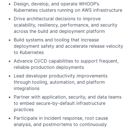
Design, develop, and operate WHOOP’s
Kubernetes clusters running on AWS infrastructure
Drive architectural decisions to improve
scalability, resiliency, performance, and security
across the build and deployment platform
Build systems and tooling that increase
deployment safety and accelerate release velocity
to Kubernetes
Advance CI/CD capabilities to support frequent,
reliable production deployments
Lead developer productivity improvements
through tooling, automation, and platform
integrations
Partner with application, security, and data teams
to embed secure-by-default infrastructure
practices
Participate in incident response, root cause
analysis, and postmortems to continuously