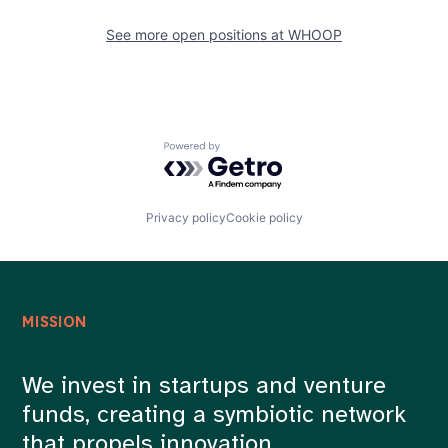
See more open positions at
WHOOP
Powered by Getro.com
Privacy policy
Cookie policy
MISSION
We invest in startups and venture
funds, creating a symbiotic network
that propels innovation.