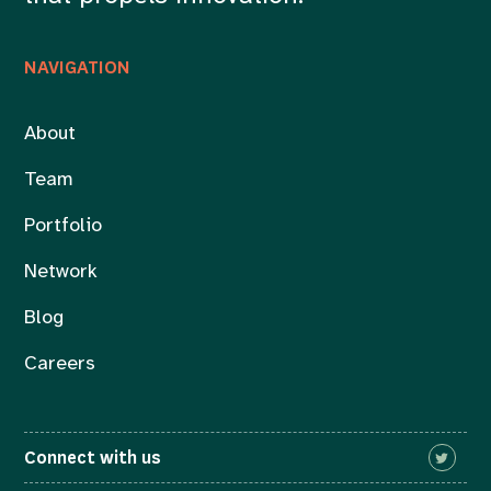
NAVIGATION
About
Team
Portfolio
Network
Blog
Careers
Connect with us