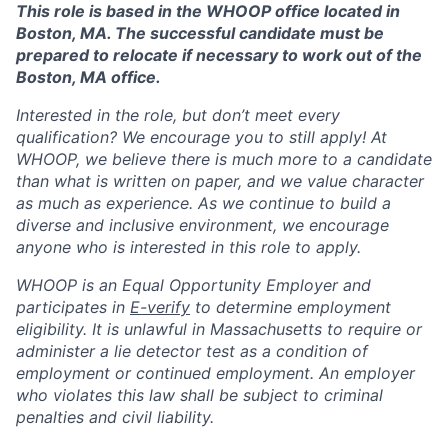
This role is based in the WHOOP office located in
Boston, MA. The successful candidate must be
prepared to relocate if necessary to work out of the
Boston, MA office.
Interested in the role, but don’t meet every
qualification? We encourage you to still apply! At
WHOOP, we believe there is much more to a candidate
than what is written on paper, and we value character
as much as experience. As we continue to build a
diverse and inclusive environment, we encourage
anyone who is interested in this role to apply.
WHOOP is an Equal Opportunity Employer and
participates in
E-verify
to determine employment
eligibility. It is unlawful in Massachusetts to require or
administer a lie detector test as a condition of
employment or continued employment. An employer
who violates this law shall be subject to criminal
penalties and civil liability.