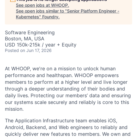
See open jobs at
WHOOP
.
See open jobs similar to "
Senior Platform Engineer -
Kubernetes
"
Foundry
.
Software Engineering
Boston, MA, USA
USD 150k-215k / year + Equity
Posted
on Jun 17, 2026
At WHOOP, we're on a mission to unlock human
performance and healthspan. WHOOP empowers
members to perform at a higher level and live longer
through a deeper understanding of their bodies and
daily lives. Protecting our members’ data and ensuring
our systems scale securely and reliably is core to this
mission.
The Application Infrastructure team enables iOS,
Android, Backend, and Web engineers to reliably and
quickly deliver new features to members. We own and