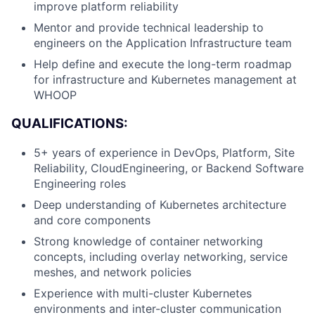
improve platform reliability
Mentor and provide technical leadership to
engineers on the Application Infrastructure team
Help define and execute the long-term roadmap
for infrastructure and Kubernetes management at
WHOOP
QUALIFICATIONS:
5+ years of experience in DevOps, Platform, Site
Reliability, CloudEngineering, or Backend Software
Engineering roles
Deep understanding of Kubernetes architecture
and core components
Strong knowledge of container networking
concepts, including overlay networking, service
meshes, and network policies
Experience with multi-cluster Kubernetes
About
environments and inter-cluster communication