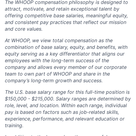
The WHOOP compensation philosophy is designed to
attract, motivate, and retain exceptional talent by
offering competitive base salaries, meaningful equity,
and consistent pay practices that reflect our mission
and core values.
At WHOOP, we view total compensation as the
combination of base salary, equity, and benefits, with
equity serving as a key differentiator that aligns our
employees with the long-term success of the
company and allows every member of our corporate
team to own part of WHOOP and share in the
company’s long-term growth and success.
The U.S. base salary range for this full-time position is
$150,000 - $215,000. Salary ranges are determined by
role, level, and location. Within each range, individual
pay is based on factors such as job-related skills,
experience, performance, and relevant education or
training.