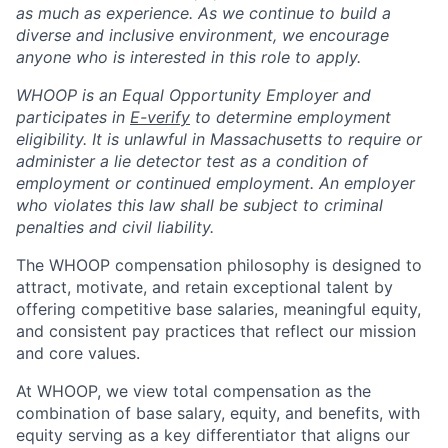
as much as experience. As we continue to build a
diverse and inclusive environment, we encourage
anyone who is interested in this role to apply.
WHOOP is an Equal Opportunity Employer and
participates in
E-verify
to determine employment
eligibility. It is unlawful in Massachusetts to require or
administer a lie detector test as a condition of
employment or continued employment. An employer
who violates this law shall be subject to criminal
penalties and civil liability.
The WHOOP compensation philosophy is designed to
attract, motivate, and retain exceptional talent by
offering competitive base salaries, meaningful equity,
and consistent pay practices that reflect our mission
and core values.
At WHOOP, we view total compensation as the
combination of base salary, equity, and benefits, with
equity serving as a key differentiator that aligns our