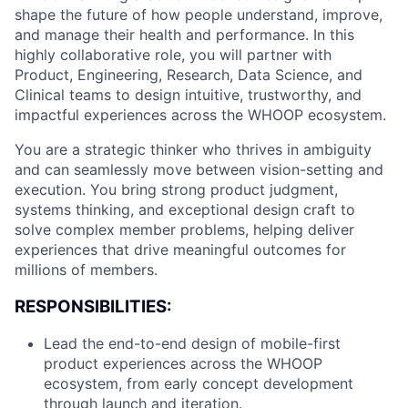
shape the future of how people understand, improve,
and manage their health and performance. In this
highly collaborative role, you will partner with
Product, Engineering, Research, Data Science, and
Clinical teams to design intuitive, trustworthy, and
impactful experiences across the WHOOP ecosystem.
You are a strategic thinker who thrives in ambiguity
and can seamlessly move between vision-setting and
execution. You bring strong product judgment,
systems thinking, and exceptional design craft to
solve complex member problems, helping deliver
experiences that drive meaningful outcomes for
millions of members.
RESPONSIBILITIES:
Lead the end-to-end design of mobile-first
product experiences across the WHOOP
ecosystem, from early concept development
through launch and iteration.