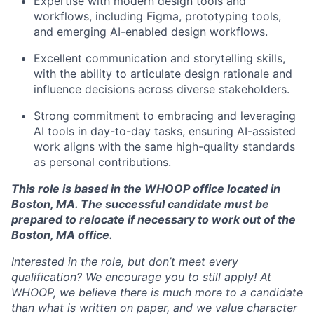
Expertise with modern design tools and
workflows, including Figma, prototyping tools,
Network
and emerging AI-enabled design workflows.
Excellent communication and storytelling skills,
Blog
with the ability to articulate design rationale and
influence decisions across diverse stakeholders.
Careers
Strong commitment to embracing and leveraging
AI tools in day-to-day tasks, ensuring AI-assisted
work aligns with the same high-quality standards
as personal contributions.
This role is based in the WHOOP office located in
Boston, MA. The successful candidate must be
prepared to relocate if necessary to work out of the
Boston, MA office.
Interested in the role, but don’t meet every
qualification? We encourage you to still apply! At
WHOOP, we believe there is much more to a candidate
than what is written on paper, and we value character