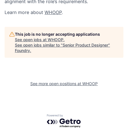
alignment with the role’s requirements.
Learn more about
WHOOP
.
This job is no longer accepting applications
See open jobs at
WHOOP
.
See open jobs similar to "
Senior Product Designer
"
Foundry
.
See more open positions at
WHOOP
Powered by Getro.com