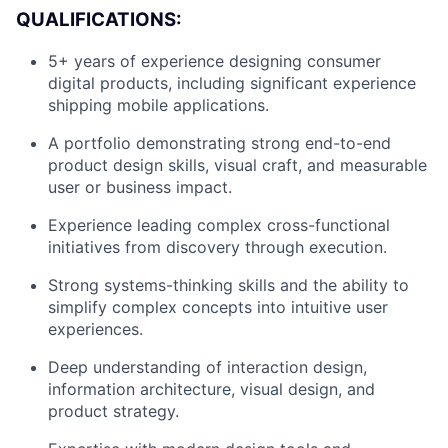
QUALIFICATIONS:
5+ years of experience designing consumer
digital products, including significant experience
shipping mobile applications.
A portfolio demonstrating strong end-to-end
product design skills, visual craft, and measurable
user or business impact.
Experience leading complex cross-functional
initiatives from discovery through execution.
Strong systems-thinking skills and the ability to
simplify complex concepts into intuitive user
About
experiences.
Deep understanding of interaction design,
Team
information architecture, visual design, and
product strategy.
Portfolio