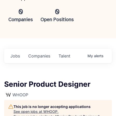
0
0
Companies
Open Positions
Jobs
Companies
Talent
My
alerts
Senior Product Designer
WHOOP
This job is no longer accepting applications
See open jobs at
WHOOP
.