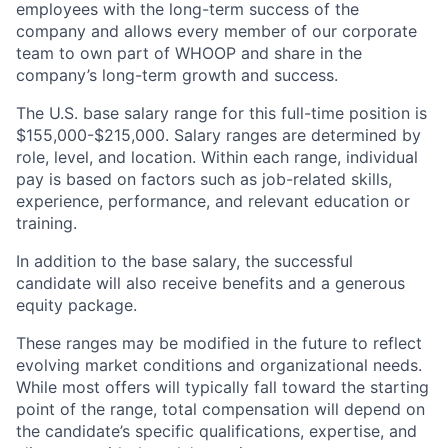
employees with the long-term success of the
company and allows every member of our corporate
team to own part of WHOOP and share in the
company’s long-term growth and success.
The U.S. base salary range for this full-time position is
$155,000-$215,000. Salary ranges are determined by
role, level, and location. Within each range, individual
pay is based on factors such as job-related skills,
experience, performance, and relevant education or
training.
In addition to the base salary, the successful
candidate will also receive benefits and a generous
equity package.
These ranges may be modified in the future to reflect
evolving market conditions and organizational needs.
While most offers will typically fall toward the starting
point of the range, total compensation will depend on
the candidate’s specific qualifications, expertise, and