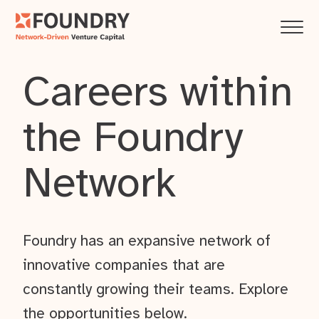
Careers within
the Foundry
Network
Foundry has an expansive network of
innovative companies that are
constantly growing their teams. Explore
the opportunities below.