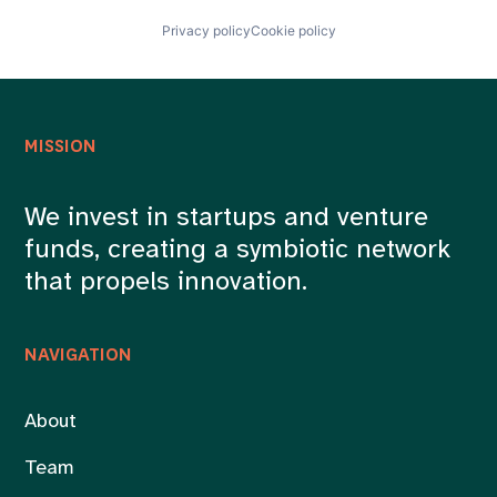
Privacy policy
Cookie policy
MISSION
We invest in startups and venture
funds, creating a symbiotic network
that propels innovation.
NAVIGATION
About
Team