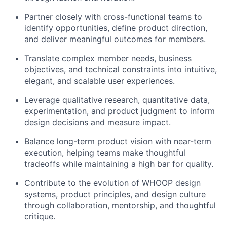
Partner closely with cross-functional teams to
identify opportunities, define product direction,
and deliver meaningful outcomes for members.
Translate complex member needs, business
objectives, and technical constraints into intuitive,
elegant, and scalable user experiences.
Leverage qualitative research, quantitative data,
experimentation, and product judgment to inform
design decisions and measure impact.
Balance long-term product vision with near-term
execution, helping teams make thoughtful
tradeoffs while maintaining a high bar for quality.
Contribute to the evolution of WHOOP design
systems, product principles, and design culture
through collaboration, mentorship, and thoughtful
critique.