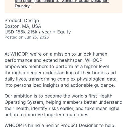
See open jobs similar to "
Senior Product Designer
"
Foundry
.
Product, Design
Boston, MA, USA
USD 155k-215k / year + Equity
Posted
on Jun 25, 2026
At WHOOP, we're on a mission to unlock human
performance and extend healthspan. WHOOP
empowers members to perform at a higher level
through a deeper understanding of their bodies and
daily lives, transforming complex physiological data
into personalized insights and actionable guidance.
Our ambition is to become the world's first Health
Operating System, helping members better understand
their health, identify risks earlier, and take meaningful
action to improve long-term outcomes.
WHOOP is hiring a Senior Product Designer to help