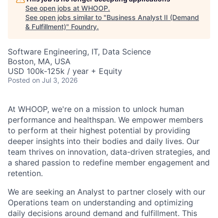
See open jobs at
WHOOP
.
See open jobs similar to "
Business Analyst II (Demand
& Fulfillment)
"
Foundry
.
Software Engineering, IT, Data Science
Boston, MA, USA
USD 100k-125k / year + Equity
Posted
on Jul 3, 2026
At WHOOP, we're on a mission to unlock human
performance and healthspan. We empower members
to perform at their highest potential by providing
deeper insights into their bodies and daily lives. Our
team thrives on innovation, data-driven strategies, and
a shared passion to redefine member engagement and
retention.
We are seeking an Analyst to partner closely with our
Operations team on understanding and optimizing
daily decisions around demand and fulfillment. This