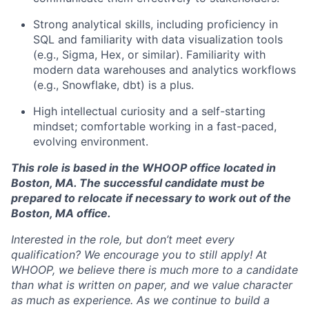
About
Strong analytical skills, including proficiency in
SQL and familiarity with data visualization tools
Team
(e.g., Sigma, Hex, or similar). Familiarity with
modern data warehouses and analytics workflows
(e.g., Snowflake, dbt) is a plus.
Portfolio
High intellectual curiosity and a self-starting
mindset; comfortable working in a fast-paced,
Network
evolving environment.
Blog
This role is based in the WHOOP office located in
Boston, MA. The successful candidate must be
prepared to relocate if necessary to work out of the
Careers
Boston, MA office.
Interested in the role, but don’t meet every
qualification? We encourage you to still apply! At
WHOOP, we believe there is much more to a candidate
than what is written on paper, and we value character
as much as experience. As we continue to build a