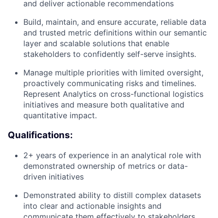
and deliver actionable recommendations
Build, maintain, and ensure accurate, reliable data
and trusted metric definitions within our semantic
layer and scalable solutions that enable
stakeholders to confidently self-serve insights.
Manage multiple priorities with limited oversight,
proactively communicating risks and timelines.
Represent Analytics on cross-functional logistics
initiatives and measure both qualitative and
quantitative impact.
Qualifications:
2+ years of experience in an analytical role with
demonstrated ownership of metrics or data-
driven initiatives
Demonstrated ability to distill complex datasets
into clear and actionable insights and
communicate them effectively to stakeholders.