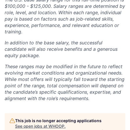
$100,000 - $125,000. Salary ranges are determined by
role, level, and location. Within each range, individual
pay is based on factors such as job-related skills,
experience, performance, and relevant education or
training.
In addition to the base salary, the successful
candidate will also receive benefits and a generous
equity package.
These ranges may be modified in the future to reflect
evolving market conditions and organizational needs.
While most offers will typically fall toward the starting
point of the range, total compensation will depend on
the candidate’s specific qualifications, expertise, and
alignment with the role’s requirements.
This job is no longer accepting applications
See open jobs at
WHOOP
.