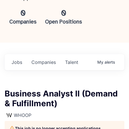
0
0
Companies
Open Positions
Jobs
Companies
Talent
My
alerts
Business Analyst II (Demand
& Fulfillment)
WHOOP
This job is no longer accepting applications