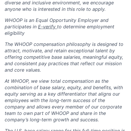
diverse and inclusive environment, we encourage
anyone who is interested in this role to apply.
WHOOP is an Equal Opportunity Employer and
participates in
E-verify
to determine employment
eligibility
The WHOOP compensation philosophy is designed to
attract, motivate, and retain exceptional talent by
offering competitive base salaries, meaningful equity,
and consistent pay practices that reflect our mission
and core values.
At WHOOP, we view total compensation as the
combination of base salary, equity, and benefits, with
equity serving as a key differentiator that aligns our
employees with the long-term success of the
company and allows every member of our corporate
team to own part of WHOOP and share in the
company’s long-term growth and success.
The U.S. base salary range for this full-time position is