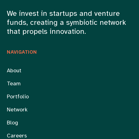
We invest in startups and venture
funds, creating a symbiotic network
that propels innovation.
NAVIGATION
About
Team
Portfolio
Network
Blog
Careers