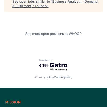
See open jobs similar to "
Business Analyst II (Demand
& Fulfillment)
"
Foundry
.
See more open positions at
WHOOP
Powered by Getro.com
Privacy policy
Cookie policy
MISSION