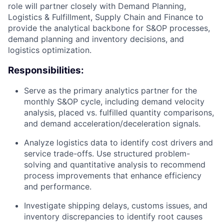
role will partner closely with Demand Planning,
Logistics & Fulfillment, Supply Chain and Finance to
provide the analytical backbone for S&OP processes,
demand planning and inventory decisions, and
logistics optimization.
Responsibilities:
Serve as the primary analytics partner for the
monthly S&OP cycle, including demand velocity
analysis, placed vs. fulfilled quantity comparisons,
and demand acceleration/deceleration signals.
Analyze logistics data to identify cost drivers and
service trade-offs. Use structured problem-
solving and quantitative analysis to recommend
process improvements that enhance efficiency
and performance.
Investigate shipping delays, customs issues, and
inventory discrepancies to identify root causes