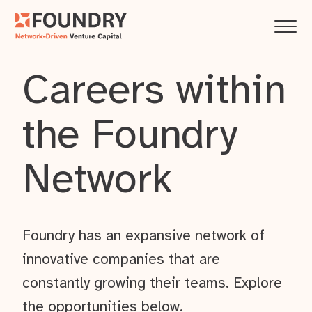
Careers within
the Foundry
Network
Foundry has an expansive network of
innovative companies that are
constantly growing their teams. Explore
the opportunities below.