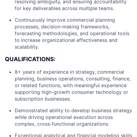
resolving ambiguity, and ensuring accountability
for key deliverables across multiple teams.
Continuously improve commercial planning
processes, decision-making frameworks,
forecasting methodologies, and operational tools
to increase organizational effectiveness and
scalability.
QUALIFICATIONS:
8+ years of experience in strategy, commercial
planning, business operations, consulting, finance,
or related functions, with meaningful experience
supporting high-growth consumer technology or
subscription businesses.
Demonstrated ability to develop business strategy
while driving operational execution across
complex, cross-functional organizations.
About
Exceptional analytical and financial modeling skills