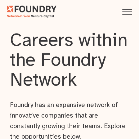
Careers within
the Foundry
Network
Foundry has an expansive network of
innovative companies that are
constantly growing their teams. Explore
the opportunities below.