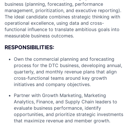
business (planning, forecasting, performance
management, prioritization, and executive reporting).
The ideal candidate combines strategic thinking with
operational excellence, using data and cross-
functional influence to translate ambitious goals into
measurable business outcomes.
RESPONSIBILITIES:
Own the commercial planning and forecasting
process for the DTC business, developing annual,
quarterly, and monthly revenue plans that align
cross-functional teams around key growth
initiatives and company objectives.
Partner with Growth Marketing, Marketing
Analytics, Finance, and Supply Chain leaders to
evaluate business performance, identify
opportunities, and prioritize strategic investments
that maximize revenue and member growth.