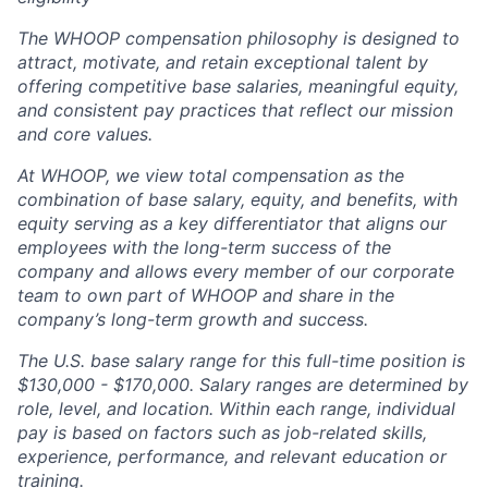
The WHOOP compensation philosophy is designed to
attract, motivate, and retain exceptional talent by
offering competitive base salaries, meaningful equity,
and consistent pay practices that reflect our mission
and core values.
At WHOOP, we view total compensation as the
combination of base salary, equity, and benefits, with
equity serving as a key differentiator that aligns our
employees with the long-term success of the
company and allows every member of our corporate
team to own part of WHOOP and share in the
company’s long-term growth and success.
The U.S. base salary range for this full-time position is
$130,000 - $170,000.
Salary ranges are determined by
role, level, and location. Within each range, individual
pay is based on factors such as job-related skills,
experience, performance, and relevant education or
training.