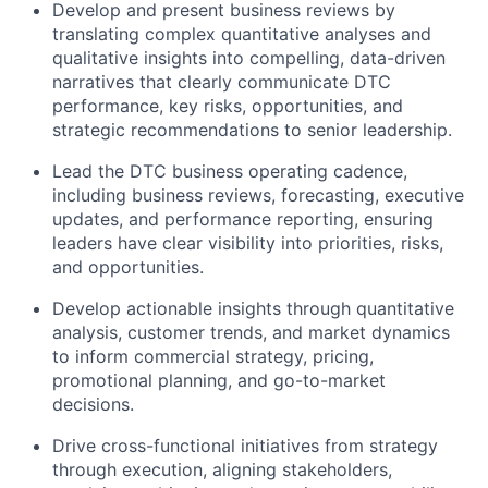
Develop and present business reviews by
translating complex quantitative analyses and
qualitative insights into compelling, data-driven
narratives that clearly communicate DTC
performance, key risks, opportunities, and
strategic recommendations to senior leadership.
Lead the DTC business operating cadence,
including business reviews, forecasting, executive
updates, and performance reporting, ensuring
leaders have clear visibility into priorities, risks,
and opportunities.
Develop actionable insights through quantitative
analysis, customer trends, and market dynamics
to inform commercial strategy, pricing,
promotional planning, and go-to-market
decisions.
Drive cross-functional initiatives from strategy
through execution, aligning stakeholders,