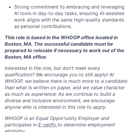
Strong commitment to embracing and leveraging
AI tools in day-to-day tasks, ensuring AI-assisted
work aligns with the same high-quality standards
as personal contributions.
This role is based in the WHOOP office located in
Boston, MA. The successful candidate must be
prepared to relocate if necessary to work out of the
Boston, MA office.
Interested in the role, but don’t meet every
qualification? We encourage you to still apply! At
WHOOP, we believe there is much more to a candidate
than what is written on paper, and we value character
as much as experience. As we continue to build a
diverse and inclusive environment, we encourage
anyone who is interested in this role to apply.
WHOOP is an Equal Opportunity Employer and
participates in
E-verify
to determine employment
eligibility