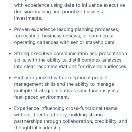
with experience using data to influence executive
Team
decision-making and prioritize business
investments.
Portfolio
Proven experience leading planning processes,
forecasting, business reviews, or commercial
Network
operating cadences with senior stakeholders.
Strong executive communication and presentation
Blog
skills, with the ability to distill complex analyses
into clear recommendations for diverse audiences.
Careers
Highly organized with exceptional project
management skills and the ability to manage
multiple strategic initiatives simultaneously in a
fast-paced environment.
Experience influencing cross-functional teams
without direct authority, building strong
partnerships through collaboration, credibility, and
thoughtful leadership.