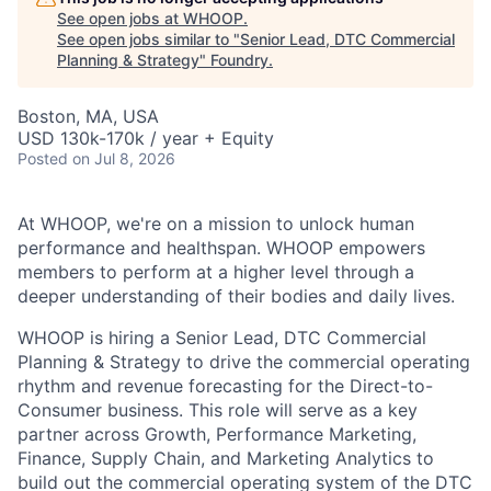
See open jobs at
WHOOP
.
See open jobs similar to "
Senior Lead, DTC Commercial
Planning & Strategy
"
Foundry
.
Boston, MA, USA
USD 130k-170k / year + Equity
Posted
on Jul 8, 2026
At WHOOP, we're on a mission to unlock human
performance and healthspan. WHOOP empowers
members to perform at a higher level through a
deeper understanding of their bodies and daily lives.
WHOOP is hiring a Senior Lead, DTC Commercial
Planning & Strategy to drive the commercial operating
rhythm and revenue forecasting for the Direct-to-
Consumer business. This role will serve as a key
partner across Growth, Performance Marketing,
Finance, Supply Chain, and Marketing Analytics to
build out the commercial operating system of the DTC