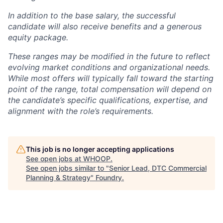
In addition to the base salary, the successful
candidate will also receive benefits and a generous
equity package.
These ranges may be modified in the future to reflect
evolving market conditions and organizational needs.
While most offers will typically fall toward the starting
point of the range, total compensation will depend on
the candidate’s specific qualifications, expertise, and
alignment with the role’s requirements.
This job is no longer accepting applications
See open jobs at
WHOOP
.
See open jobs similar to "
Senior Lead, DTC Commercial
Planning & Strategy
"
Foundry
.