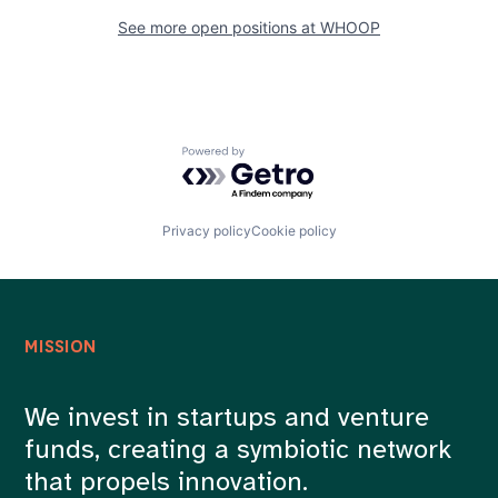
See more open positions at
WHOOP
Powered by Getro.com
Privacy policy
Cookie policy
MISSION
We invest in startups and venture
funds, creating a symbiotic network
that propels innovation.