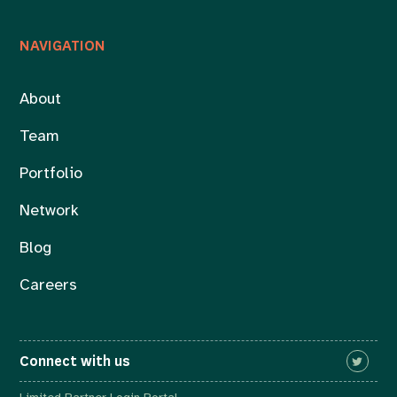
NAVIGATION
About
Team
Portfolio
Network
Blog
Careers
Connect with us