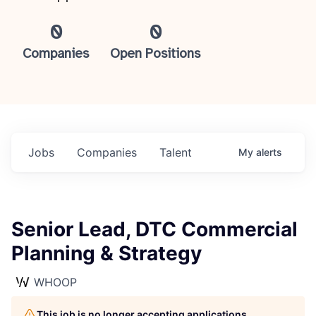
0
0
Companies
Open Positions
Jobs
Companies
Talent
My
alerts
Senior Lead, DTC Commercial
Planning & Strategy
WHOOP
This job is no longer accepting applications