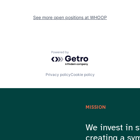
See more open positions at
WHOOP
Powered by Getro.com
Privacy policy
Cookie policy
MISSION
We invest in s
creating a sy