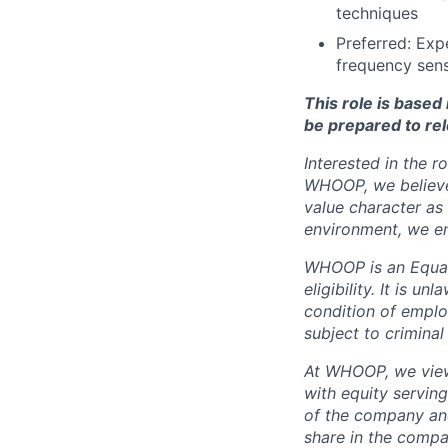
techniques
Preferred: Exp
frequency sens
This role is base
be prepared to rel
Interested in the r
WHOOP, we believe 
value character as
environment, we en
WHOOP is an Equal
eligibility. It is u
condition of emplo
subject to criminal 
At WHOOP, we view 
with equity servin
of the company an
share in the compa