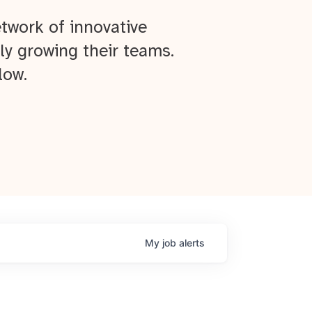
twork of innovative
ly growing their teams.
low.
My
job
alerts