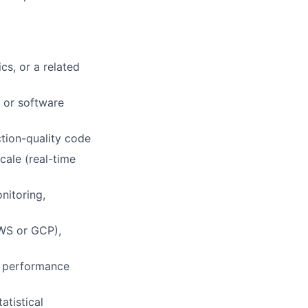
lio
s, or a related
, or software
rk
ction-quality code
cale (real-time
nitoring,
ers
WS or GCP),
, performance
atistical