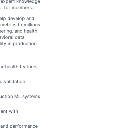
d expert knowledge
ul for members.
help develop and
metrics to millions
ering, and health
avioral data
ity in production.
or health features
d validation
duction ML systems
ent with
me and performance