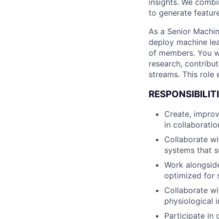
insights. We combi
to generate featur
As a Senior Machin
deploy machine lea
of members. You wi
research, contribut
streams. This role
RESPONSIBILITI
Create, improv
in collaborati
Collaborate wi
systems that 
Work alongside
optimized for 
Collaborate wi
physiological 
Participate in