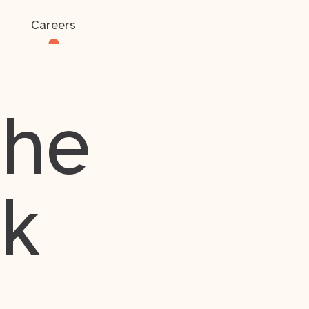
Careers
the
rk