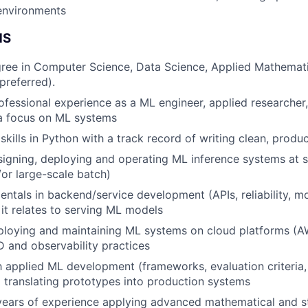
Team
environments
NS
Portfo
ree in Computer Science, Data Science, Applied Mathematic
 preferred).
ofessional experience as a ML engineer, applied researcher
Netwo
 a focus on ML systems
skills in Python with a track record of writing clean, produ
Blog
igning, deploying and operating ML inference systems at s
or large-scale batch)
ntals in backend/service development (APIs, reliability, mo
Care
it relates to serving ML models
ploying and maintaining ML systems on cloud platforms (A
D and observability practices
th applied ML development (frameworks, evaluation criteria
d translating prototypes into production systems
years of experience applying advanced mathematical and st