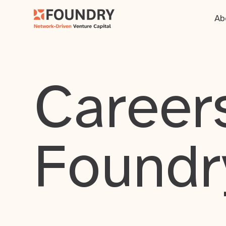
Ab
Careers
Foundr