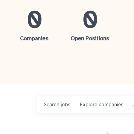
0
0
Companies
Open Positions
Search
jobs
Explore
companies