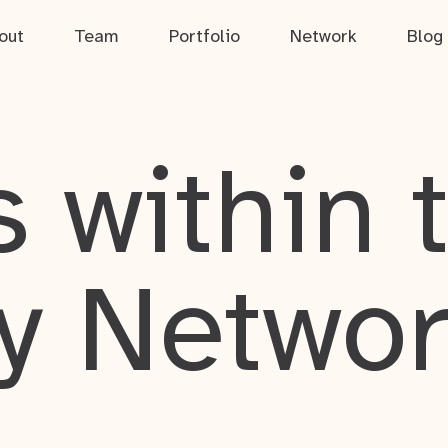
out
Team
Portfolio
Network
Blog
 within 
y Netwo