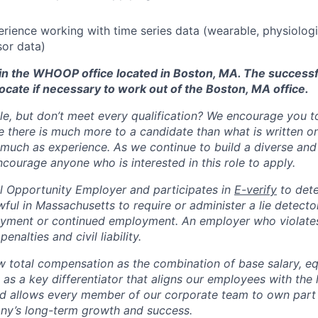
erience working with time series data (wearable, physiologi
or data)
d in the WHOOP office located in Boston, MA. The success
ocate if necessary to work out of the Boston, MA office.
ole, but don’t meet every qualification? We encourage you to 
there is much more to a candidate than what is written o
 much as experience. As we continue to build a diverse and 
courage anyone who is interested in this role to apply.
 Opportunity Employer and participates in
E-verify
to det
nlawful in Massachusetts to require or administer a lie detecto
yment or continued employment. An employer who violates 
penalties and civil liability.
total compensation as the combination of base salary, equ
g as a key differentiator that aligns our employees with th
d allows every member of our corporate team to own pa
ny’s long-term growth and success.