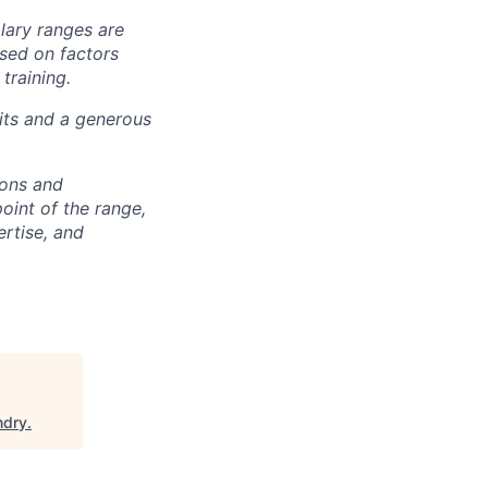
alary ranges are
ased on factors
training.
fits and a generous
ions and
point of the range,
ertise, and
ndry
.