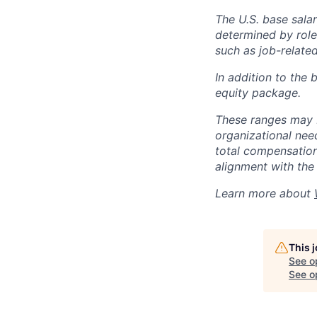
The U.S. base salar
determined by role,
such as job-related
In addition to the 
equity package.
These ranges may b
organizational need
total compensation 
alignment with the 
Learn more about
This 
See o
See op