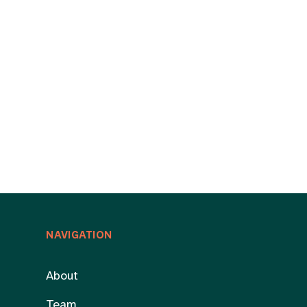
NAVIGATION
About
Team