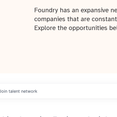
Foundry has an expansive ne
companies that are constant
Explore the opportunities be
Join talent network