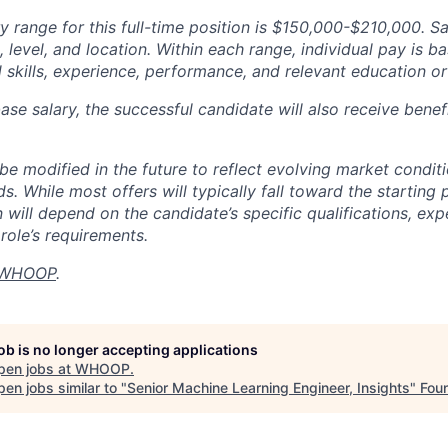
y range for this full-time position is $150,000-$210,000. S
 level, and location. Within each range, individual pay is b
 skills, experience, performance, and relevant education or 
base salary, the successful candidate will also receive bene
e modified in the future to reflect evolving market condit
s. While most offers will typically fall toward the starting 
will depend on the candidate’s specific qualifications, exp
role’s requirements.
WHOOP
.
job is no longer accepting applications
pen jobs at
WHOOP
.
en jobs similar to "
Senior Machine Learning Engineer, Insights
"
Fou