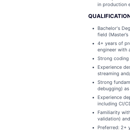
in production 
QUALIFICATIO
Bachelor's Deg
field (Master’s
4+ years of pr
engineer with
Strong coding 
Experience des
streaming and/
Strong fundame
debugging) as 
Experience de
including CI/C
Familiarity wi
validation) an
Preferred: 2+ 