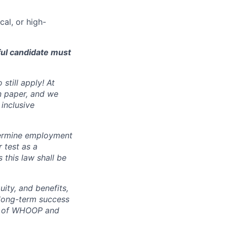
cal, or high-
ful candidate must
still apply! At
n paper, and we
inclusive
ermine employment
r test as a
this law shall be
ity, and benefits,
e long-term success
rt of WHOOP and