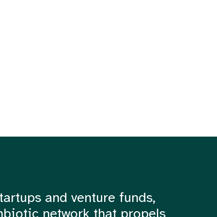
tartups and venture funds,
mbiotic network that propels