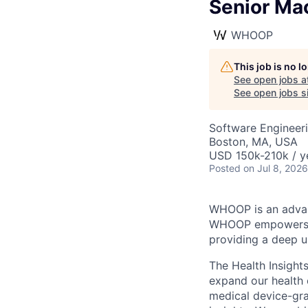
Senior Mac
WHOOP
This job is no 
See open jobs a
See open jobs si
Software Engineeri
Boston, MA, USA
USD 150k-210k / y
Posted
on Jul 8, 2026
WHOOP is an advan
WHOOP empowers it
providing a deep un
The Health Insight
expand our health 
medical device-gra