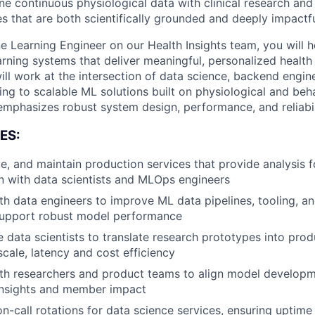
ne continuous physiological data with clinical research an
es that are both scientifically grounded and deeply impactf
e Learning Engineer on our Health Insights team, you will 
rning systems that deliver meaningful, personalized health 
ll work at the intersection of data science, backend engine
ing to scalable ML solutions built on physiological and beh
 emphasizes robust system design, performance, and reliabil
ES:
e, and maintain production services that provide analysis f
on with data scientists and MLOps engineers
th data engineers to improve ML data pipelines, tooling, an
support robust model performance
 data scientists to translate research prototypes into pro
scale, latency and cost efficiency
About
th researchers and product teams to align model developm
insights and member impact
 on-call rotations for data science services, ensuring upti