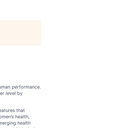
human performance.
r level by
eatures that
omen’s health,
merging health