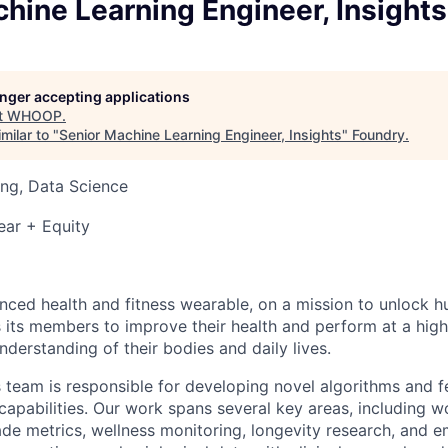
hine Learning Engineer, Insights
longer accepting applications
t
WHOOP
.
milar to "
Senior Machine Learning Engineer, Insights
"
Foundry
.
ng, Data Science
ear + Equity
ced health and fitness wearable, on a mission to unlock 
s members to improve their health and perform at a highe
derstanding of their bodies and daily lives.
s team is responsible for developing novel algorithms and f
capabilities. Our work spans several key areas, including w
de metrics, wellness monitoring, longevity research, and e