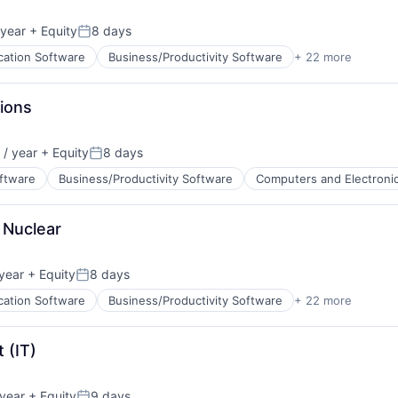
ents
ata Preparation
year
+ Equity
8 days
Posted:
cation Software
Business/Productivity Software
+ 22 more
cturing
ions
ents
/ year
+ Equity
8 days
ata Preparation
Posted:
About
oftware
Business/Productivity Software
Computers and Electroni
 Nuclear
Team
ents
ata Preparation
year
+ Equity
8 days
Posted:
Portfo
cation Software
Business/Productivity Software
+ 22 more
cturing
 (IT)
Netwo
ents
year
+ Equity
9 days