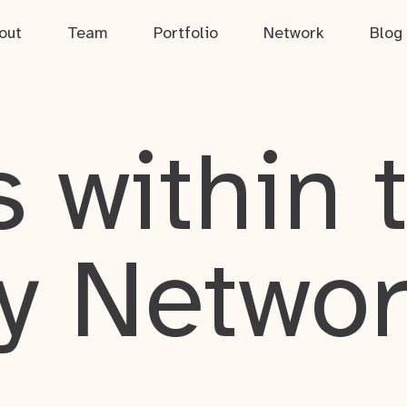
out
Team
Portfolio
Network
Blog
 within 
y Netwo