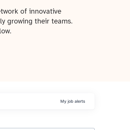
twork of innovative
ly growing their teams.
low.
My
job
alerts