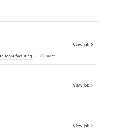
View job
re Manufacturing
+ 23 more
View job
View job