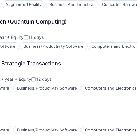
ents
Augmented Reality
Business And Industrial
Computer Hardwa
Tech (Quantum Computing)
s
ents
ear
+ Equity
11 days
Posted:
Software
Business/Productivity Software
Computers and Electron
 Strategic Transactions
ents
/ year
+ Equity
12 days
Posted:
tware
Business/Productivity Software
Computers and Electronics
ents
tware
Business/Productivity Software
Computers and Electronics