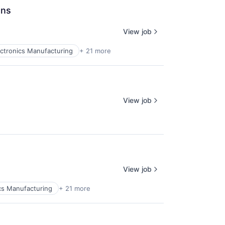
ons
View job
ctronics Manufacturing
+ 21 more
View job
View job
cs Manufacturing
+ 21 more