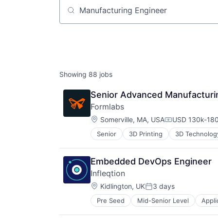
Job title, company or keyword
Showing
88
jobs
Senior Advanced Manufacturi
Formlabs
Location:
Somerville, MA, USA
USD 130k-180
Compensation
Senior
3D Printing
3D Technolog
Embedded DevOps Engineer
Infleqtion
Location:
Kidlington, UK
3 days
Posted:
Pre Seed
Mid-Senior Level
Appli
Computers and Electronics Manufa
Computers, Parts and Peripherals