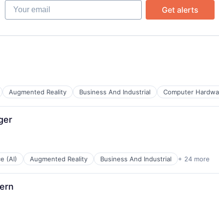
Your email
Get alerts
ata Preparation
Augmented Reality
Business And Industrial
Computer Hardwa
ata Preparation
ger
s
ents
ce (AI)
Augmented Reality
Business And Industrial
+ 24 more
g
ern
s