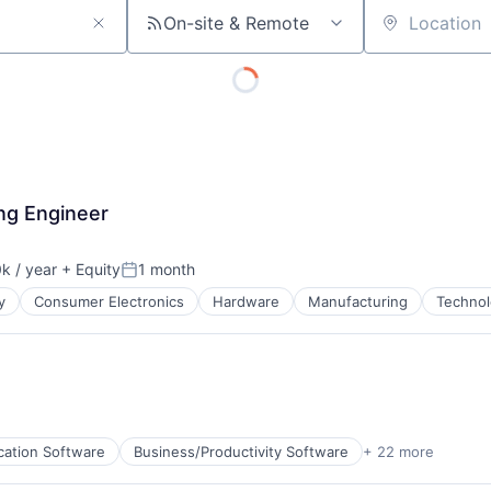
On-site & Remote
Location
ng Engineer
k / year
+ Equity
1 month
:
Posted:
y
Consumer Electronics
Hardware
Manufacturing
Technol
cation Software
Business/Productivity Software
+ 22 more
cturing