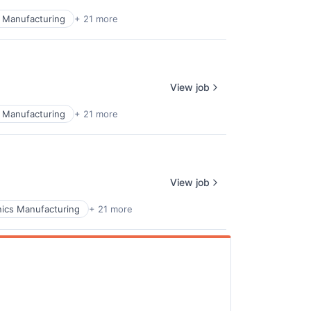
 Manufacturing
+ 21 more
ers
View job
 Manufacturing
+ 21 more
View job
ics Manufacturing
+ 21 more