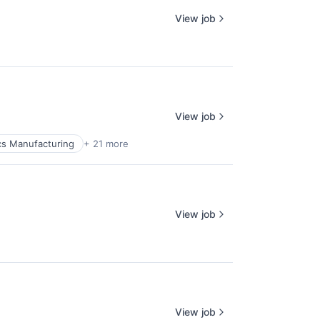
View job
View job
cs Manufacturing
+ 21 more
View job
lio
rk
View job