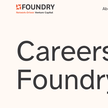
Ab
Careers
Foundr