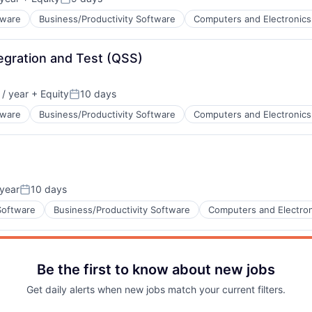
ata Preparation
Posted:
tware
Business/Productivity Software
Computers and Electronics
Blog
egration and Test (QSS)
Care
ents
ata Preparation
/ year
+ Equity
10 days
Posted:
tware
Business/Productivity Software
Computers and Electronics
ents
year
10 days
ata Preparation
Posted:
Software
Business/Productivity Software
Computers and Electron
Be the first to know about new jobs
ents
ata Preparation
Get daily alerts when new jobs match your current filters.