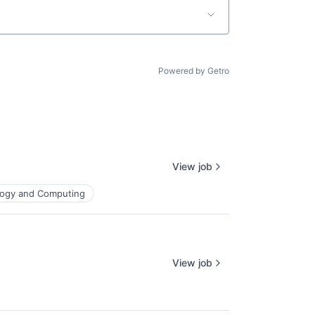
Powered by Getro
View job
ogy and Computing
View job