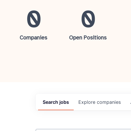
0
0
Companies
Open Positions
Search
jobs
Explore
companies