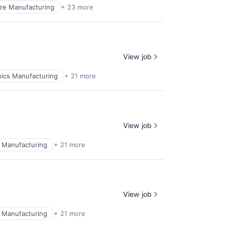
re Manufacturing
+ 23 more
View job
ics Manufacturing
+ 21 more
View job
 Manufacturing
+ 21 more
View job
 Manufacturing
+ 21 more