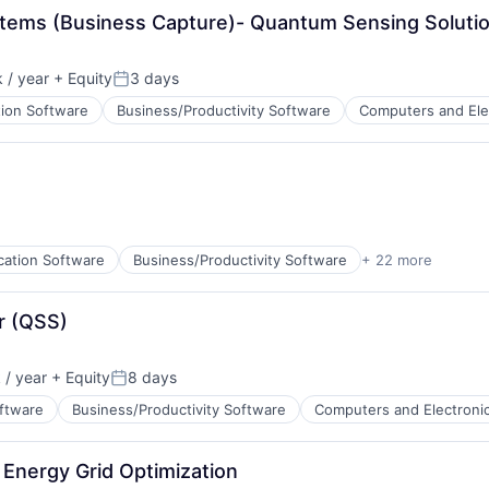
stems (Business Capture)- Quantum Sensing Soluti
ents
 / year
+ Equity
3 days
Posted:
tion Software
Business/Productivity Software
Computers and Ele
ents
cation Software
Business/Productivity Software
+ 22 more
cturing
r (QSS)
ents
/ year
+ Equity
8 days
ata Preparation
Posted:
oftware
Business/Productivity Software
Computers and Electroni
Energy Grid Optimization