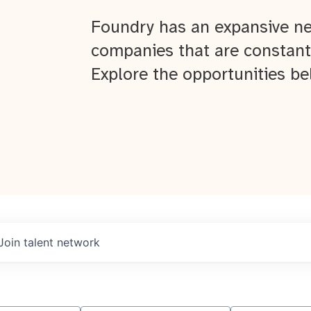
Foundry has an expansive ne
companies that are constant
Explore the opportunities be
Join talent network