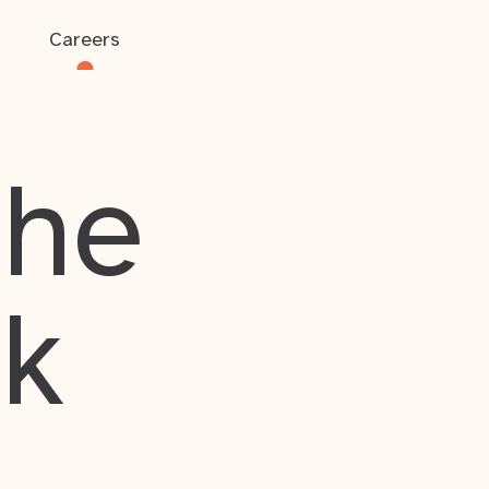
Careers
the
rk