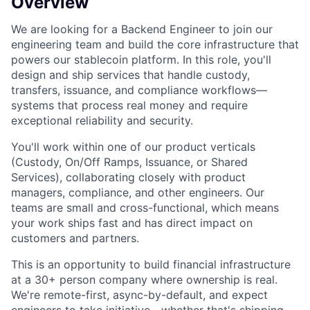
Overview
We are looking for a Backend Engineer to join our
engineering team and build the core infrastructure that
powers our stablecoin platform. In this role, you'll
design and ship services that handle custody,
transfers, issuance, and compliance workflows—
systems that process real money and require
exceptional reliability and security.
You'll work within one of our product verticals
(Custody, On/Off Ramps, Issuance, or Shared
Services), collaborating closely with product
managers, compliance, and other engineers. Our
teams are small and cross-functional, which means
your work ships fast and has direct impact on
customers and partners.
This is an opportunity to build financial infrastructure
at a 30+ person company where ownership is real.
We're remote-first, async-by-default, and expect