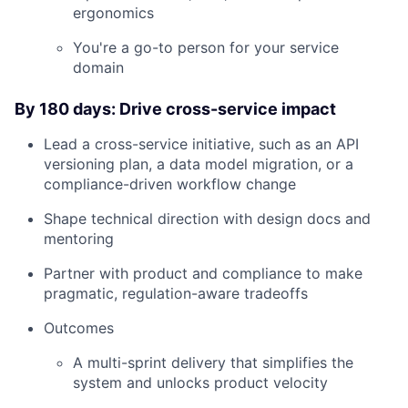
ergonomics
You're a go-to person for your service
domain
By 180 days: Drive cross-service impact
Lead a cross-service initiative, such as an API
versioning plan, a data model migration, or a
compliance-driven workflow change
Shape technical direction with design docs and
mentoring
Partner with product and compliance to make
pragmatic, regulation-aware tradeoffs
Outcomes
A multi-sprint delivery that simplifies the
system and unlocks product velocity