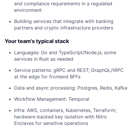
and compliance requirements in a regulated
environment
Building services that integrate with banking
partners and crypto infrastructure providers
Your team's typical stack
Languages: Go and TypeScript/Node.js; some
services in Rust as needed
Service patterns: gRPC and REST; GraphQL/tRPC
at the edge for frontend BFFs
Data and async processing: Postgres, Redis, Kafka
Workflow Management: Temporal
Infra: AWS, containers, Kubernetes, Terraform;
hardware-backed key isolation with Nitro
Enclaves for sensitive operations