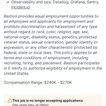
Observability and ops: Datadog, Grafana, Sentry,
Incident.io
Bastion provides equal employment opportunities to
all employees and applicants for employment and
prohibits discrimination and harassment of any type
without regard to race, color, religion, age, sex,
national origin, disability status, genetics, protected
veteran status, sexual orientation, gender identity or
expression, or any other characteristic protected by
federal, state or local laws. This policy applies to all
terms and conditions of employment, including
recruiting, hiring, and placement. Bastion participates
in E-Verify to authorize eligibility of employment in the
United States.
Compensation Range: $240K - $270K
This job is no longer accepting applications
See open jobs at
Dibbs
.