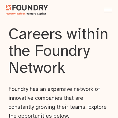
Careers within
the Foundry
Network
Foundry has an expansive network of
innovative companies that are
constantly growing their teams. Explore
the opportunities below.