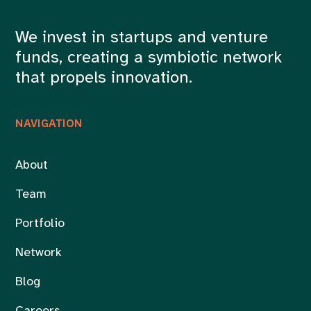
We invest in startups and venture
funds, creating a symbiotic network
that propels innovation.
NAVIGATION
About
Team
Portfolio
Network
Blog