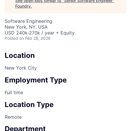
See open jobs similar to "
Senior Software Engineer
"
Foundry
.
Software Engineering
New York, NY, USA
USD 240k-270k / year + Equity
Posted
on Feb 28, 2026
Location
New York City
Employment Type
Full time
Location Type
Remote
Department