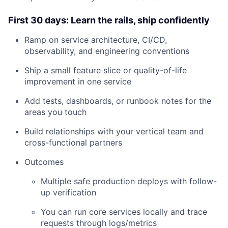
First 30 days: Learn the rails, ship confidently
Ramp on service architecture, CI/CD,
observability, and engineering conventions
Ship a small feature slice or quality-of-life
improvement in one service
Add tests, dashboards, or runbook notes for the
areas you touch
About
Build relationships with your vertical team and
cross-functional partners
Team
Outcomes
Multiple safe production deploys with follow-
Portfolio
up verification
Network
You can run core services locally and trace
requests through logs/metrics