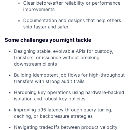
Clear before/after reliability or performance
improvements
Documentation and designs that help others
ship faster and safer
Some challenges you might tackle
Designing stable, evolvable APIs for custody,
transfers, or issuance without breaking
downstream clients
Building idempotent job flows for high-throughput
transfers with strong audit trails
Hardening key operations using hardware-backed
isolation and robust key policies
Improving p95 latency through query tuning,
caching, or backpressure strategies
Navigating tradeoffs between product velocity