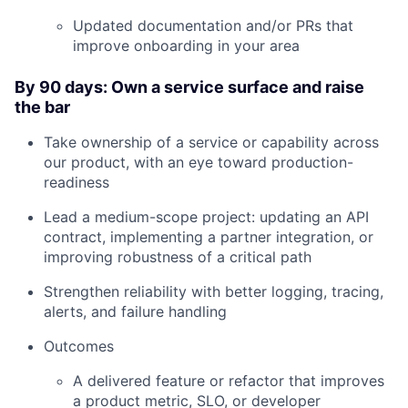
Blog
Updated documentation and/or PRs that
improve onboarding in your area
Careers
By 90 days: Own a service surface and raise
the bar
Take ownership of a service or capability across
our product, with an eye toward production-
readiness
Lead a medium-scope project: updating an API
contract, implementing a partner integration, or
improving robustness of a critical path
Strengthen reliability with better logging, tracing,
alerts, and failure handling
Outcomes
A delivered feature or refactor that improves
a product metric, SLO, or developer