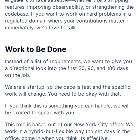
engineers to take initiative—whether that's shipping
features, improving observability, or strengthening the
codebase. If you want to work on hard problems in a
regulated domain where your contributions matter
immediately, we'd love to talk.
Work to Be Done
Instead of a list of requirements, we want to give you
a directional look into the first 30, 90, and 180 days
on the job.
We are a startup, so the pace is fast and the specific
work will change. You need to be okay with that.
If you think this is something you can handle, we will
be excited to speak with you.
This role is based out of our New York City office. We
work in a hybrid-but-flexible way (no set days in the
office, come in when you think its effective.