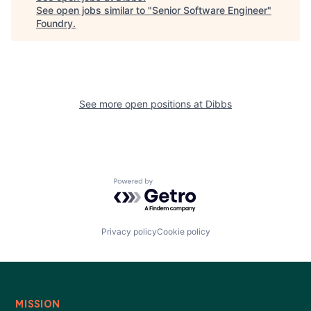
See open jobs similar to "
Senior Software Engineer
"
Foundry
.
See more open positions at
Dibbs
Powered by Getro.com
Privacy policy
Cookie policy
MISSION