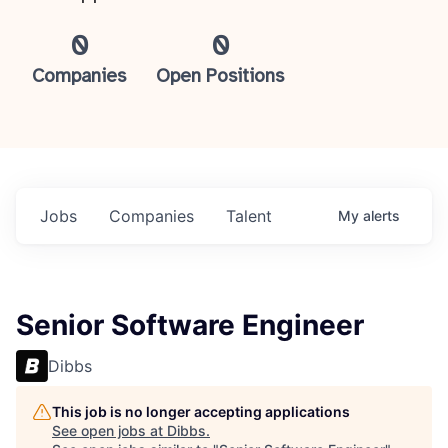
0
0
Companies
Open Positions
Jobs
Companies
Talent
My
alerts
Senior Software Engineer
Dibbs
This job is no longer accepting applications
See open jobs at
Dibbs
.