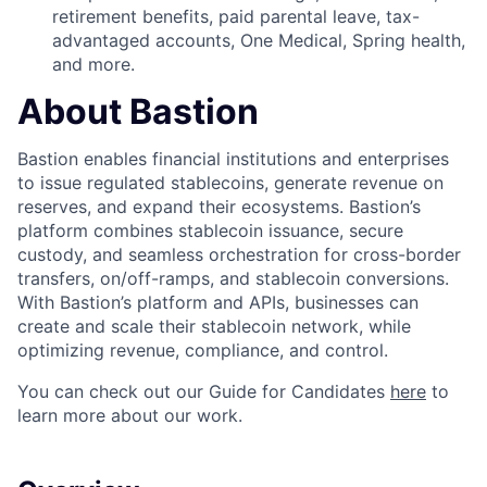
retirement benefits, paid parental leave, tax-
advantaged accounts, One Medical, Spring health,
and more.
About Bastion
Bastion enables financial institutions and enterprises
to issue regulated stablecoins, generate revenue on
reserves, and expand their ecosystems. Bastion’s
platform combines stablecoin issuance, secure
custody, and seamless orchestration for cross-border
transfers, on/off-ramps, and stablecoin conversions.
With Bastion’s platform and APIs, businesses can
create and scale their stablecoin network, while
optimizing revenue, compliance, and control.
You can check out our Guide for Candidates
here
to
learn more about our work.