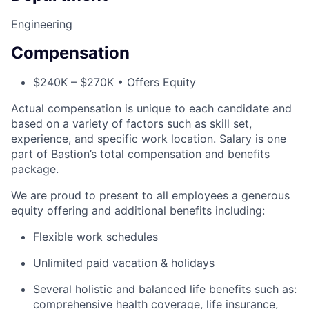
Engineering
Compensation
$240K – $270K • Offers Equity
Actual compensation is unique to each candidate and
based on a variety of factors such as skill set,
experience, and specific work location. Salary is one
part of Bastion’s total compensation and benefits
package.
We are proud to present to all employees a generous
equity offering and additional benefits including:
Flexible work schedules
Unlimited paid vacation & holidays
Several holistic and balanced life benefits such as:
comprehensive health coverage, life insurance,