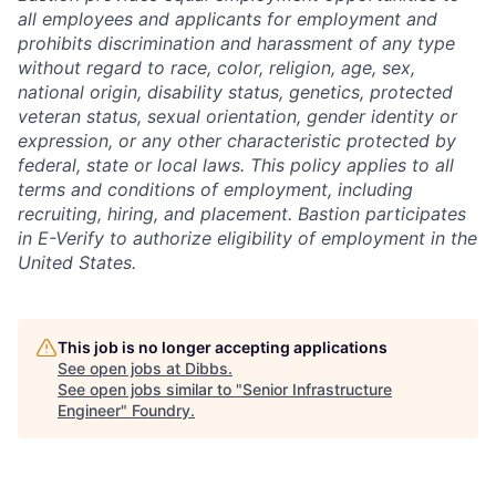
all employees and applicants for employment and
prohibits discrimination and harassment of any type
without regard to race, color, religion, age, sex,
national origin, disability status, genetics, protected
veteran status, sexual orientation, gender identity or
expression, or any other characteristic protected by
federal, state or local laws. This policy applies to all
terms and conditions of employment, including
recruiting, hiring, and placement. Bastion participates
in E-Verify to authorize eligibility of employment in the
United States.
This job is no longer accepting applications
See open jobs at
Dibbs
.
See open jobs similar to "
Senior Infrastructure
Engineer
"
Foundry
.