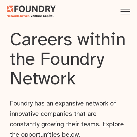
Careers within
the Foundry
Network
Foundry has an expansive network of
innovative companies that are
constantly growing their teams. Explore
the opportunities below.