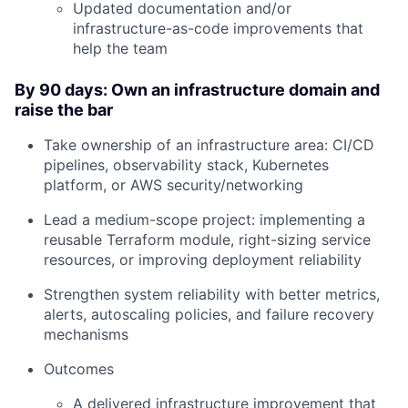
Updated documentation and/or
infrastructure-as-code improvements that
help the team
By 90 days: Own an infrastructure domain and
raise the bar
Take ownership of an infrastructure area: CI/CD
pipelines, observability stack, Kubernetes
platform, or AWS security/networking
Lead a medium-scope project: implementing a
reusable Terraform module, right-sizing service
resources, or improving deployment reliability
Strengthen system reliability with better metrics,
alerts, autoscaling policies, and failure recovery
mechanisms
Outcomes
A delivered infrastructure improvement that