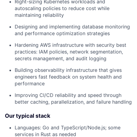
Right-sizing Kubernetes workloads and
autoscaling policies to reduce cost while
maintaining reliability
Designing and implementing database monitoring
and performance optimization strategies
Hardening AWS infrastructure with security best
practices: IAM policies, network segmentation,
secrets management, and audit logging
Building observability infrastructure that gives
engineers fast feedback on system health and
performance
Improving CI/CD reliability and speed through
better caching, parallelization, and failure handling
Our typical stack
Languages: Go and TypeScript/Node.js; some
services in Rust as needed