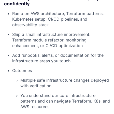
confidently
Ramp on AWS architecture, Terraform patterns,
Kubernetes setup, CI/CD pipelines, and
observability stack
Ship a small infrastructure improvement:
Terraform module refactor, monitoring
enhancement, or CI/CD optimization
Add runbooks, alerts, or documentation for the
infrastructure areas you touch
Outcomes
Multiple safe infrastructure changes deployed
with verification
You understand our core infrastructure
patterns and can navigate Terraform, K8s, and
AWS resources