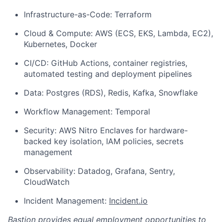
Infrastructure-as-Code: Terraform
Cloud & Compute: AWS (ECS, EKS, Lambda, EC2),
Kubernetes, Docker
CI/CD: GitHub Actions, container registries,
automated testing and deployment pipelines
Data: Postgres (RDS), Redis, Kafka, Snowflake
Workflow Management: Temporal
Security: AWS Nitro Enclaves for hardware-
backed key isolation, IAM policies, secrets
management
Observability: Datadog, Grafana, Sentry,
CloudWatch
Incident Management:
Incident.io
Bastion provides equal employment opportunities to