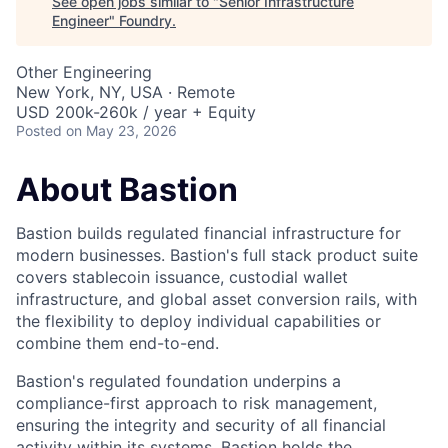
See open jobs similar to "
Senior Infrastructure
Engineer
"
Foundry
.
Other Engineering
New York, NY, USA · Remote
USD 200k-260k / year + Equity
Posted
on May 23, 2026
About Bastion
Bastion builds regulated financial infrastructure for
modern businesses. Bastion's full stack product suite
covers stablecoin issuance, custodial wallet
infrastructure, and global asset conversion rails, with
the flexibility to deploy individual capabilities or
combine them end-to-end.
Bastion's regulated foundation underpins a
compliance-first approach to risk management,
ensuring the integrity and security of all financial
activity within its systems. Bastion holds the