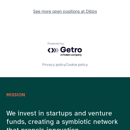
See more open positions at
Dibbs
Powered by Getro.com
Privacy policy
Cookie policy
MISSION
We invest in startups and venture
funds, creating a symbiotic network