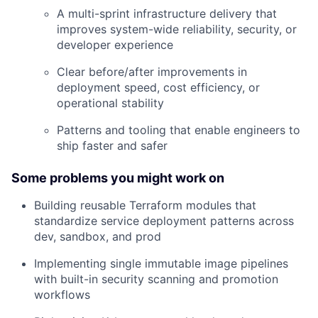
Careers
A multi-sprint infrastructure delivery that
improves system-wide reliability, security, or
developer experience
Clear before/after improvements in
deployment speed, cost efficiency, or
operational stability
Patterns and tooling that enable engineers to
ship faster and safer
Some problems you might work on
Building reusable Terraform modules that
standardize service deployment patterns across
dev, sandbox, and prod
Implementing single immutable image pipelines
with built-in security scanning and promotion
workflows