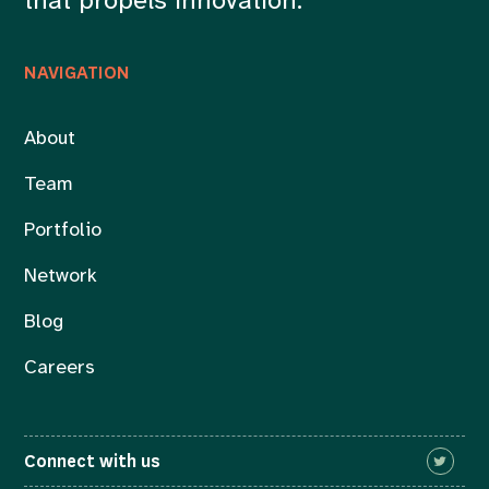
that propels innovation.
NAVIGATION
About
Team
Portfolio
Network
Blog
Careers
Connect with us