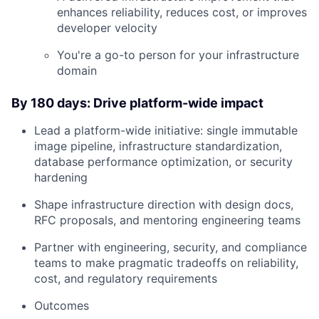
enhances reliability, reduces cost, or improves
developer velocity
You're a go-to person for your infrastructure
domain
By 180 days: Drive platform-wide impact
Lead a platform-wide initiative: single immutable
About
image pipeline, infrastructure standardization,
database performance optimization, or security
hardening
Team
Shape infrastructure direction with design docs,
Portfolio
RFC proposals, and mentoring engineering teams
Partner with engineering, security, and compliance
Network
teams to make pragmatic tradeoffs on reliability,
cost, and regulatory requirements
Blog
Outcomes