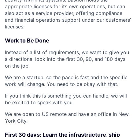
appropriate licenses for its own operations, but can
also act as a service provider, offering compliance
and financial operations support under our customers’
licenses.
Work to Be Done
Instead of a list of requirements, we want to give you
a directional look into the first 30, 90, and 180 days
on the job.
We are a startup, so the pace is fast and the specific
work will change. You need to be okay with that.
If you think this is something you can handle, we will
be excited to speak with you.
We are open to US remote and have an office in New
York City.
First 30 days: Learn the infrastructure, ship