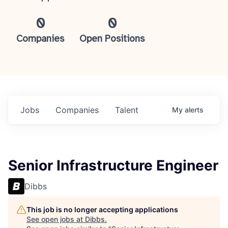
0
0
Companies
Open Positions
Jobs
Companies
Talent
My
alerts
Senior Infrastructure Engineer
Dibbs
This job is no longer accepting applications
See open jobs at
Dibbs
.