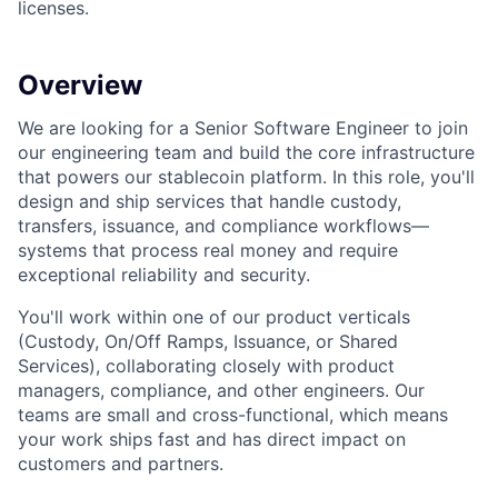
licenses.
Overview
We are looking for a Senior Software Engineer to join
our engineering team and build the core infrastructure
that powers our stablecoin platform. In this role, you'll
design and ship services that handle custody,
transfers, issuance, and compliance workflows—
systems that process real money and require
exceptional reliability and security.
You'll work within one of our product verticals
(Custody, On/Off Ramps, Issuance, or Shared
Services), collaborating closely with product
managers, compliance, and other engineers. Our
teams are small and cross-functional, which means
your work ships fast and has direct impact on
customers and partners.