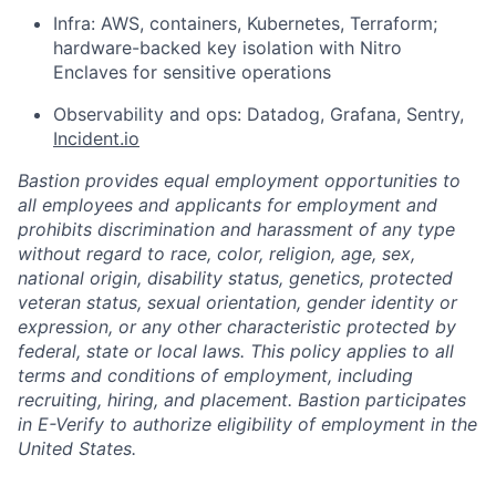
Infra: AWS, containers, Kubernetes, Terraform;
hardware-backed key isolation with Nitro
Enclaves for sensitive operations
Observability and ops: Datadog, Grafana, Sentry,
Incident.io
Bastion provides equal employment opportunities to
all employees and applicants for employment and
prohibits discrimination and harassment of any type
without regard to race, color, religion, age, sex,
national origin, disability status, genetics, protected
veteran status, sexual orientation, gender identity or
expression, or any other characteristic protected by
federal, state or local laws. This policy applies to all
terms and conditions of employment, including
recruiting, hiring, and placement. Bastion participates
in E-Verify to authorize eligibility of employment in the
United States.