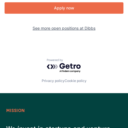
Apply now
See more open positions at
Dibbs
Powered by Getro.com
Privacy policy
Cookie policy
MISSION