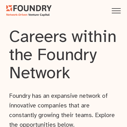
Careers within
the Foundry
Network
Foundry has an expansive network of
innovative companies that are
constantly growing their teams. Explore
the opportunities below.