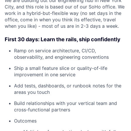
We are building out our engineering hub in New York
City, and this role is based our of our SoHo office. We
work in a hybrid-but-flexible way (no set days in the
office, come in when you think its effective, travel
when you like) - most of us are in 2-3 days a week.
First 30 days: Learn the rails, ship confidently
Ramp on service architecture, CI/CD,
observability, and engineering conventions
Ship a small feature slice or quality-of-life
improvement in one service
Add tests, dashboards, or runbook notes for the
areas you touch
Build relationships with your vertical team and
cross-functional partners
Outcomes