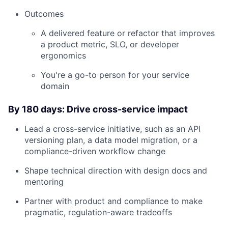
Outcomes
Careers
A delivered feature or refactor that improves
a product metric, SLO, or developer
ergonomics
You're a go-to person for your service
domain
By 180 days: Drive cross-service impact
Lead a cross-service initiative, such as an API
versioning plan, a data model migration, or a
compliance-driven workflow change
Shape technical direction with design docs and
mentoring
Partner with product and compliance to make
pragmatic, regulation-aware tradeoffs