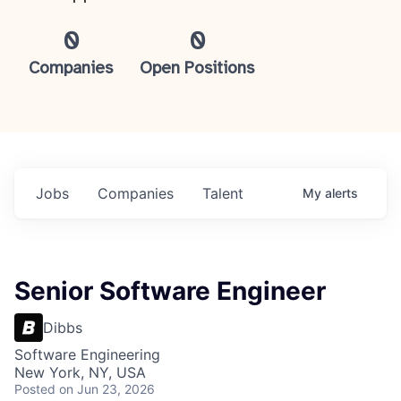
0
0
Companies
Open Positions
Jobs
Companies
Talent
My
alerts
Senior Software Engineer
Dibbs
Software Engineering
New York, NY, USA
Posted
on Jun 23, 2026