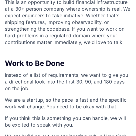
This is an opportunity to build financial infrastructure
at a 30+ person company where ownership is real. We
expect engineers to take initiative. Whether that's
shipping features, improving observability, or
strengthening the codebase. If you want to work on
hard problems in a regulated domain where your
contributions matter immediately, we'd love to talk.
Work to Be Done
Instead of a list of requirements, we want to give you
a directional look into the first 30, 90, and 180 days
on the job.
We are a startup, so the pace is fast and the specific
work will change. You need to be okay with that.
If you think this is something you can handle, we will
be excited to speak with you.