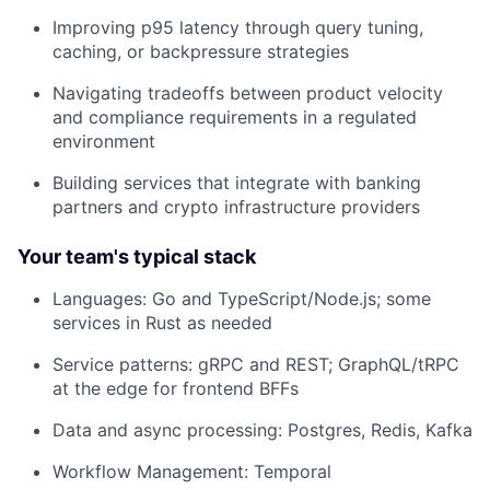
Improving p95 latency through query tuning,
caching, or backpressure strategies
Navigating tradeoffs between product velocity
and compliance requirements in a regulated
environment
Building services that integrate with banking
partners and crypto infrastructure providers
Your team's typical stack
Languages: Go and TypeScript/Node.js; some
services in Rust as needed
Service patterns: gRPC and REST; GraphQL/tRPC
at the edge for frontend BFFs
Data and async processing: Postgres, Redis, Kafka
Workflow Management: Temporal