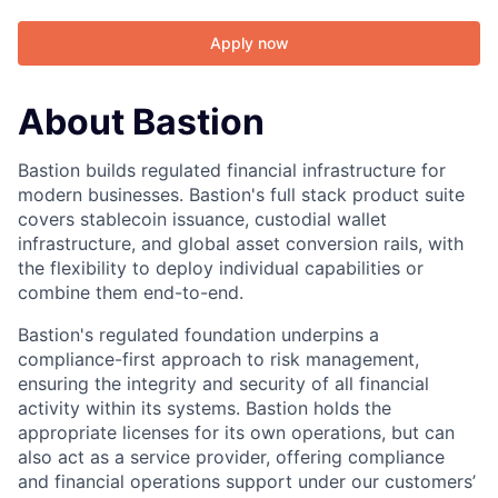
Apply now
About Bastion
Bastion builds regulated financial infrastructure for
modern businesses. Bastion's full stack product suite
covers stablecoin issuance, custodial wallet
infrastructure, and global asset conversion rails, with
the flexibility to deploy individual capabilities or
combine them end-to-end.
Bastion's regulated foundation underpins a
compliance-first approach to risk management,
ensuring the integrity and security of all financial
activity within its systems. Bastion holds the
appropriate licenses for its own operations, but can
also act as a service provider, offering compliance
and financial operations support under our customers’