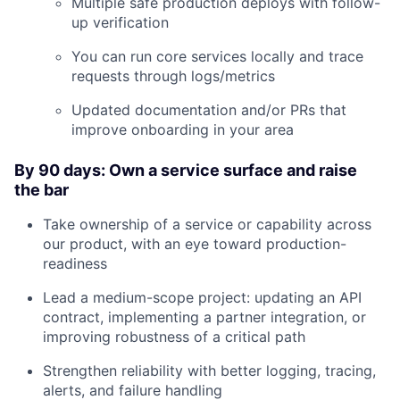
Multiple safe production deploys with follow-
up verification
You can run core services locally and trace
requests through logs/metrics
Updated documentation and/or PRs that
improve onboarding in your area
By 90 days: Own a service surface and raise
the bar
About
Take ownership of a service or capability across
our product, with an eye toward production-
Team
readiness
Lead a medium-scope project: updating an API
Portfolio
contract, implementing a partner integration, or
improving robustness of a critical path
Network
Strengthen reliability with better logging, tracing,
alerts, and failure handling
Blog