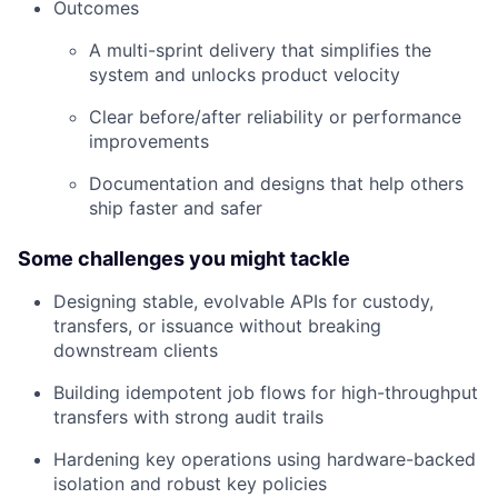
Outcomes
A multi-sprint delivery that simplifies the
system and unlocks product velocity
Clear before/after reliability or performance
improvements
Documentation and designs that help others
ship faster and safer
Some challenges you might tackle
Designing stable, evolvable APIs for custody,
transfers, or issuance without breaking
downstream clients
Building idempotent job flows for high-throughput
transfers with strong audit trails
Hardening key operations using hardware-backed
isolation and robust key policies