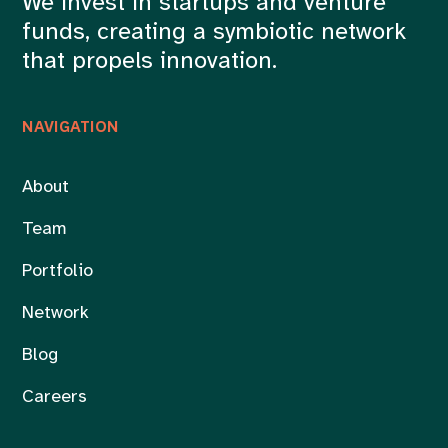
We invest in startups and venture
funds, creating a symbiotic network
that propels innovation.
NAVIGATION
About
Team
Portfolio
Network
Blog
Careers