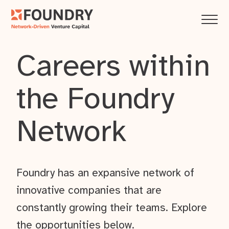
Careers within
the Foundry
Network
Foundry has an expansive network of
innovative companies that are
constantly growing their teams. Explore
the opportunities below.