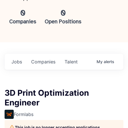
0
0
Companies
Open Positions
Jobs
Companies
Talent
My
alerts
3D Print Optimization
Engineer
Formlabs
This job is no longer accepting applications