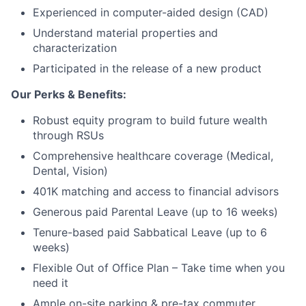
Network
Experienced in computer-aided design (CAD)
Understand material properties and
Blog
characterization
Participated in the release of a new product
Careers
Our Perks & Benefits:
Robust equity program to build future wealth
through RSUs
Comprehensive healthcare coverage (Medical,
Dental, Vision)
401K matching and access to financial advisors
Generous paid Parental Leave (up to 16 weeks)
Tenure-based paid Sabbatical Leave (up to 6
weeks)
Flexible Out of Office Plan – Take time when you
need it
Ample on-site parking & pre-tax commuter