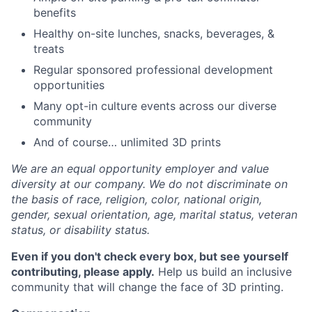
benefits
Healthy on-site lunches, snacks, beverages, &
treats
Regular sponsored professional development
opportunities
Many opt-in culture events across our diverse
community
And of course… unlimited 3D prints
We are an equal opportunity employer and value
diversity at our company. We do not discriminate on
the basis of race, religion, color, national origin,
gender, sexual orientation, age, marital status, veteran
status, or disability status.
Even if you don't check every box, but see yourself
contributing, please apply.
Help us build an inclusive
community that will change the face of 3D printing.