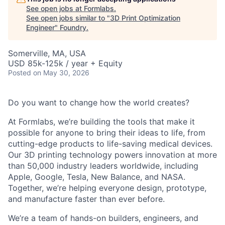
See open jobs at
Formlabs
.
See open jobs similar to "
3D Print Optimization
Engineer
"
Foundry
.
Somerville, MA, USA
USD 85k-125k / year + Equity
Posted
on May 30, 2026
Do you want to change how the world creates?
At Formlabs, we’re building the tools that make it
possible for anyone to bring their ideas to life, from
cutting-edge products to life-saving medical devices.
Our 3D printing technology powers innovation at more
than 50,000 industry leaders worldwide, including
Apple, Google, Tesla, New Balance, and NASA.
Together, we’re helping everyone design, prototype,
and manufacture faster than ever before.
We’re a team of hands-on builders, engineers, and