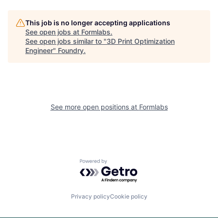
This job is no longer accepting applications
See open jobs at
Formlabs
.
See open jobs similar to "
3D Print Optimization
Engineer
"
Foundry
.
See more open positions at
Formlabs
Powered by Getro.com
Privacy policy
Cookie policy