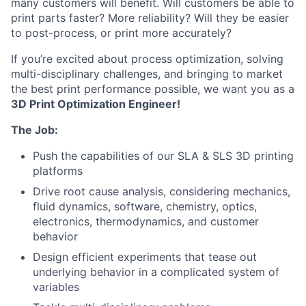
many customers will benefit. Will customers be able to
print parts faster? More reliability? Will they be easier
to post-process, or print more accurately?
If you’re excited about process optimization, solving
multi-disciplinary challenges, and bringing to market
the best print performance possible, we want you as a
3D Print Optimization Engineer!
The Job:
Push the capabilities of our SLA & SLS 3D printing
platforms
Drive root cause analysis, considering mechanics,
fluid dynamics, software, chemistry, optics,
electronics, thermodynamics, and customer
behavior
Design efficient experiments that tease out
underlying behavior in a complicated system of
variables