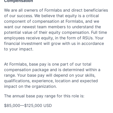
Compensation
We are all owners of Formlabs and direct beneficiaries
of our success. We believe that equity is a critical
component of compensation at Formlabs, and we
want our newest team members to understand the
potential value of their equity compensation. Full time
employees receive equity, in the form of RSUs. Your
financial investment will grow with us in accordance
to your impact.
At Formlabs, base pay is one part of our total
compensation package and is determined within a
range. Your base pay will depend on your skills,
qualifications, experience, location and expected
impact on the organization.
The annual base pay range for this role is:
$85,000
—
$125,000 USD