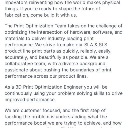
innovators reinventing how the world makes physical
things. If you’re ready to shape the future of
fabrication, come build it with us.
The Print Optimization Team takes on the challenge of
optimizing the intersection of hardware, software, and
materials to deliver industry leading print
performance. We strive to make our SLA & SLS
product line print parts as quickly, reliably, easily,
accurately, and beautifully as possible. We are a
collaborative team, with a diverse background,
passionate about pushing the boundaries of print
performance across our product lines.
As a 3D Print Optimization Engineer you will be
continuously using your problem solving skills to drive
improved performance.
We are customer focused, and the first step of
tackling the problem is understanding what the
performance boost we are trying to achieve, and how