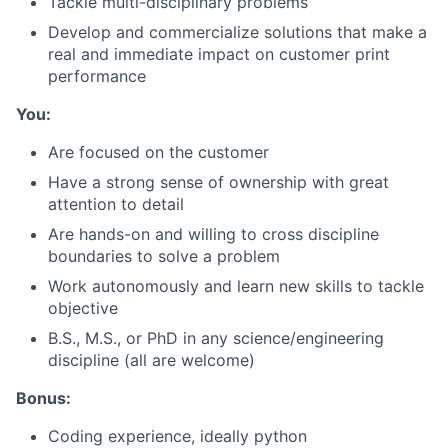
Tackle multi-disciplinary problems
Develop and commercialize solutions that make a
real and immediate impact on customer print
performance
You:
Are focused on the customer
Have a strong sense of ownership with great
attention to detail
Are hands-on and willing to cross discipline
boundaries to solve a problem
Work autonomously and learn new skills to tackle
About
objective
B.S., M.S., or PhD in any science/engineering
Team
discipline (all are welcome)
Portfolio
Bonus:
Coding experience, ideally python