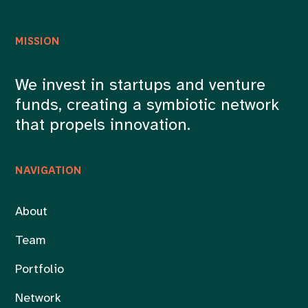
MISSION
We invest in startups and venture
funds, creating a symbiotic network
that propels innovation.
NAVIGATION
About
Team
Portfolio
Network