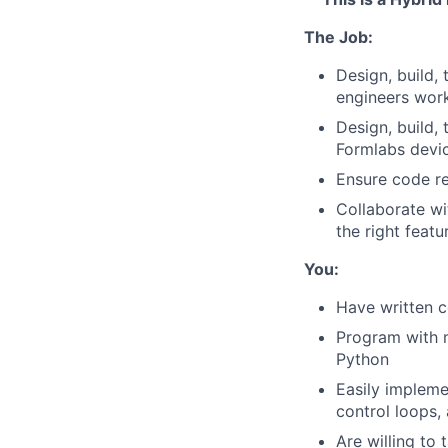
The Job:
Design, build,
engineers wor
Design, build,
Formlabs devic
Ensure code re
Collaborate wi
the right featu
You:
Have written c
Program with 
Python
Easily impleme
control loops,
Are willing to 