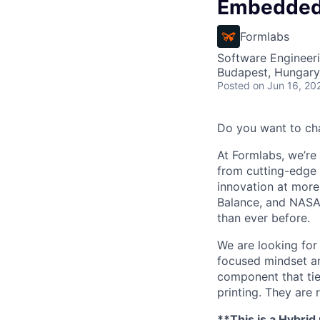
Embedded 
Formlabs
Software Engineer
Budapest, Hungary
Posted
on Jun 16, 20
Do you want to ch
At Formlabs, we’re 
from cutting-edge 
innovation at more
Balance, and NASA.
than ever before.
We are looking for
focused mindset an
component that tie
printing. They are
**This is a Hybrid