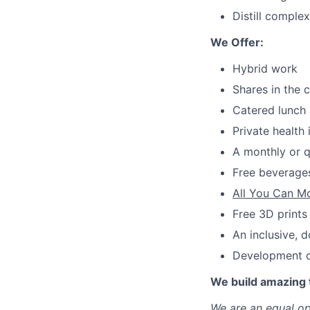
Distill comple
We Offer:
Hybrid work
Shares in the
Catered lunch 
Private health
A monthly or q
Free beverages
All You Can M
Free 3D prints
An inclusive, 
Development op
We build amazing 
We are an equal op