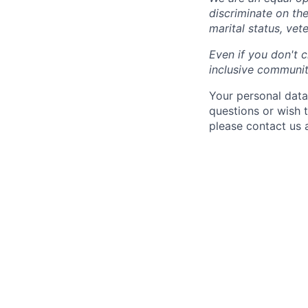
discriminate on the 
marital status, vete
Even if you don't c
inclusive community
Your personal data
questions or wish 
please contact us 