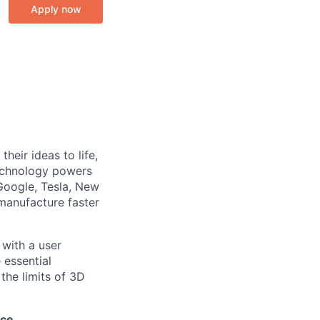
Apply now
heir ideas to life,
technology powers
Google, Tesla, New
manufacture faster
with a user
essential
the limits of 3D
ice.