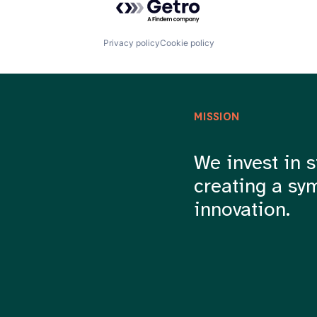
Privacy policy
Cookie policy
MISSION
We invest in s
creating a sy
innovation.