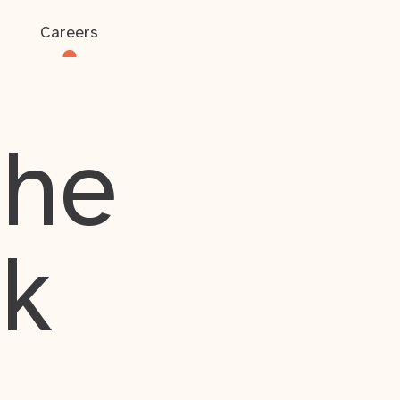
Careers
the
rk