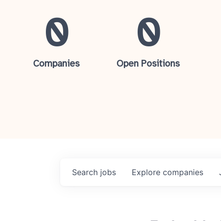
0
0
Companies
Open Positions
Search
jobs
Explore
companies