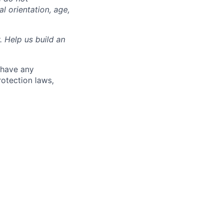
al orientation, age,
. Help us build an
 have any
rotection laws,