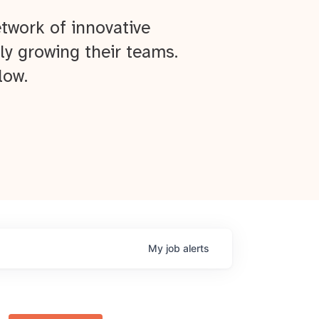
twork of innovative
ly growing their teams.
low.
My
job
alerts