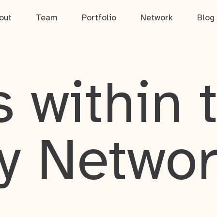
out
Team
Portfolio
Network
Blog
 within 
y Netwo