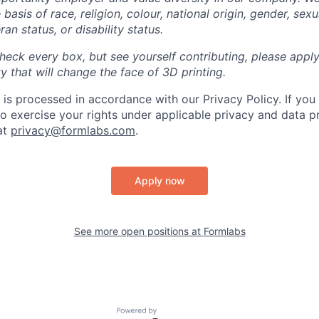
basis of race, religion, colour, national origin, gender, sexu
ran status, or disability status.
heck every box, but see yourself contributing, please apply
 that will change the face of 3D printing.
 is processed in accordance with our Privacy Policy. If you
to exercise your rights under applicable privacy and data p
at
privacy@formlabs.com
.
Apply now
See more open positions at
Formlabs
Powered by Getro.com