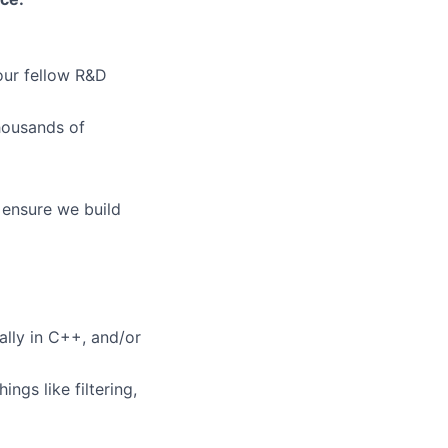
our fellow R&D
thousands of
 ensure we build
lio
rk
lly in C++, and/or
gs like filtering,