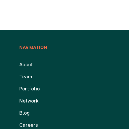
NAVIGATION
About
Team
Portfolio
Network
Blog
Careers