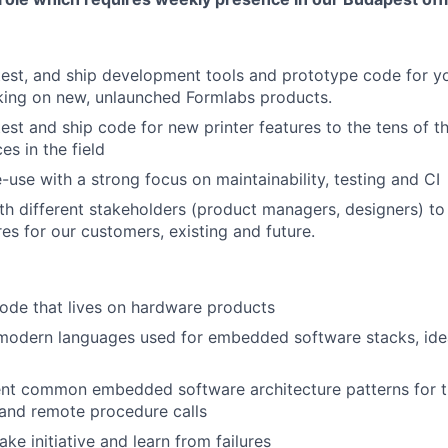
About
 test, and ship development tools and prototype code for y
king on new, unlaunched Formlabs products.
 test and ship code for new printer features to the tens of 
Team
es in the field
-use with a strong focus on maintainability, testing and CI
th different stakeholders (product managers, designers) to
Portfo
res for our customers, existing and future.
Netwo
ode that lives on hardware products
modern languages used for embedded software stacks, idea
Blog
nt common embedded software architecture patterns for thin
 and remote procedure calls
take initiative and learn from failures