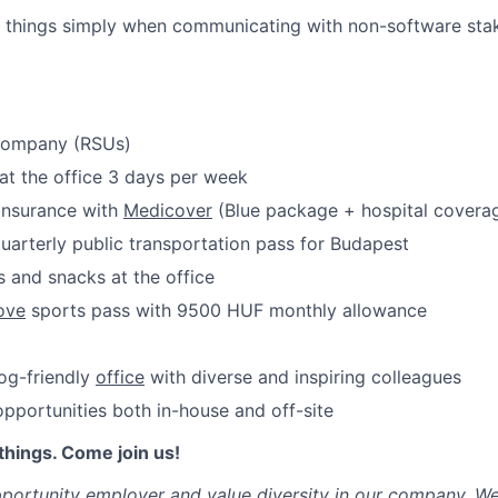
Care
x things simply when communicating with non-software sta
 company (RSUs)
at the office 3 days per week
 insurance with
Medicover
(Blue package + hospital covera
uarterly public transportation pass for Budapest
 and snacks at the office
ove
sports pass with 9500 HUF monthly allowance
dog-friendly
office
with diverse and inspiring colleagues
portunities both in-house and off-site
things. Come join us!
portunity employer and value diversity in our company. W