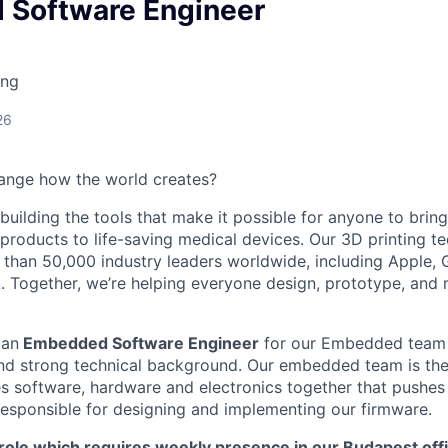
Software Engineer
ing
26
ange how the world creates?
building the tools that make it possible for anyone to bring t
products to life-saving medical devices. Our 3D printing 
 than 50,000 industry leaders worldwide, including Apple, 
 Together, we’re helping everyone design, prototype, and 
 an
Embedded Software Engineer
for our Embedded team 
d strong technical background. Our embedded team is the 
s software, hardware and electronics together that pushes 
 responsible for designing and implementing our firmware.
 role which requires weekly presence in our Budapest off