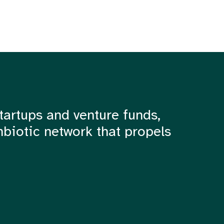
tartups and venture funds,
mbiotic network that propels