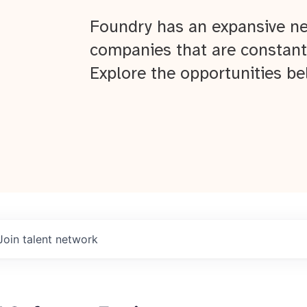
Foundry has an expansive ne
companies that are constant
Explore the opportunities be
Join talent network