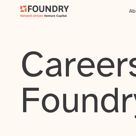
Ab
Careers
Foundr