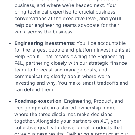
business, and where we’re headed next. You’ll
bring technical expertise to crucial business
conversations at the executive level, and you’ll
help our engineering teams advocate for their
work across the business.
Engineering Investments
: You'll be accountable
for the largest people and platform investments at
Help Scout. That means owning the Engineering
P&L, partnering closely with our strategic finance
team to forecast and manage costs, and
communicating clearly about where we're
investing and why. You make smart tradeoffs and
can defend them.
Roadmap execution
: Engineering, Product, and
Design operate in a shared ownership model
where the three disciplines make decisions
together. Alongside your partners on XLT, your
collective goal is to deliver great products that
drive business results. Delivering a product at our