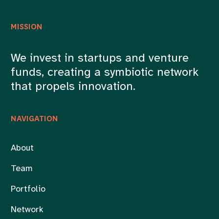
MISSION
We invest in startups and venture
funds, creating a symbiotic network
that propels innovation.
NAVIGATION
About
Team
Portfolio
Network