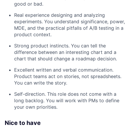
good or bad.
Real experience designing and analyzing
experiments. You understand significance, power,
MDE, and the practical pitfalls of A/B testing in a
product context.
Strong product instincts. You can tell the
difference between an interesting chart and a
chart that should change a roadmap decision.
Excellent written and verbal communication.
Product teams act on stories, not spreadsheets.
You can write the story.
Self-direction. This role does not come with a
long backlog. You will work with PMs to define
your own priorities.
Nice to have