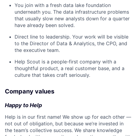
You join with a fresh data lake foundation
underneath you. The data infrastructure problems
that usually slow new analysts down for a quarter
have already been solved.
Direct line to leadership. Your work will be visible
to the Director of Data & Analytics, the CPO, and
the executive team.
Help Scout is a people-first company with a
thoughtful product, a real customer base, and a
culture that takes craft seriously.
Company values
Happy to Help
Help is in our first name! We show up for each other —
not out of obligation, but because we’re invested in
the team’s collective success. We share knowledge