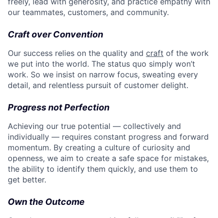
freely, lead with generosity, and practice empathy with
our teammates, customers, and community.
Craft over Convention
Our success relies on the quality and
craft
of the work
we put into the world. The status quo simply won’t
work. So we insist on narrow focus, sweating every
detail, and relentless pursuit of customer delight.
Progress not Perfection
Achieving our true potential — collectively and
individually — requires constant progress and forward
momentum. By creating a culture of curiosity and
openness, we aim to create a safe space for mistakes,
the ability to identify them quickly, and use them to
get better.
Own the Outcome