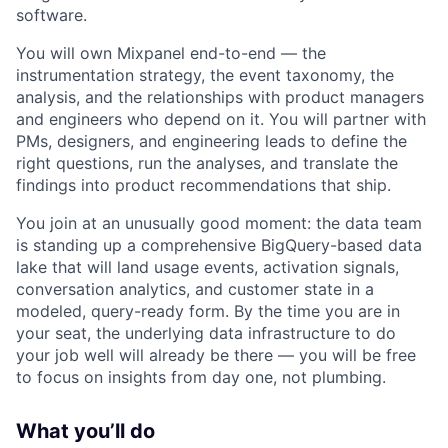
software.
You will own Mixpanel end-to-end — the
instrumentation strategy, the event taxonomy, the
analysis, and the relationships with product managers
and engineers who depend on it. You will partner with
PMs, designers, and engineering leads to define the
right questions, run the analyses, and translate the
findings into product recommendations that ship.
You join at an unusually good moment: the data team
is standing up a comprehensive BigQuery-based data
lake that will land usage events, activation signals,
conversation analytics, and customer state in a
modeled, query-ready form. By the time you are in
your seat, the underlying data infrastructure to do
your job well will already be there — you will be free
to focus on insights from day one, not plumbing.
What you’ll do