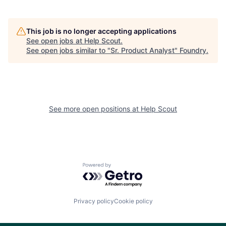
This job is no longer accepting applications
See open jobs at
Help Scout
.
See open jobs similar to "
Sr. Product Analyst
"
Foundry
.
See more open positions at
Help Scout
Powered by Getro.com
Privacy policy
Cookie policy