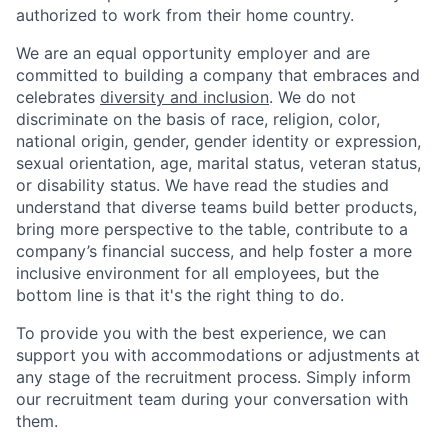
authorized to work from their home country.
We are an equal opportunity employer and are
committed to building a company that embraces and
celebrates
diversity and inclusion
. We do not
discriminate on the basis of race, religion, color,
national origin, gender, gender identity or expression,
sexual orientation, age, marital status, veteran status,
or disability status. We have read the studies and
understand that diverse teams build better products,
bring more perspective to the table, contribute to a
company’s financial success, and help foster a more
inclusive environment for all employees, but the
bottom line is that it's the right thing to do.
To provide you with the best experience, we can
support you with accommodations or adjustments at
any stage of the recruitment process. Simply inform
our recruitment team during your conversation with
them.