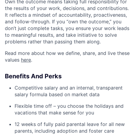
Own the outcome means taking full responsibility for
the results of your work, decisions, and contributions.
It reflects a mindset of accountability, proactiveness,
and follow-through. If you “own the outcome,” you
don’t just complete tasks, you ensure your work leads
to meaningful results, and take initiative to solve
problems rather than passing them along.
Read more about how we define, share, and live these
values
here
.
Benefits And Perks
Competitive salary and an internal, transparent
salary formula based on market data
Flexible time off – you choose the holidays and
vacations that make sense for you
12 weeks of fully paid parental leave for all new
parents, including adoption and foster care