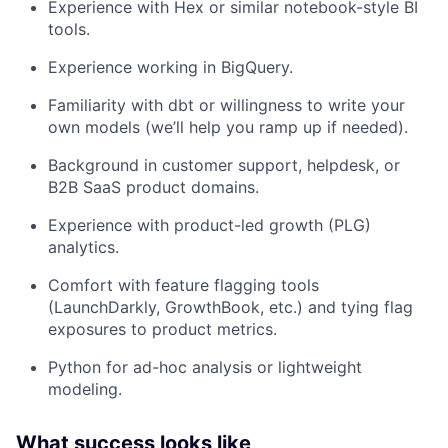
Experience with Hex or similar notebook-style BI
tools.
Experience working in BigQuery.
Familiarity with dbt or willingness to write your
own models (we’ll help you ramp up if needed).
Background in customer support, helpdesk, or
B2B SaaS product domains.
Experience with product-led growth (PLG)
analytics.
Comfort with feature flagging tools
(LaunchDarkly, GrowthBook, etc.) and tying flag
exposures to product metrics.
Python for ad-hoc analysis or lightweight
modeling.
What success looks like