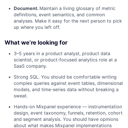
Document.
Maintain a living glossary of metric
definitions, event semantics, and common
analyses. Make it easy for the next person to pick
up where you left off.
What we’re looking for
3–5 years in a product analyst, product data
scientist, or product-focused analytics role at a
SaaS company.
Strong SQL. You should be comfortable writing
complex queries against event tables, dimensional
models, and time-series data without breaking a
sweat.
Hands-on Mixpanel experience — instrumentation
design, event taxonomy, funnels, retention, cohort
and segment analysis. You should have opinions
about what makes Mixpanel implementations