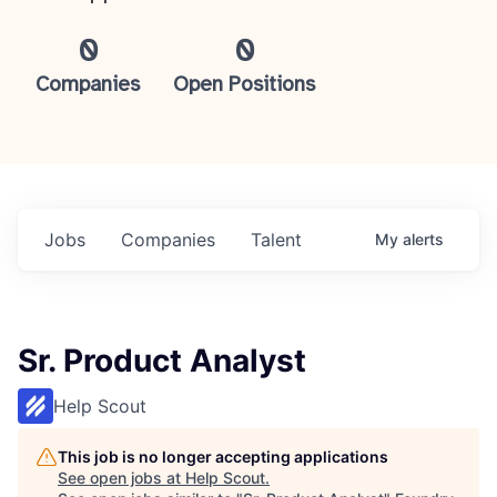
0
0
Companies
Open Positions
Jobs
Companies
Talent
My
alerts
Sr. Product Analyst
Help Scout
This job is no longer accepting applications
See open jobs at
Help Scout
.