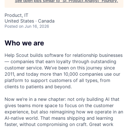
See open jobs similar to "
Sr. Product Analyst
"
Foundry
.
Product, IT
United States · Canada
Posted
on Jun 16, 2026
Who we are
Help Scout builds software for relationship businesses
— companies that earn loyalty through outstanding
customer service. We’ve been on this journey since
2011, and today more than 10,000 companies use our
platform to support customers of all types, from
clients to patients and beyond.
Now we’re in a new chapter: not only building AI that
gives teams more space to focus on the customer
experience, but also reimagining how we operate in an
AI-native world. That means shipping and learning
faster, without compromising on craft. Great work