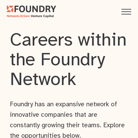
Careers within
the Foundry
Network
Foundry has an expansive network of
innovative companies that are
constantly growing their teams. Explore
the opportunities below.