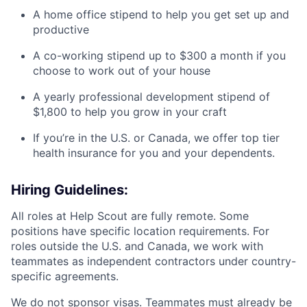
A home office stipend to help you get set up and
productive
A co-working stipend up to $300 a month if you
choose to work out of your house
A yearly professional development stipend of
$1,800 to help you grow in your craft
If you’re in the U.S. or Canada, we offer top tier
health insurance for you and your dependents.
Hiring Guidelines:
All roles at Help Scout are fully remote. Some
positions have specific location requirements. For
roles outside the U.S. and Canada, we work with
teammates as independent contractors under country-
specific agreements.
We do not sponsor visas. Teammates must already be