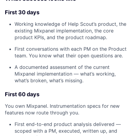
First 30 days
About
Working knowledge of Help Scout’s product, the
existing Mixpanel implementation, the core
Team
product KPIs, and the product roadmap.
First conversations with each PM on the Product
Portfolio
team. You know what their open questions are.
A documented assessment of the current
Network
Mixpanel implementation — what’s working,
what’s broken, what’s missing.
Blog
First 60 days
Careers
You own Mixpanel. Instrumentation specs for new
features now route through you.
First end-to-end product analysis delivered —
scoped with a PM, executed, written up, and