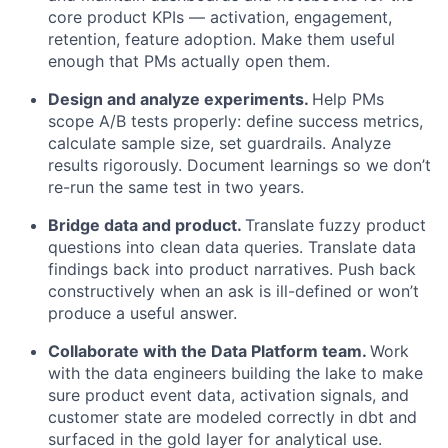
core product KPIs — activation, engagement,
retention, feature adoption. Make them useful
enough that PMs actually open them.
Design and analyze experiments.
Help PMs
scope A/B tests properly: define success metrics,
calculate sample size, set guardrails. Analyze
results rigorously. Document learnings so we don’t
re-run the same test in two years.
Bridge data and product.
Translate fuzzy product
questions into clean data queries. Translate data
findings back into product narratives. Push back
constructively when an ask is ill-defined or won’t
produce a useful answer.
Collaborate with the Data Platform team.
Work
with the data engineers building the lake to make
sure product event data, activation signals, and
customer state are modeled correctly in dbt and
surfaced in the gold layer for analytical use.