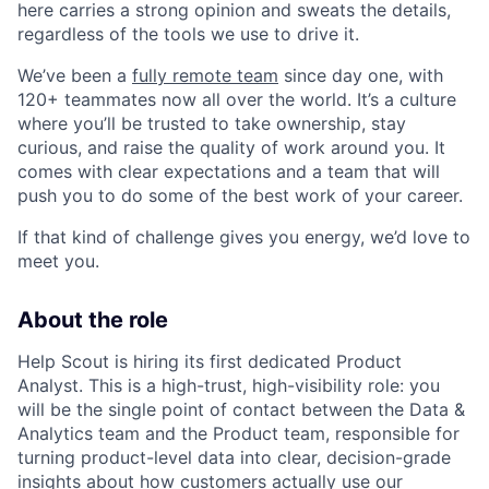
here carries a strong opinion and sweats the details,
regardless of the tools we use to drive it.
We’ve been a
fully remote team
since day one, with
120+ teammates now all over the world. It’s a culture
where you’ll be trusted to take ownership, stay
curious, and raise the quality of work around you. It
comes with clear expectations and a team that will
push you to do some of the best work of your career.
If that kind of challenge gives you energy, we’d love to
meet you.
About the role
Help Scout is hiring its first dedicated Product
Analyst. This is a high-trust, high-visibility role: you
will be the single point of contact between the Data &
Analytics team and the Product team, responsible for
turning product-level data into clear, decision-grade
insights about how customers actually use our