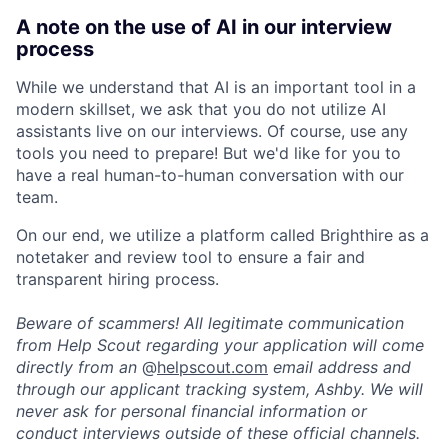
A note on the use of AI in our interview
process
While we understand that AI is an important tool in a
modern skillset, we ask that you do not utilize AI
assistants live on our interviews. Of course, use any
tools you need to prepare! But we'd like for you to
have a real human-to-human conversation with our
team.
On our end, we utilize a platform called Brighthire as a
notetaker and review tool to ensure a fair and
transparent hiring process.
Beware of scammers! All legitimate communication
from Help Scout regarding your application will come
directly from an
@
helpscout.com
email address and
through our applicant tracking system, Ashby. We will
never ask for personal financial information or
conduct interviews outside of these official channels.