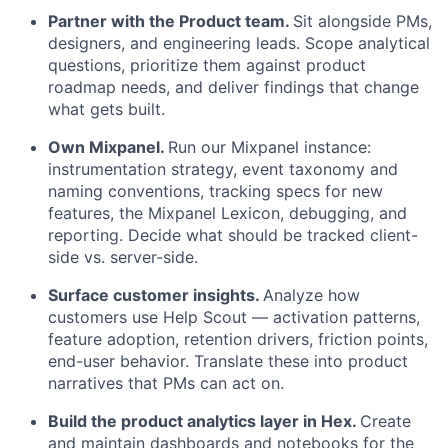
Partner with the Product team.
Sit alongside PMs,
designers, and engineering leads. Scope analytical
questions, prioritize them against product
roadmap needs, and deliver findings that change
what gets built.
Own Mixpanel.
Run our Mixpanel instance:
instrumentation strategy, event taxonomy and
naming conventions, tracking specs for new
features, the Mixpanel Lexicon, debugging, and
reporting. Decide what should be tracked client-
side vs. server-side.
Surface customer insights.
Analyze how
customers use Help Scout — activation patterns,
feature adoption, retention drivers, friction points,
end-user behavior. Translate these into product
narratives that PMs can act on.
Build the product analytics layer in Hex.
Create
and maintain dashboards and notebooks for the