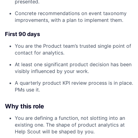
presented.
Concrete recommendations on event taxonomy
improvements, with a plan to implement them.
First 90 days
You are the Product team’s trusted single point of
contact for analytics.
At least one significant product decision has been
visibly influenced by your work.
A quarterly product KPI review process is in place.
PMs use it.
Why this role
You are defining a function, not slotting into an
existing one. The shape of product analytics at
Help Scout will be shaped by you.