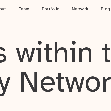
out
Team
Portfolio
Network
Blog
 within 
y Netwo