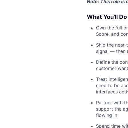
Note: This role is
What You'll Do
Own the full p
Score, and con
Ship the near-
signal — then
Define the con
customer want 
Treat Intellige
need to be acc
interfaces acti
Partner with t
support the ag
flowing in
Spend time wi