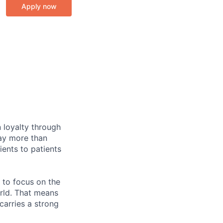
Apply now
 loyalty through
day more than
ents to patients
 to focus on the
rld. That means
carries a strong