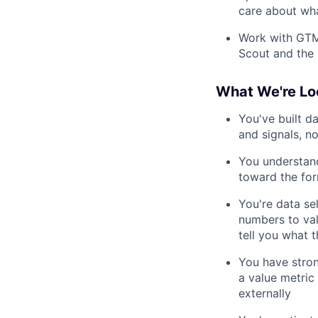
care about wha
Work with GTM
Scout and the 
What We're Lo
You've built d
and signals, no
You understand
toward the fo
You're data se
numbers to val
tell you what 
You have stron
a value metric
externally