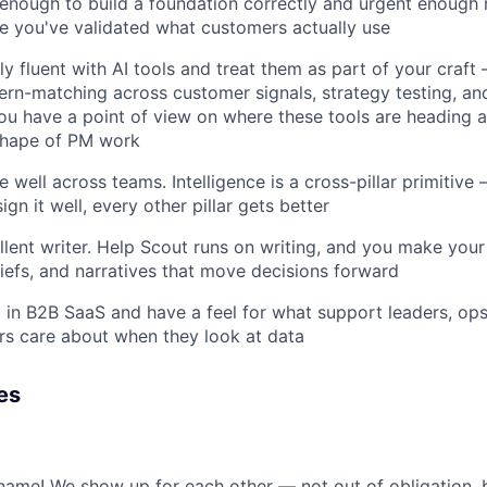
 enough to build a foundation correctly and urgent enough 
e you've validated what customers actually use
ly fluent with AI tools and treat them as part of your craft
tern-matching across customer signals, strategy testing, an
ou have a point of view on where these tools are heading 
shape of PM work
 well across teams. Intelligence is a cross-pillar primitive —
sign it well, every other pillar gets better
lent writer. Help Scout runs on writing, and you make your t
iefs, and narratives that move decisions forward
in B2B SaaS and have a feel for what support leaders, op
s care about when they look at data
es
st name! We show up for each other — not out of obligation,