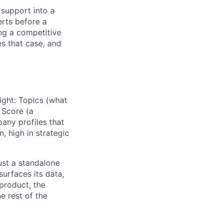
 support into a
erts before a
ng a competitive
s that case, and
sight: Topics (what
 Score (a
any profiles that
n, high in strategic
just a standalone
lio
surfaces its data,
 product, the
e rest of the
rk