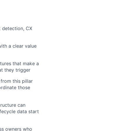
t detection, CX
ers
ith a clear value
atures that make a
t they trigger
from this pillar
ordinate those
tructure can
fecycle data start
ess owners who