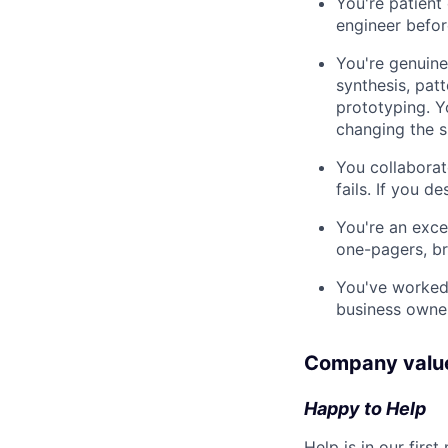
You're patient
engineer befor
You're genuine
synthesis, pat
prototyping. Y
changing the 
You collaborate
fails. If you de
You're an excel
one-pagers, br
You've worked 
business owner
Company valu
Happy to Help
Help is in our fir