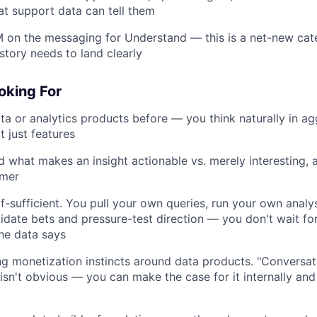
t support data can tell them
 on the messaging for Understand — this is a net-new cat
story needs to land clearly
oking For
ata or analytics products before — you think naturally in ag
t just features
 what makes an insight actionable vs. merely interesting,
rmer
lf-sufficient. You pull your own queries, run your own analy
idate bets and pressure-test direction — you don't wait fo
the data says
g monetization instincts around data products. "Conversat
 isn't obvious — you can make the case for it internally and