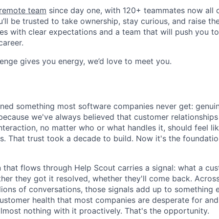
y remote team
since day one, with 120+ teammates now all ov
’ll be trusted to take ownership, stay curious, and raise th
es with clear expectations and a team that will push you t
career.
llenge gives you energy, we’d love to meet you.
rned something most software companies never get: genuin
because we've always believed that customer relationships
teraction, no matter who or what handles it, should feel li
 That trust took a decade to build. Now it's the foundati
 that flows through Help Scout carries a signal: what a cu
ther they got it resolved, whether they'll come back. Acros
lions of conversations, those signals add up to something 
customer health that most companies are desperate for and
most nothing with it proactively. That's the opportunity.