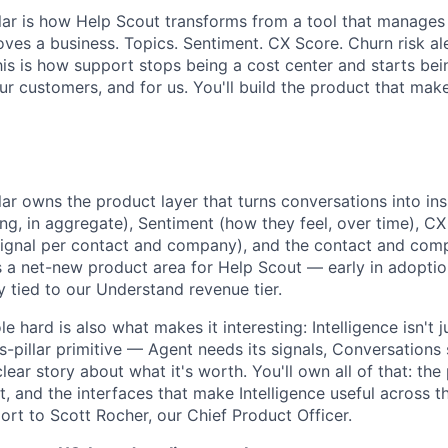
illar is how Help Scout transforms from a tool that manages
oves a business. Topics. Sentiment. CX Score. Churn risk al
is is how support stops being a cost center and starts bei
r customers, and for us. You'll build the product that make
About
llar owns the product layer that turns conversations into in
ng, in aggregate), Sentiment (how they feel, over time), CX
ignal per contact and company), and the contact and comp
Team
It's a net-new product area for Help Scout — early in adoptio
y tied to our Understand revenue tier.
e hard is also what makes it interesting: Intelligence isn't 
Portfo
ss-pillar primitive — Agent needs its signals, Conversations 
ar story about what it's worth. You'll own all of that: the
 and the interfaces that make Intelligence useful across th
Netwo
port to Scott Rocher, our Chief Product Officer.