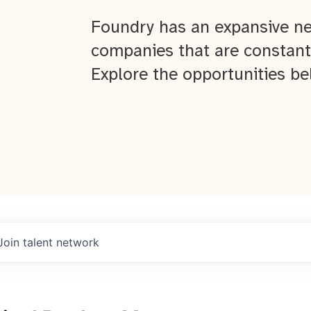
Foundry has an expansive ne
companies that are constant
Explore the opportunities be
Join talent network