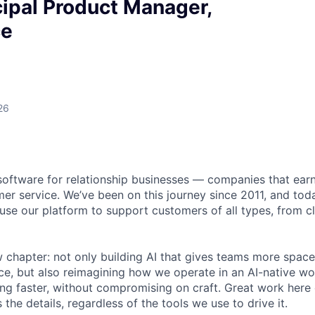
ipal Product Manager,
ce
26
software for relationship businesses — companies that earn
er service. We’ve been on this journey since 2011, and to
se our platform to support customers of all types, from cli
 chapter: not only building AI that gives teams more space
e, but also reimagining how we operate in an AI-native wo
ing faster, without compromising on craft. Great work here 
the details, regardless of the tools we use to drive it.