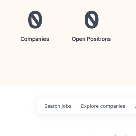
0
0
Companies
Open Positions
Search
jobs
Explore
companies