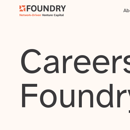
Ab
Careers
Foundr