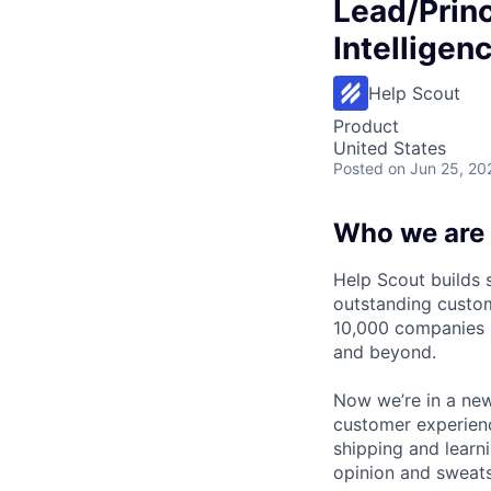
Lead/Princ
Intelligen
Help Scout
Product
United States
Posted
on Jun 25, 20
Who we are
Help Scout builds 
outstanding custom
10,000 companies u
and beyond.
Now we’re in a new
customer experienc
shipping and learn
opinion and sweats 