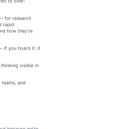
not to over-
 — for research
d rapid
and how they're
 if you hoard it, it
hinking visible in
s teams, and
 but because we’re