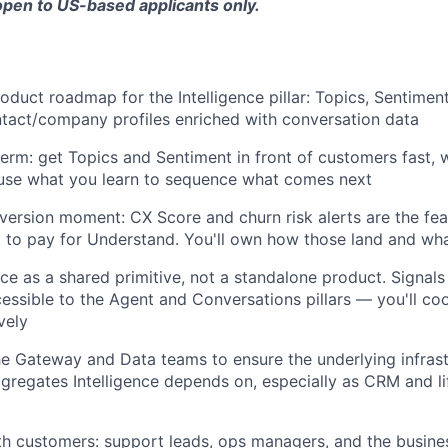
 open to US-based applicants only.
Blog
roduct roadmap for the Intelligence pillar: Topics, Sentimen
Care
tact/company profiles enriched with conversation data
term: get Topics and Sentiment in front of customers fast, w
 use what you learn to sequence what comes next
version moment: CX Score and churn risk alerts are the fe
to pay for Understand. You'll own how those land and wha
nce as a shared primitive, not a standalone product. Signals 
essible to the Agent and Conversations pillars — you'll co
vely
he Gateway and Data teams to ensure the underlying infras
gregates Intelligence depends on, especially as CRM and li
th customers: support leads, ops managers, and the busin