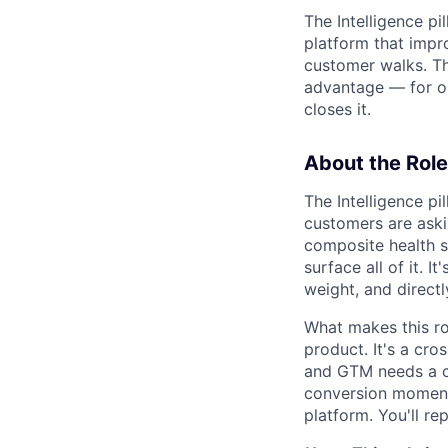
The Intelligence p
platform that impr
customer walks. Th
advantage — for ou
closes it.
About the Role
The Intelligence pi
customers are aski
composite health s
surface all of it. 
weight, and directl
What makes this rol
product. It's a cro
and GTM needs a cle
conversion moment,
platform. You'll re