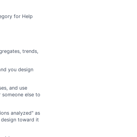
egory for Help
gregates, trends,
 and you design
ses, and use
r someone else to
ions analyzed" as
 design toward it