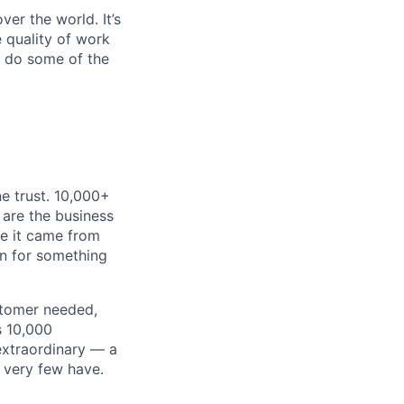
er the world. It’s
e quality of work
o do some of the
e trust. 10,000+
 are the business
ke it came from
on for something
stomer needed,
s 10,000
extraordinary — a
 very few have.