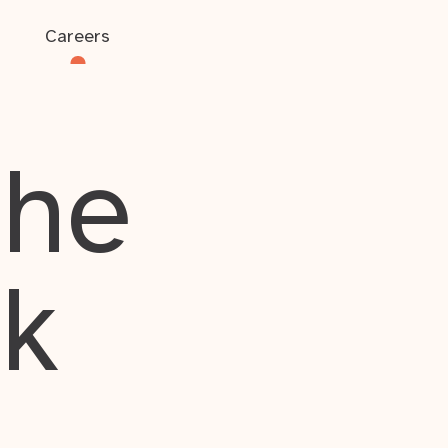
Careers
the
rk