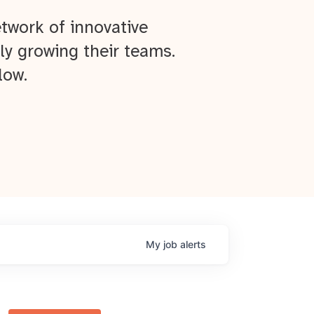
twork of innovative
ly growing their teams.
low.
My
job
alerts