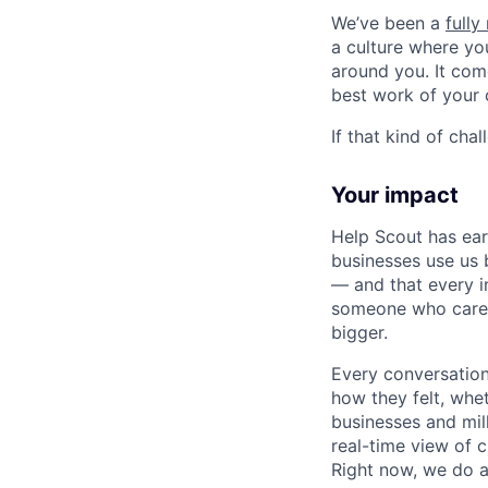
We’ve been a
full
a culture where you
around you. It com
best work of your 
If that kind of cha
Your impact
Help Scout has ea
businesses use us 
— and that every in
someone who cares.
bigger.
Every conversation
how they felt, whe
businesses and mil
real-time view of 
Right now, we do al