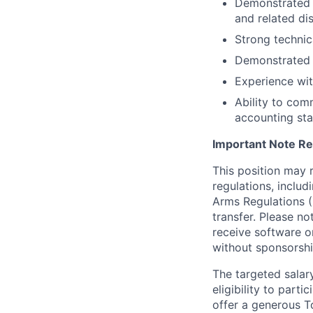
Demonstrated e
and related di
Strong technic
Demonstrated a
Experience wit
Ability to com
accounting sta
Important Note Re
This position may 
regulations, includ
Arms Regulations (
transfer. Please n
receive software o
without sponsorshi
The targeted salar
eligibility to part
offer a generous T