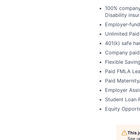
100% company-
Disability ins
Employer-fund
Unlimited Paid
401(k) safe ha
Company paid 
Flexible Savin
Paid FMLA Lea
Paid Maternity
Employer Assi
Student Loan 
Equity Opport
This 
See o