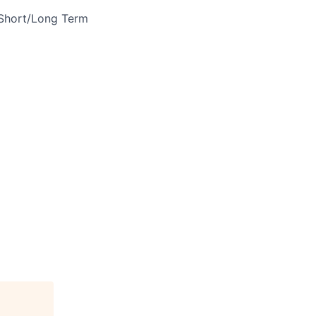
 Short/Long Term