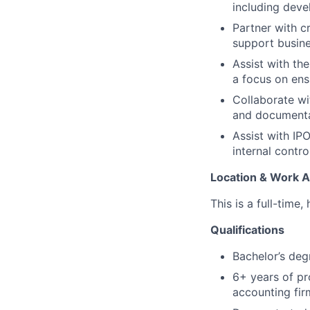
including deve
Partner with c
support busines
Assist with th
a focus on ens
Collaborate wi
and documenta
Assist with IP
internal contro
Location & Work 
This is a full-time,
Qualifications
Bachelor’s deg
6+ years of pr
accounting firm