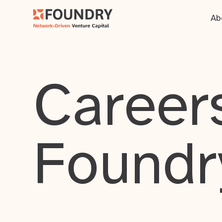
Ab
Careers
Foundr