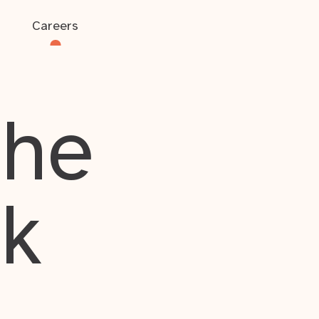
Careers
the
rk