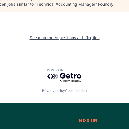
en jobs similar to "
Technical Accounting Manager
"
Foundry
.
See more open positions at
Infleqtion
Powered by Getro.com
Privacy policy
Cookie policy
MISSION