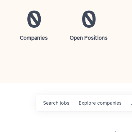
0
0
Companies
Open Positions
Search
jobs
Explore
companies