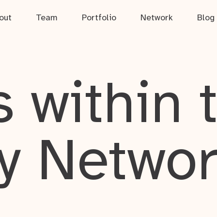
out
Team
Portfolio
Network
Blog
 within 
y Netwo