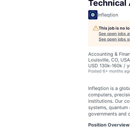
Technical
Infleqtion
This job is no 
See open jobs a
See open jobs si
Accounting & Finan
Louisville, CO, USA
USD 130k-160k / y
Posted
6+ months ag
Infleqtion is a gl
computers, precisi
institutions. Our 
systems, quantum cl
governments and c
Position Overview