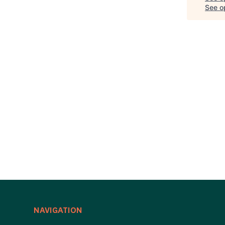
See op
NAVIGATION