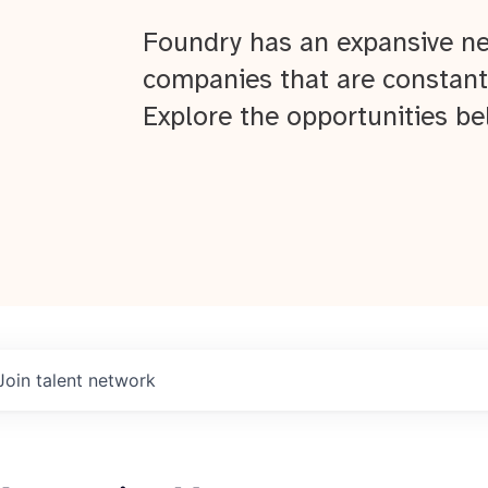
Foundry has an expansive ne
companies that are constant
Explore the opportunities be
Join talent network