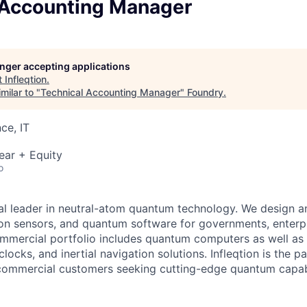
 Accounting Manager
longer accepting applications
t
Infleqtion
.
milar to "
Technical Accounting Manager
"
Foundry
.
ce, IT
ear + Equity
o
obal leader in neutral-atom quantum technology. We design 
on sensors, and quantum software for governments, enterpr
commercial portfolio includes quantum computers as well a
ocks, and inertial navigation solutions. Infleqtion is the pa
ommercial customers seeking cutting-edge quantum capabi