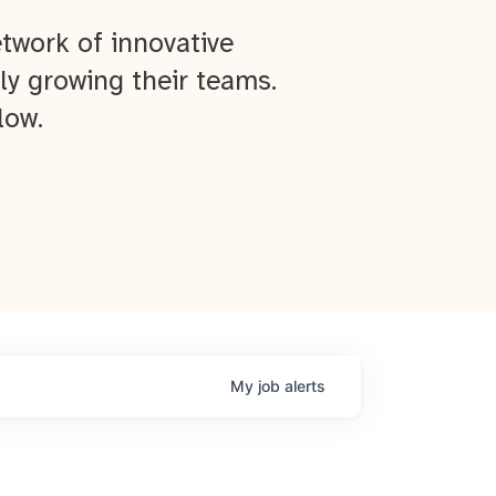
twork of innovative
ly growing their teams.
low.
My
job
alerts