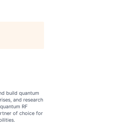
and build quantum
ises, and research
s quantum RF
rtner of choice for
lities.