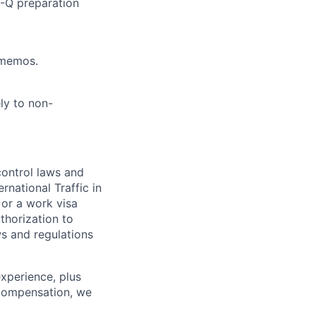
-Q preparation
 memos.
ly to non-
control laws and
rnational Traffic in
 or a work visa
thorization to
ws and regulations
xperience, plus
e compensation, we