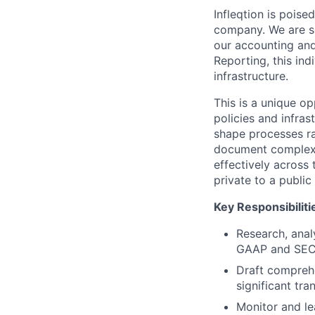
Infleqtion is poise
company. We are se
our accounting and 
Reporting, this ind
infrastructure.
This is a unique o
policies and infras
shape processes ra
document complex 
effectively across t
private to a publi
Key Responsibiliti
Research, anal
GAAP and SEC
Draft compreh
significant tra
Monitor and l