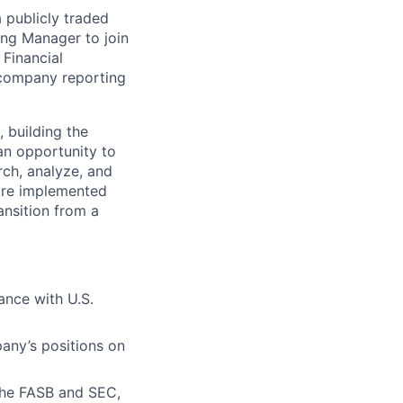
a publicly traded
ing Manager to join
 Financial
c company reporting
 building the
 an opportunity to
rch, analyze, and
are implemented
ransition from a
ance with U.S.
ny’s positions on
the FASB and SEC,