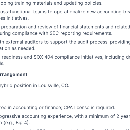
loping training materials and updating policies.
ross-functional teams to operationalize new accounting tr
Team
s initiatives.
e preparation and review of financial statements and related
uring compliance with SEC reporting requirements.
Portfo
th external auditors to support the audit process, providing
tion as needed.
Netwo
O readiness and SOX 404 compliance initiatives, including 
ls.
Arrangement
Blog
 hybrid position in Louisville, CO.
Care
ree in accounting or finance; CPA license is required.
ogressive accounting experience, with a minimum of 2 years
 (e.g., Big 4).