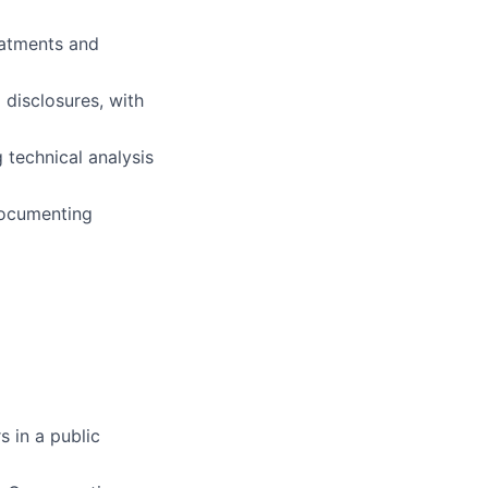
eatments and
 disclosures, with
lio
 technical analysis
rk
documenting
ers
 in a public