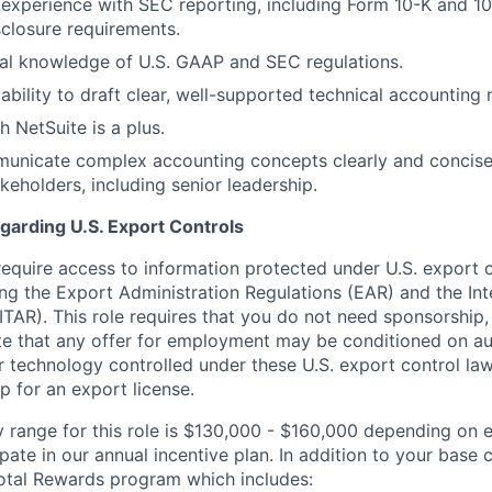
xperience with SEC reporting, including Form 10-K and 10
sclosure requirements.
al knowledge of U.S. GAAP and SEC regulations.
bility to draft clear, well-supported technical accounting
h NetSuite is a plus.
municate complex accounting concepts clearly and concise
keholders, including senior leadership.
garding U.S. Export Controls
require access to information protected under U.S. export 
ing the Export Administration Regulations (EAR) and the Inte
ITAR). This role requires that you do not need sponsorship,
ote that any offer for employment may be conditioned on au
r technology controlled under these U.S. export control la
p for an export license.
y range for this role is $130,000 - $160,000 depending on e
icipate in our annual incentive plan. In addition to your bas
otal Rewards program which includes: