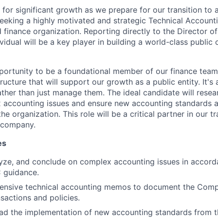
d for significant growth as we prepare for our transition to 
eking a highly motivated and strategic Technical Account
finance organization. Reporting directly to the Director of
ividual will be a key player in building a world-class publi
pportunity to be a foundational member of our finance team,
tructure that will support our growth as a public entity. It's
ther than just manage them. The ideal candidate will resea
accounting issues and ensure new accounting standards 
he organization. This role will be a critical partner in our t
c company.
es
yze, and conclude on complex accounting issues in accord
 guidance.
ensive technical accounting memos to document the Compa
nsactions and policies.
About
ead the implementation of new accounting standards from 