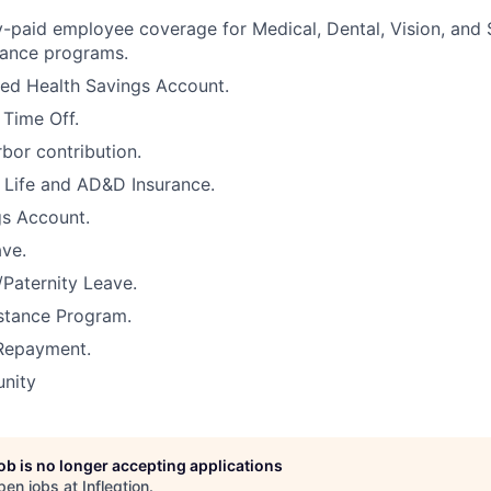
paid employee coverage for Medical, Dental, Vision, and
urance programs.
ed Health Savings Account.
 Time Off.
rbor contribution.
Life and AD&D Insurance.
gs Account.
ve.
/Paternity Leave.
stance Program.
Repayment.
unity
job is no longer accepting applications
pen jobs at
Infleqtion
.