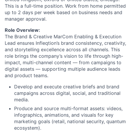
This is a full-time position. Work from home permitted
up to 2 days per week based on business needs and
manager approval.
Role Overview:
The Brand & Creative MarCom Enabling & Execution
Lead ensures Infleqtion’s brand consistency, creativity,
and storytelling excellence across all channels. This
role brings the company’s vision to life through high-
impact, multi-channel content — from campaigns to
digital assets — supporting multiple audience leads
and product teams.
Develop and execute creative briefs and brand
campaigns across digital, social, and traditional
media.
Produce and source multi-format assets: videos,
infographics, animations, and visuals for key
marketing goals (retail, national security, quantum
ecosystem).