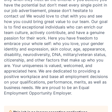
have the potential but don't meet every single point in
our job advertisement, please don't hesitate to
contact us! We would love to chat with you and see
how you could bring great value to our team. Our goal
is to find exceptional individuals who can enrich our
team culture, actively contribute, and have a genuine
passion for their work. Here you have freedom to
embrace your whole self: who you love, your gender
identity and expression, skin colour, age, appearance,
disability, neurodiversity, DNA, military/veteran status,
citizenship, and other factors that make up who you
are. Your uniqueness is valued, welcomed, and
appreciated here. We are dedicated to providing a
positive workplace and base all employment decisions
on your qualifications, performance, merits, as well as
business needs. We are proud to be an Equal
Employment Opportunity Employer.