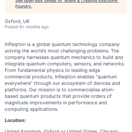
See open jobs similar to "
Brand & Creative Executive
"
Foundry
.
Oxford, UK
Posted
6+ months ago
Infleqtion is a global quantum technology company
solving the world’s most challenging problems. The
company harnesses quantum mechanics to build and
integrate quantum computers, sensors, and networks.
From fundamental physics to leading edge
commercial products, Infleqtion enables “quantum
everywhere” through our ecosystem of devices and
platforms. Our mission is to commercialise atom-
based quantum products that provide orders of
magnitude improvements in performance and
computing applications.
Location:
United Kingdom, Oxford or United States, Chicago.