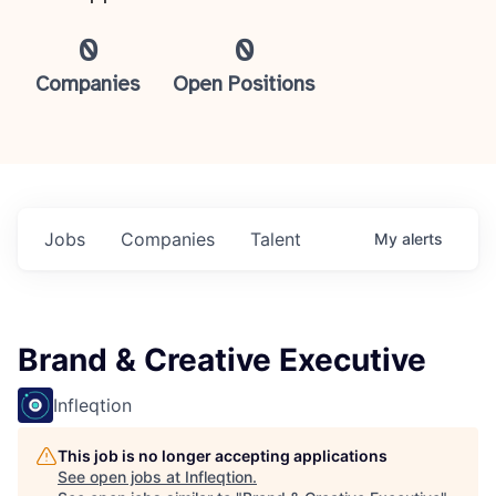
0
0
Companies
Open Positions
Jobs
Companies
Talent
My
alerts
Brand & Creative Executive
Infleqtion
This job is no longer accepting applications
See open jobs at
Infleqtion
.