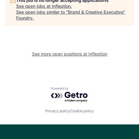
This job is no longer accepting applications
See open jobs at
Infleqtion
.
See open jobs similar to "
Brand & Creative Executive
"
Foundry
.
See more open positions at
Infleqtion
Powered by Getro.com
Privacy policy
Cookie policy