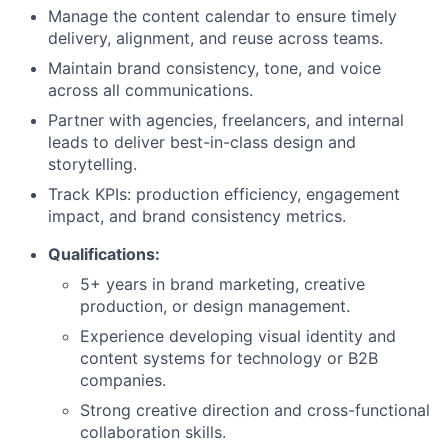
Manage the content calendar to ensure timely
delivery, alignment, and reuse across teams.
Maintain brand consistency, tone, and voice
across all communications.
Partner with agencies, freelancers, and internal
leads to deliver best-in-class design and
storytelling.
Track KPIs: production efficiency, engagement
impact, and brand consistency metrics.
Qualifications:
About
5+ years in brand marketing, creative
production, or design management.
Team
Experience developing visual identity and
content systems for technology or B2B
Portfolio
companies.
Strong creative direction and cross-functional
Network
collaboration skills.