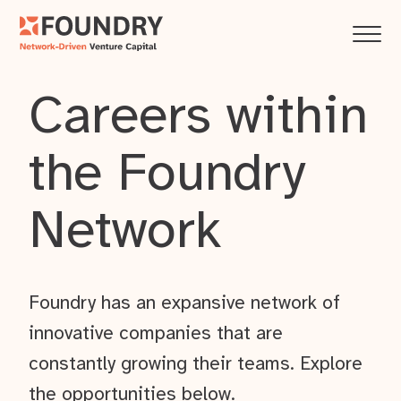
Careers within
the Foundry
Network
Foundry has an expansive network of
innovative companies that are
constantly growing their teams. Explore
the opportunities below.