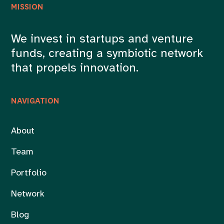
MISSION
We invest in startups and venture
funds, creating a symbiotic network
that propels innovation.
NAVIGATION
About
Team
Portfolio
Network
Blog