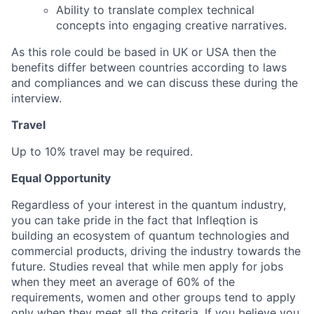
Ability to translate complex technical
Blog
concepts into engaging creative narratives.
As this role could be based in UK or USA then the
Careers
benefits differ between countries according to laws
and compliances and we can discuss these during the
interview.
Travel
Up to 10% travel may be required.
Equal Opportunity
Regardless of your interest in the quantum industry,
you can take pride in the fact that Infleqtion is
building an ecosystem of quantum technologies and
commercial products, driving the industry towards the
future. Studies reveal that while men apply for jobs
when they meet an average of 60% of the
requirements, women and other groups tend to apply
only when they meet all the criteria. If you believe you