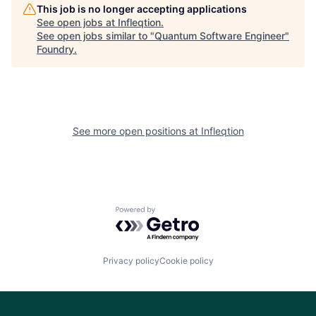
This job is no longer accepting applications
See open jobs at
Infleqtion
.
See open jobs similar to "
Quantum Software Engineer
"
Foundry
.
See more open positions at
Infleqtion
Powered by Getro.com
Privacy policy
Cookie policy