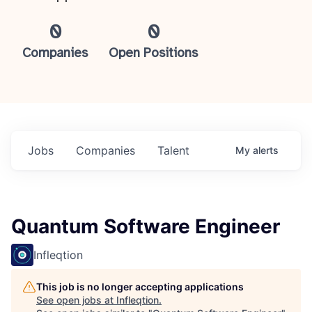
0
0
Companies
Open Positions
Jobs
Companies
Talent
My
alerts
Quantum Software Engineer
Infleqtion
This job is no longer accepting applications
See open jobs at
Infleqtion
.