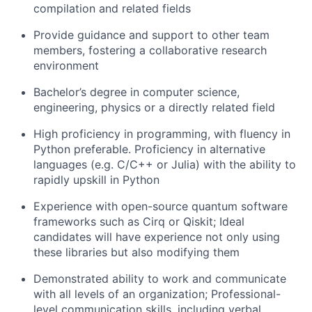
compilation and related fields
Provide guidance and support to other team
members, fostering a collaborative research
environment
Bachelor’s degree in computer science,
engineering, physics or a directly related field
High proficiency in programming, with fluency in
Python preferable. Proficiency in alternative
languages (e.g. C/C++ or Julia) with the ability to
rapidly upskill in Python
Experience with open-source quantum software
frameworks such as Cirq or Qiskit; Ideal
candidates will have experience not only using
these libraries but also modifying them
Demonstrated ability to work and communicate
with all levels of an organization; Professional-
level communication skills, including verbal,