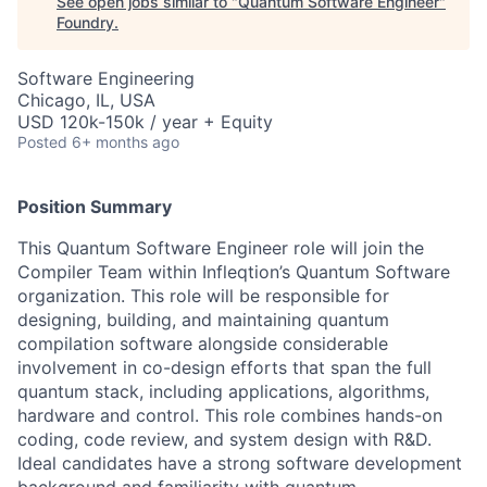
See open jobs similar to "
Quantum Software Engineer
"
Foundry
.
Software Engineering
Chicago, IL, USA
USD 120k-150k / year + Equity
Posted
6+ months ago
Position Summary
This Quantum Software Engineer role will join the
Compiler Team within Infleqtion’s Quantum Software
organization. This role will be responsible for
designing, building, and maintaining quantum
compilation software alongside considerable
involvement in co-design efforts that span the full
quantum stack, including applications, algorithms,
hardware and control. This role combines hands-on
coding, code review, and system design with R&D.
Ideal candidates have a strong software development