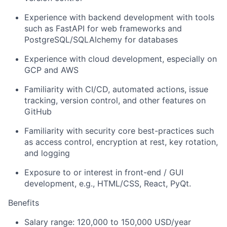
Experience with backend development with tools
such as FastAPI for web frameworks and
PostgreSQL/SQLAlchemy for databases
Experience with cloud development, especially on
GCP and AWS
Familiarity with CI/CD, automated actions, issue
tracking, version control, and other features on
GitHub
Familiarity with security core best-practices such
as access control, encryption at rest, key rotation,
and logging
Exposure to or interest in front-end / GUI
development, e.g., HTML/CSS, React, PyQt.
Benefits
Salary range: 120,000 to 150,000 USD/year