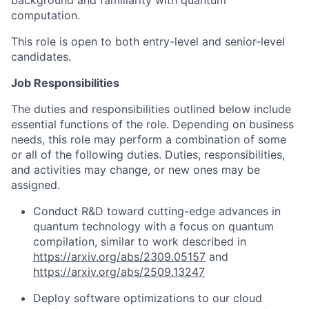
background and familiarity with quantum
computation.
This role is open to both entry-level and senior-level
candidates.
Job Responsibilities
The duties and responsibilities outlined below include
essential functions of the role. Depending on business
needs, this role may perform a combination of some
or all of the following duties. Duties, responsibilities,
and activities may change, or new ones may be
assigned.
Conduct R&D toward cutting-edge advances in
quantum technology with a focus on quantum
compilation, similar to work described in
https://arxiv.org/abs/2309.05157
and
https://arxiv.org/abs/2509.13247
Deploy software optimizations to our cloud