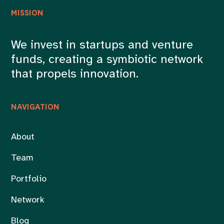
MISSION
We invest in startups and venture
funds, creating a symbiotic network
that propels innovation.
NAVIGATION
About
Team
Portfolio
Network
Blog