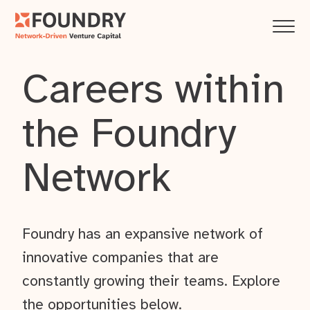
Careers within
the Foundry
Network
Foundry has an expansive network of
innovative companies that are
constantly growing their teams. Explore
the opportunities below.