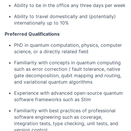
Ability to be in the office any three days per week
Ability to travel domestically and (potentially)
internationally up to 10%
Preferred Qualifications
PhD in quantum computation, physics, computer
science, or a directly related field
Familiarity with concepts in quantum computing
such as error correction / fault tolerance, native
gate decomposition, qubit mapping and routing,
and variational quantum algorithms
Experience with advanced open-source quantum
software frameworks such as Stim
Familiarity with best practices of professional
software engineering such as coverage,
integration tests, type checking, unit tests, and
version control