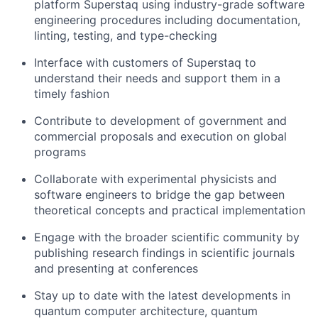
platform Superstaq using industry-grade software
engineering procedures including documentation,
linting, testing, and type-checking
Interface with customers of Superstaq to
understand their needs and support them in a
timely fashion
Contribute to development of government and
commercial proposals and execution on global
programs
Collaborate with experimental physicists and
software engineers to bridge the gap between
theoretical concepts and practical implementation
Engage with the broader scientific community by
publishing research findings in scientific journals
and presenting at conferences
Stay up to date with the latest developments in
quantum computer architecture, quantum