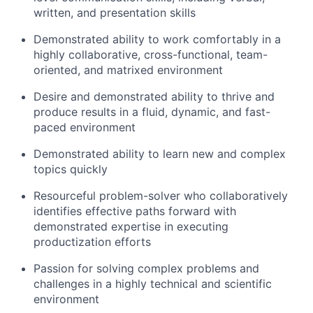
written, and presentation skills
About
Demonstrated ability to work comfortably in a
highly collaborative, cross-functional, team-
oriented, and matrixed environment
Team
Desire and demonstrated ability to thrive and
Portfolio
produce results in a fluid, dynamic, and fast-
paced environment
Network
Demonstrated ability to learn new and complex
topics quickly
Blog
Resourceful problem-solver who collaboratively
identifies effective paths forward with
Careers
demonstrated expertise in executing
productization efforts
Passion for solving complex problems and
challenges in a highly technical and scientific
environment