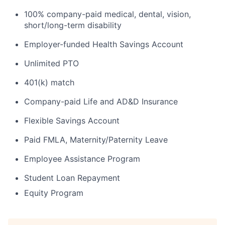
100% company-paid medical, dental, vision,
short/long-term disability
Employer-funded Health Savings Account
Unlimited PTO
401(k) match
Company-paid Life and AD&D Insurance
Flexible Savings Account
Paid FMLA, Maternity/Paternity Leave
Employee Assistance Program
Student Loan Repayment
Equity Program