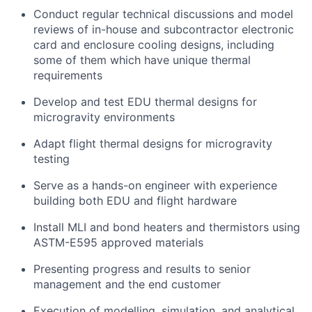
Conduct regular technical discussions and model
reviews of in-house and subcontractor electronic
card and enclosure cooling designs, including
some of them which have unique thermal
requirements
Develop and test EDU thermal designs for
microgravity environments
Adapt flight thermal designs for microgravity
testing
Serve as a hands-on engineer with experience
building both EDU and flight hardware
Install MLI and bond heaters and thermistors using
ASTM-E595 approved materials
Presenting progress and results to senior
management and the end customer
Execution of modelling, simulation, and analytical