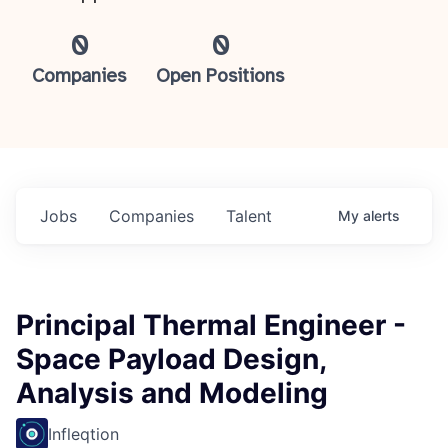
0
0
Companies
Open Positions
Jobs
Companies
Talent
My
alerts
Principal Thermal Engineer -
Space Payload Design,
Analysis and Modeling
Infleqtion