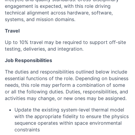
engagement is expected, with this role driving
technical alignment across hardware, software,
systems, and mission domains.
Travel
Up to 10% travel may be required to support off-site
testing, deliveries, and integration.
Job Responsibilities
The duties and responsibilities outlined below include
essential functions of the role. Depending on business
needs, this role may perform a combination of some
or all the following duties. Duties, responsibilities, and
activities may change, or new ones may be assigned.
Update the existing system-level thermal model
with the appropriate fidelity to ensure the physics
sequence operates within space environmental
constraints