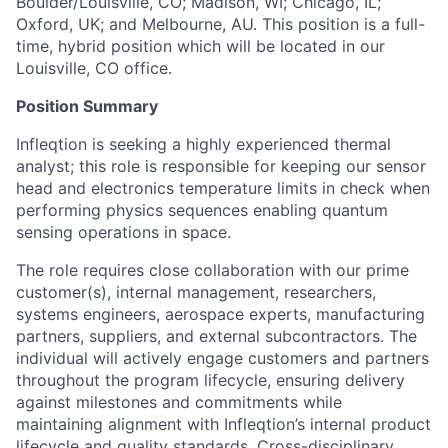
Boulder/Louisville, CO; Madison, WI; Chicago, IL;
Oxford, UK; and Melbourne, AU. This position is a full-
time, hybrid position which will be located in our
Louisville, CO office.
Position Summary
Infleqtion is seeking a highly experienced thermal
analyst; this role is responsible for keeping our sensor
head and electronics temperature limits in check when
performing physics sequences enabling quantum
sensing operations in space.
The role requires close collaboration with our prime
customer(s), internal management, researchers,
systems engineers, aerospace experts, manufacturing
partners, suppliers, and external subcontractors. The
individual will actively engage customers and partners
throughout the program lifecycle, ensuring delivery
against milestones and commitments while
maintaining alignment with Infleqtion’s internal product
lifecycle and quality standards. Cross-disciplinary