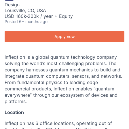
Design
Louisville, CO, USA
USD 160k-200k / year + Equity
Posted
6+ months ago
Apply now
Infleqtion is a global quantum technology company
solving the world’s most challenging problems. The
company harnesses quantum mechanics to build and
integrate quantum computers, sensors, and networks.
From fundamental physics to leading edge
commercial products, Infleqtion enables “quantum
everywhere” through our ecosystem of devices and
platforms.
Location
Infleqtion has 6 office locations, operating out of