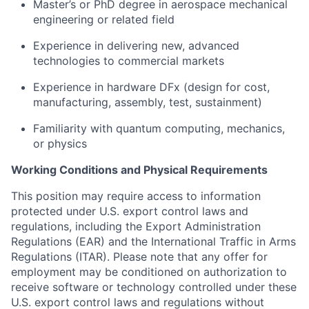
Master’s or PhD degree in aerospace mechanical
engineering or related field
Experience in delivering new, advanced
technologies to commercial markets
Experience in hardware DFx (design for cost,
manufacturing, assembly, test, sustainment)
Familiarity with quantum computing, mechanics,
or physics
Working Conditions and Physical Requirements
This position may require access to information
protected under U.S. export control laws and
regulations, including the Export Administration
Regulations (EAR) and the International Traffic in Arms
Regulations (ITAR). Please note that any offer for
employment may be conditioned on authorization to
receive software or technology controlled under these
U.S. export control laws and regulations without