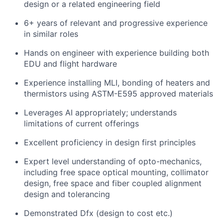
design or a related engineering field
Team
6+ years of relevant and progressive experience
Portfolio
in similar roles
Hands on engineer with experience building both
Network
EDU and flight hardware
Experience installing MLI, bonding of heaters and
Blog
thermistors using ASTM-E595 approved materials
Leverages AI appropriately; understands
Careers
limitations of current offerings
Excellent proficiency in design first principles
Expert level understanding of opto-mechanics,
including free space optical mounting, collimator
design, free space and fiber coupled alignment
design and tolerancing
Demonstrated Dfx (design to cost etc.)