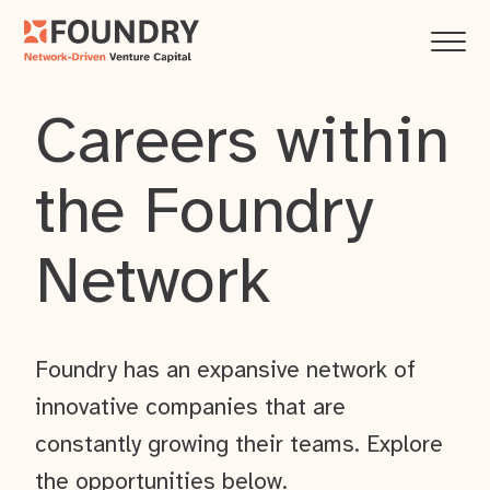
Careers within
the Foundry
Network
Foundry has an expansive network of
innovative companies that are
constantly growing their teams. Explore
the opportunities below.