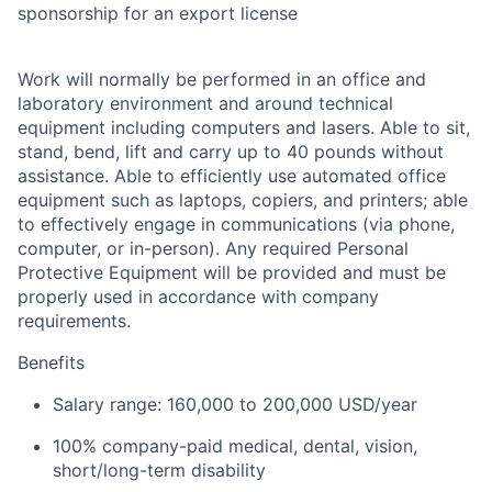
sponsorship for an export license
Work will normally be performed in an office and
laboratory environment and around technical
equipment including computers and lasers. Able to sit,
stand, bend, lift and carry up to 40 pounds without
assistance. Able to efficiently use automated office
equipment such as laptops, copiers, and printers; able
to effectively engage in communications (via phone,
computer, or in-person). Any required Personal
Protective Equipment will be provided and must be
properly used in accordance with company
requirements.
Benefits
Salary range: 160,000 to 200,000 USD/year
100% company-paid medical, dental, vision,
short/long-term disability