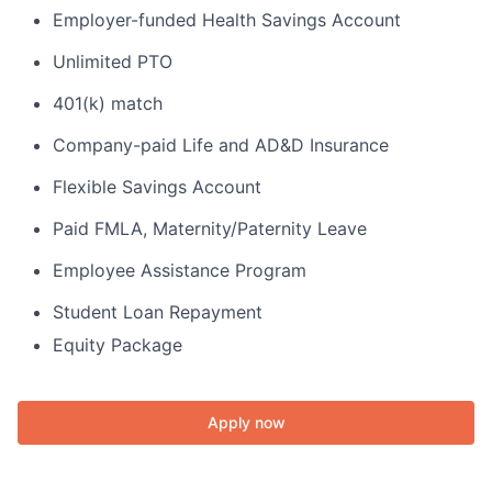
Employer-funded Health Savings Account
Unlimited PTO
401(k) match
Company-paid Life and AD&D Insurance
Flexible Savings Account
Paid FMLA, Maternity/Paternity Leave
Employee Assistance Program
Student Loan Repayment
Equity Package
Apply now