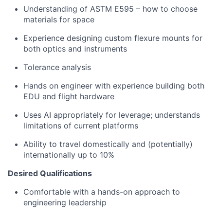
Understanding of ASTM E595 – how to choose
materials for space
Experience designing custom flexure mounts for
both optics and instruments
Tolerance analysis
Hands on engineer with experience building both
EDU and flight hardware
Uses AI appropriately for leverage; understands
limitations of current platforms
Ability to travel domestically and (potentially)
internationally up to 10%
Desired Qualifications
Comfortable with a hands-on approach to
engineering leadership