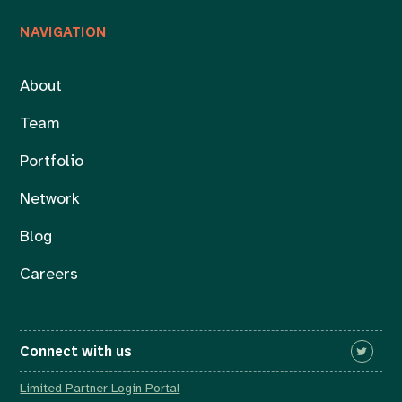
NAVIGATION
About
Team
Portfolio
Network
Blog
Careers
Connect with us
Limited Partner Login Portal