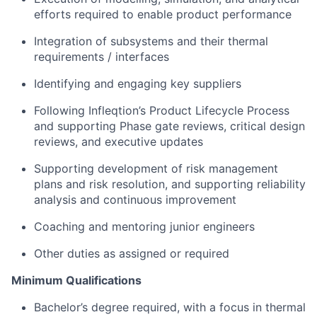
efforts required to enable product performance
Integration of subsystems and their thermal
requirements / interfaces
Identifying and engaging key suppliers
Following Infleqtion’s Product Lifecycle Process
and supporting Phase gate reviews, critical design
reviews, and executive updates
Supporting development of risk management
plans and risk resolution, and supporting reliability
analysis and continuous improvement
Coaching and mentoring junior engineers
Other duties as assigned or required
Minimum Qualifications
About
Bachelor’s degree required, with a focus in thermal