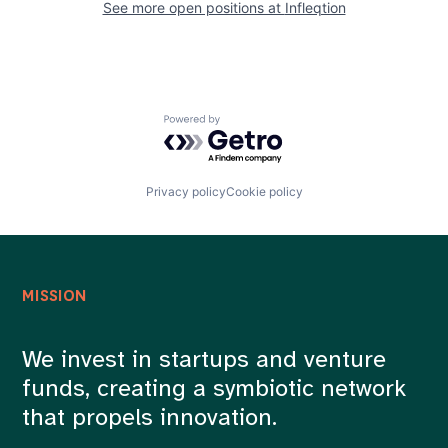
See more open positions at
Infleqtion
Powered by Getro.com
Privacy policy
Cookie policy
MISSION
We invest in startups and venture
funds, creating a symbiotic network
that propels innovation.