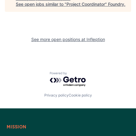
See open jobs similar to "
Project Coordinator
"
Foundry
.
See more open positions at
Infleqtion
Powered by Getro.com
Privacy policy
Cookie policy
MISSION