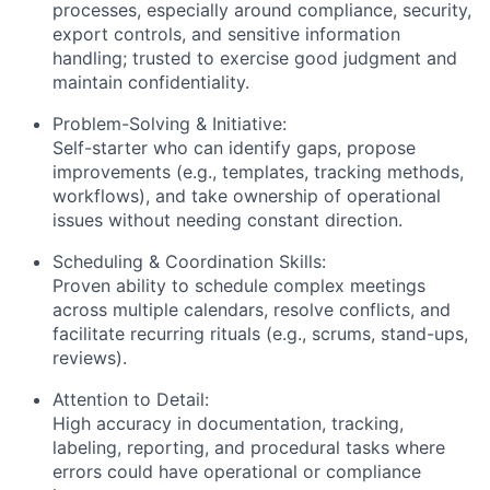
processes, especially around compliance, security,
export controls, and sensitive information
handling; trusted to exercise good judgment and
maintain confidentiality.
Problem-Solving & Initiative:
Self-starter who can identify gaps, propose
improvements (e.g., templates, tracking methods,
workflows), and take ownership of operational
issues without needing constant direction.
Scheduling & Coordination Skills:
Proven ability to schedule complex meetings
across multiple calendars, resolve conflicts, and
facilitate recurring rituals (e.g., scrums, stand-ups,
reviews).
Attention to Detail:
High accuracy in documentation, tracking,
labeling, reporting, and procedural tasks where
errors could have operational or compliance