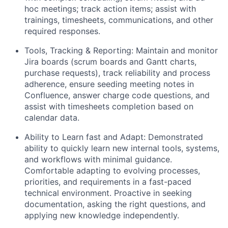
hoc meetings; track action items; assist with
trainings, timesheets, communications, and other
required responses.
Tools, Tracking & Reporting: Maintain and monitor
Jira boards (scrum boards and Gantt charts,
purchase requests), track reliability and process
adherence, ensure seeding meeting notes in
Confluence, answer charge code questions, and
assist with timesheets completion based on
calendar data.
About
Ability to Learn fast and Adapt: Demonstrated
ability to quickly learn new internal tools, systems,
Team
and workflows with minimal guidance.
Comfortable adapting to evolving processes,
Portfolio
priorities, and requirements in a fast-paced
technical environment. Proactive in seeking
documentation, asking the right questions, and
Network
applying new knowledge independently.