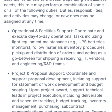
needs, this role may perform a combination of some
or all of the following duties. Duties, responsibilities,
and activities may change, or new ones may be
assigned at any time.
Operational & Facilities Support: Coordinate and
execute day-to-day operational tasks including
light equipment maintenance (e.g., UPS batteries,
monitors), follow materials inventory procedures,
pickup and distribution of orders, and acting as a
go-between for shipping & receiving, IT, vendors,
and engineering/R&D teams.
Project & Proposal Support: Coordinate and
support proposal development, including support
for statement of work development and budget
scoping. Upon project award, support technical
leads in project execution, including deliverable
and schedule tracking, budget tracking, inventory
management, purchasing, subcontract
communications, and progress reporting. Engage