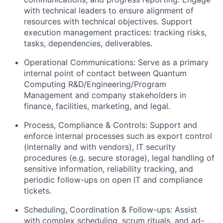
with technical leaders to ensure alignment of
resources with technical objectives. Support
execution management practices: tracking risks,
tasks, dependencies, deliverables.
Operational Communications: Serve as a primary
internal point of contact between Quantum
Computing R&D/Engineering/Program
Management and company stakeholders in
finance, facilities, marketing, and legal.
Process, Compliance & Controls: Support and
enforce internal processes such as export control
(internally and with vendors), IT security
procedures (e.g. secure storage), legal handling of
sensitive information, reliability tracking, and
periodic follow-ups on open IT and compliance
tickets.
Scheduling, Coordination & Follow-ups: Assist
with complex scheduling, scrum rituals, and ad-