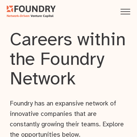
Careers within
the Foundry
Network
Foundry has an expansive network of
innovative companies that are
constantly growing their teams. Explore
the opportunities below.