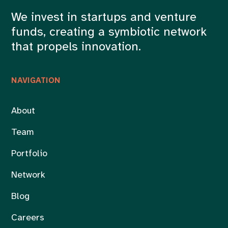
We invest in startups and venture
funds, creating a symbiotic network
that propels innovation.
NAVIGATION
About
Team
Portfolio
Network
Blog
Careers