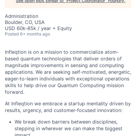
See open jobs similar to "
Project Coordinator
"
Foundry
.
Administration
Boulder, CO, USA
USD 60k-85k / year + Equity
Posted
6+ months ago
Infleqtion is on a mission to commercialize atom-
based quantum technologies that deliver orders of
magnitude improvements in sensing and computing
applications. We are seeking self-motivated, energetic,
eager-to-learn individuals with exceptional operations
skills to help drive our Quantum Computing mission
forward.
At Infleqtion we embrace a startup mentality driven by
results, urgency, and customer-focused innovation:
We break down barriers between disciplines,
stepping in wherever we can make the biggest
impact.