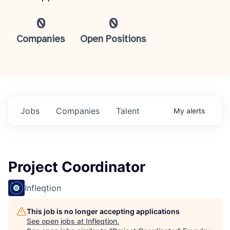
0
0
Companies
Open Positions
Jobs
Companies
Talent
My
alerts
Project Coordinator
Infleqtion
This job is no longer accepting applications
See open jobs at
Infleqtion
.