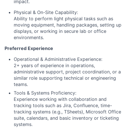
impact.
Physical & On-Site Capability:
Ability to perform light physical tasks such as
moving equipment, handling packages, setting up
displays, or working in secure lab or office
environments.
Preferred Experience
Operational & Administrative Experience:
2+ years of experience in operations,
administrative support, project coordination, or a
similar role supporting technical or engineering
teams.
Tools & Systems Proficiency:
Experience working with collaboration and
tracking tools such as Jira, Confluence, time-
tracking systems (e.g., TSheets), Microsoft Office
suite, calendars, and basic inventory or ticketing
systems.