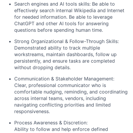
Blog
Search engines and AI tools skills: Be able to
effectively search internal Wikipedia and Internet
for needed information. Be able to leverage
Careers
ChatGPT and other AI tools for answering
questions before spending human time.
Strong Organizational & Follow-Through Skills:
Demonstrated ability to track multiple
workstreams, maintain dashboards, follow up
persistently, and ensure tasks are completed
without dropping details.
Communication & Stakeholder Management:
Clear, professional communicator who is
comfortable nudging, reminding, and coordinating
across internal teams, vendors, including
navigating conflicting priorities and limited
responsiveness.
Process Awareness & Discretion:
Ability to follow and help enforce defined