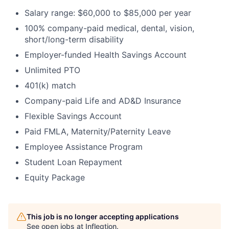
Salary range: $60,000 to $85,000 per year
100% company-paid medical, dental, vision,
short/long-term disability
Employer-funded Health Savings Account
Unlimited PTO
401(k) match
Company-paid Life and AD&D Insurance
Flexible Savings Account
Paid FMLA, Maternity/Paternity Leave
Employee Assistance Program
Student Loan Repayment
Equity Package
This job is no longer accepting applications
See open jobs at
Infleqtion
.