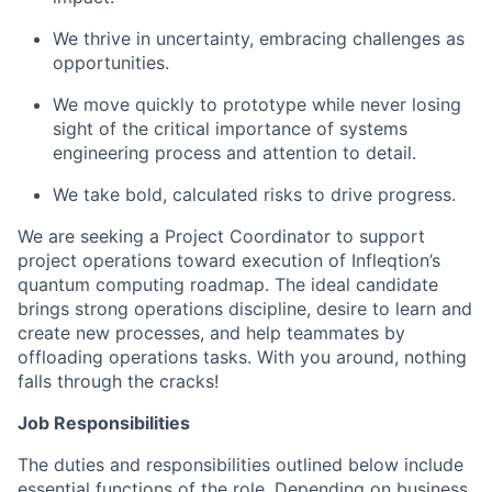
We thrive in uncertainty, embracing challenges as
opportunities.
We move quickly to prototype while never losing
sight of the critical importance of systems
engineering process and attention to detail.
We take bold, calculated risks to drive progress.
We are seeking a Project Coordinator to support
project operations toward execution of Infleqtion’s
quantum computing roadmap. The ideal candidate
brings strong operations discipline, desire to learn and
create new processes, and help teammates by
offloading operations tasks. With you around, nothing
falls through the cracks!
Job Responsibilities
The duties and responsibilities outlined below include
essential functions of the role. Depending on business