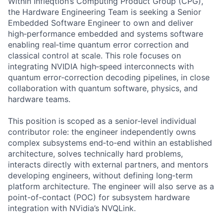
Within Infleqtion’s Computing Product Group (CPG),
the Hardware Engineering Team is seeking a Senior
Embedded Software Engineer to own and deliver
high‑performance embedded and systems software
enabling real‑time quantum error correction and
classical control at scale. This role focuses on
integrating NVIDIA high‑speed interconnects with
quantum error‑correction decoding pipelines, in close
collaboration with quantum software, physics, and
hardware teams.
This position is scoped as a senior‑level individual
contributor role: the engineer independently owns
complex subsystems end‑to‑end within an established
architecture, solves technically hard problems,
interacts directly with external partners, and mentors
developing engineers, without defining long‑term
platform architecture. The engineer will also serve as a
point-of-contact (POC) for subsystem hardware
integration with NVidia’s NVQLink.