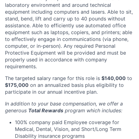
laboratory environment and around technical
equipment including computers and lasers. Able to sit,
stand, bend, lift and carry up to 40 pounds without
assistance. Able to efficiently use automated office
equipment such as laptops, copiers, and printers; able
to effectively engage in communications (via phone,
computer, or in-person). Any required Personal
Protective Equipment will be provided and must be
properly used in accordance with company
requirements.
The targeted salary range for this role is
$140,000
to
$175,000
on an annualized basis plus eligibility to
participate in our annual incentive plan.
In addition to your base compensation, we offer a
generous
Total Rewards
program which includes:
100% company paid Employee coverage for
Medical, Dental, Vision, and Short/Long Term
Disability insurance programs