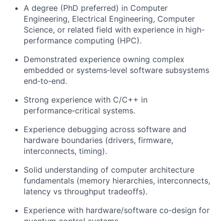
A degree (PhD preferred) in Computer
Engineering, Electrical Engineering, Computer
Science, or related field with experience in high-
performance computing (HPC).
Demonstrated experience owning complex
embedded or systems‑level software subsystems
end‑to‑end.
Strong experience with C/C++ in
performance‑critical systems.
Experience debugging across software and
hardware boundaries (drivers, firmware,
interconnects, timing).
Solid understanding of computer architecture
fundamentals (memory hierarchies, interconnects,
latency vs throughput tradeoffs).
Experience with hardware/software co‑design for