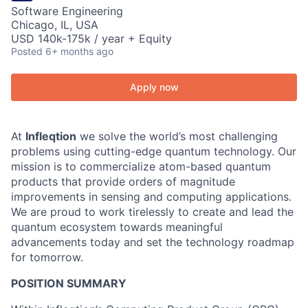
Software Engineering
Chicago, IL, USA
USD 140k-175k / year + Equity
Posted
6+ months ago
Apply now
At
Infleqtion
we solve the world’s most challenging
problems using cutting-edge quantum technology. Our
mission is to commercialize atom-based quantum
products that provide orders of magnitude
improvements in sensing and computing applications.
We are proud to work tirelessly to create and lead the
quantum ecosystem towards meaningful
advancements today and set the technology roadmap
for tomorrow.
POSITION SUMMARY