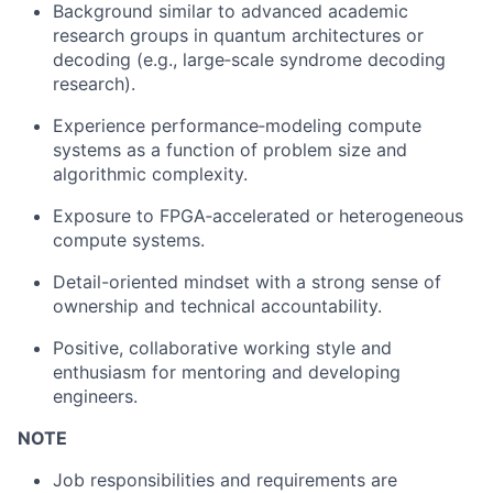
Background similar to advanced academic
research groups in quantum architectures or
decoding (e.g., large‑scale syndrome decoding
research).
Experience performance‑modeling compute
systems as a function of problem size and
algorithmic complexity.
Exposure to FPGA‑accelerated or heterogeneous
compute systems.
Detail-oriented mindset with a strong sense of
ownership and technical accountability.
Positive, collaborative working style and
enthusiasm for mentoring and developing
engineers.
NOTE
Job responsibilities and requirements are