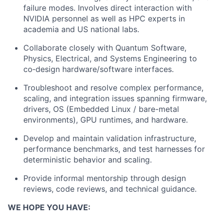
failure modes. Involves direct interaction with
NVIDIA personnel as well as HPC experts in
academia and US national labs.
Collaborate closely with Quantum Software,
Physics, Electrical, and Systems Engineering to
co‑design hardware/software interfaces.
Troubleshoot and resolve complex performance,
scaling, and integration issues spanning firmware,
drivers, OS (Embedded Linux / bare-metal
environments), GPU runtimes, and hardware.
Develop and maintain validation infrastructure,
performance benchmarks, and test harnesses for
deterministic behavior and scaling.
Provide informal mentorship through design
reviews, code reviews, and technical guidance.
WE HOPE YOU HAVE: