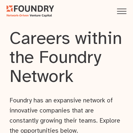
Careers within
the Foundry
Network
Foundry has an expansive network of
innovative companies that are
constantly growing their teams. Explore
the opportunities below.