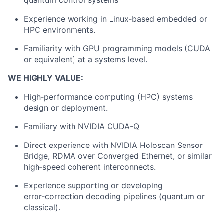
quantum control systems
Experience working in Linux‑based embedded or
HPC environments.
Familiarity with GPU programming models (CUDA
or equivalent) at a systems level.
WE HIGHLY VALUE:
About
High‑performance computing (HPC) systems
design or deployment.
Team
Familiary with NVIDIA CUDA-Q
Portfolio
Direct experience with NVIDIA Holoscan Sensor
Bridge, RDMA over Converged Ethernet, or similar
Network
high‑speed coherent interconnects.
Experience supporting or developing
Blog
error‑correction decoding pipelines (quantum or
classical).
Careers