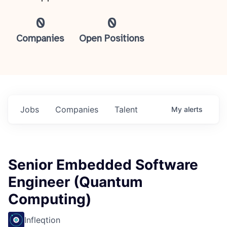
0
0
Companies
Open Positions
Jobs
Companies
Talent
My
alerts
Senior Embedded Software
Engineer (Quantum
Computing)
Infleqtion