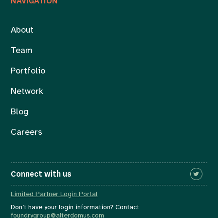
NAVIGATION
About
Team
Portfolio
Network
Blog
Careers
Connect with us
Limited Partner Login Portal
Don’t have your login information? Contact
foundrygroup@alterdomus.com