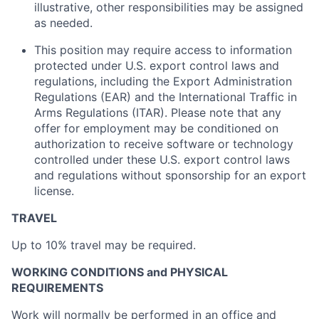
illustrative, other responsibilities may be assigned
as needed.
This position may require access to information
protected under U.S. export control laws and
regulations, including the Export Administration
Regulations (EAR) and the International Traffic in
Arms Regulations (ITAR). Please note that any
offer for employment may be conditioned on
authorization to receive software or technology
controlled under these U.S. export control laws
and regulations without sponsorship for an export
license.
TRAVEL
Up to 10% travel may be required.
WORKING CONDITIONS and PHYSICAL
REQUIREMENTS
Work will normally be performed in an office and