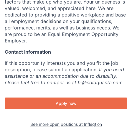
factors that make up who you are. Your uniqueness is
valued, welcomed, and appreciated here. We are
dedicated to providing a positive workplace and base
all employment decisions on your qualifications,
performance, merits, as well as business needs. We
are proud to be an Equal Employment Opportunity
Employer.
Contact Information
If this opportunity interests you and you fit the job
description, please submit an application.
If you need
assistance or an accommodation due to disability,
please feel free to contact us at hr@coldquanta.com.
Apply now
See more open positions at
Infleqtion