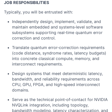
JOB RESPONSIBILITIES
Typically, you will be entrusted with:
Independently design, implement, validate, and
maintain embedded and systems‑level software
subsystems supporting real‑time quantum error
correction and control.
Translate quantum error‑correction requirements
(code distance, syndrome rates, latency budgets)
into concrete classical compute, memory, and
interconnect requirements.
Design systems that meet deterministic latency,
bandwidth, and reliability requirements across
CPU, GPU, FPGA, and high‑speed interconnect
domains.
Serve as the technical point‑of‑contact for NVIDIA
NVQLink integration, including topology,
bandwidth modeling, latency characterization, and