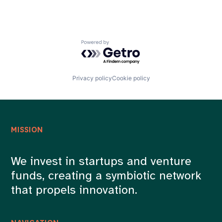
Powered by Getro.com
Privacy policy
Cookie policy
MISSION
We invest in startups and venture
funds, creating a symbiotic network
that propels innovation.