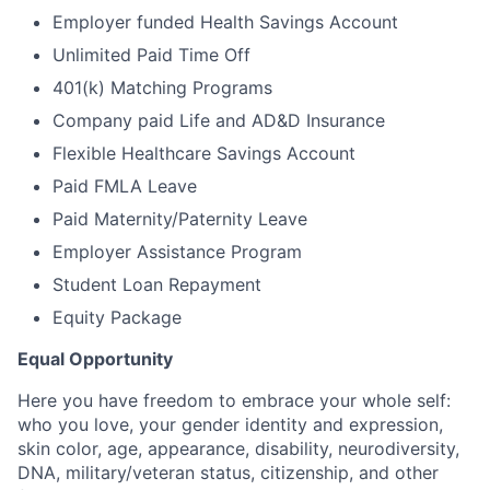
Employer funded Health Savings Account
Unlimited Paid Time Off
401(k) Matching Programs
Company paid Life and AD&D Insurance
Flexible Healthcare Savings Account
Paid FMLA Leave
Paid Maternity/Paternity Leave
Employer Assistance Program
Student Loan Repayment
Equity Package
Equal Opportunity
Here you have freedom to embrace your whole self:
who you love, your gender identity and expression,
skin color, age, appearance, disability, neurodiversity,
DNA, military/veteran status, citizenship, and other