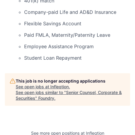
401(k) match
Company-paid Life and AD&D Insurance
Flexible Savings Account
Paid FMLA, Maternity/Paternity Leave
Employee Assistance Program
Student Loan Repayment
This job is no longer accepting applications
See open jobs at
Infleqtion
.
See open jobs similar to "
Senior Counsel, Corporate &
Securities
"
Foundry
.
See more open positions at
Infleqtion