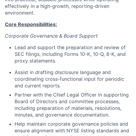
effectively in a high-growth, reporting-driven
environment.
Core Responsibilities:
Corporate Governance & Board Support
Lead and support the preparation and review of
SEC filings, including Forms 10-K, 10-Q, 8-K, and
proxy statements.
Assist in drafting disclosure language and
coordinating cross-functional input for periodic
and current reports.
Partner with the Chief Legal Officer in supporting
Board of Directors and committee processes,
including preparation of materials, resolutions,
minutes, and governance documentation.
Help maintain corporate governance policies and
ensure alignment with NYSE listing standards and