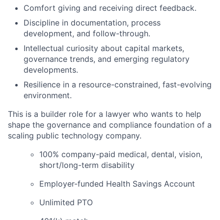
Comfort giving and receiving direct feedback.
Discipline in documentation, process
development, and follow-through.
Intellectual curiosity about capital markets,
governance trends, and emerging regulatory
developments.
Resilience in a resource-constrained, fast-evolving
environment.
This is a builder role for a lawyer who wants to help
shape the governance and compliance foundation of a
scaling public technology company.
100% company-paid medical, dental, vision,
short/long-term disability
Employer-funded Health Savings Account
Unlimited PTO