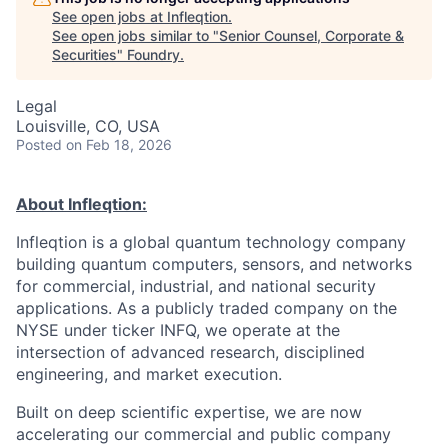
See open jobs at
Infleqtion
.
See open jobs similar to "
Senior Counsel, Corporate &
Securities
"
Foundry
.
Legal
Louisville, CO, USA
Posted
on Feb 18, 2026
About Infleqtion:
Infleqtion is a global quantum technology company
building quantum computers, sensors, and networks
for commercial, industrial, and national security
applications. As a publicly traded company on the
NYSE under ticker INFQ, we operate at the
intersection of advanced research, disciplined
engineering, and market execution.
Built on deep scientific expertise, we are now
accelerating our commercial and public company