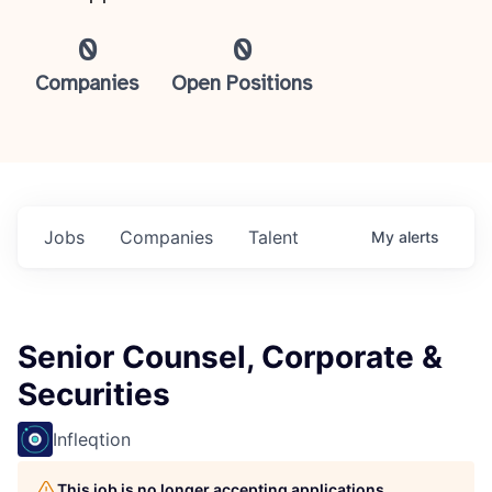
0
0
Companies
Open Positions
Jobs
Companies
Talent
My
alerts
Senior Counsel, Corporate &
Securities
Infleqtion
This job is no longer accepting applications