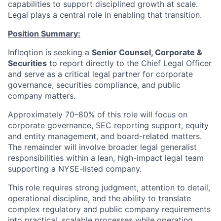
capabilities to support disciplined growth at scale.
Legal plays a central role in enabling that transition.
Position Summary:
Infleqtion is seeking a
Senior Counsel, Corporate &
Securities
to report directly to the Chief Legal Officer
and serve as a critical legal partner for corporate
governance, securities compliance, and public
company matters.
Approximately 70–80% of this role will focus on
corporate governance, SEC reporting support, equity
and entity management, and board-related matters.
The remainder will involve broader legal generalist
responsibilities within a lean, high-impact legal team
supporting a NYSE-listed company.
This role requires strong judgment, attention to detail,
operational discipline, and the ability to translate
complex regulatory and public company requirements
into practical, scalable processes while operating