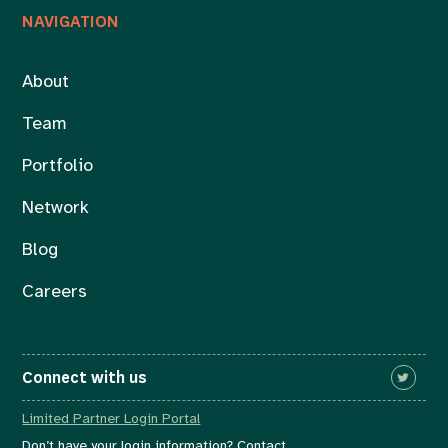
NAVIGATION
About
Team
Portfolio
Network
Blog
Careers
Connect with us
Limited Partner Login Portal
Don’t have your login information? Contact