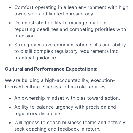
Comfort operating in a lean environment with high
ownership and limited bureaucracy.
Demonstrated ability to manage multiple
reporting deadlines and competing priorities with
precision.
Strong executive communication skills and ability
to distill complex regulatory requirements into
practical guidance.
Cultural and Performance Expectations:
We are building a high-accountability, execution-
focused culture. Success in this role requires:
An ownership mindset with bias toward action.
Ability to balance urgency with precision and
regulatory discipline.
Willingness to coach business teams and actively
seek coaching and feedback in return.