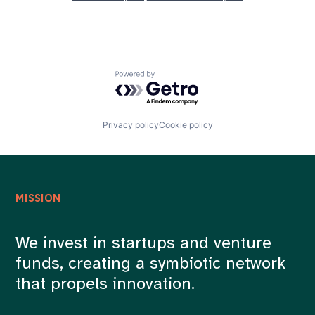
Powered by Getro.com
Privacy policy
Cookie policy
MISSION
We invest in startups and venture
funds, creating a symbiotic network
that propels innovation.