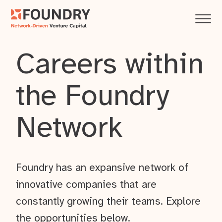
Careers within
the Foundry
Network
Foundry has an expansive network of
innovative companies that are
constantly growing their teams. Explore
the opportunities below.