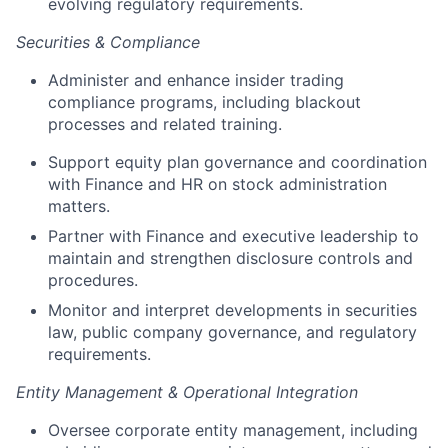
evolving regulatory requirements.
Securities & Compliance
Administer and enhance insider trading
compliance programs, including blackout
processes and related training.
Support equity plan governance and coordination
with Finance and HR on stock administration
matters.
Partner with Finance and executive leadership to
maintain and strengthen disclosure controls and
procedures.
Monitor and interpret developments in securities
law, public company governance, and regulatory
requirements.
Entity Management & Operational Integration
About
Oversee corporate entity management, including