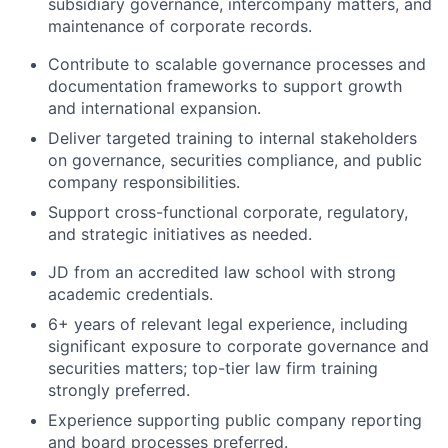
subsidiary governance, intercompany matters, and
Team
maintenance of corporate records.
Portfolio
Contribute to scalable governance processes and
documentation frameworks to support growth
and international expansion.
Network
Deliver targeted training to internal stakeholders
on governance, securities compliance, and public
Blog
company responsibilities.
Support cross-functional corporate, regulatory,
Careers
and strategic initiatives as needed.
JD from an accredited law school with strong
academic credentials.
6+ years of relevant legal experience, including
significant exposure to corporate governance and
securities matters; top-tier law firm training
strongly preferred.
Experience supporting public company reporting
and board processes preferred.