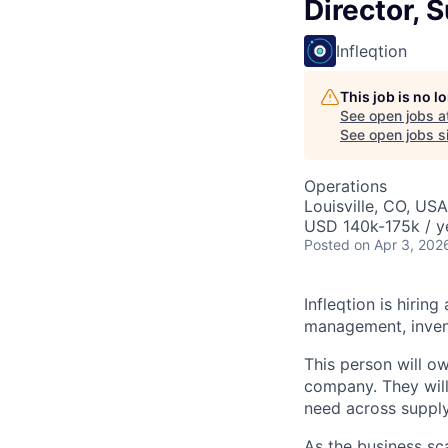
Director, 
Infleqtion
This job is no 
See open jobs a
See open jobs si
Operations
Louisville, CO, USA
USD 140k-175k / y
Posted
on Apr 3, 202
Infleqtion is hirin
management, invent
This person will o
company. They will 
need across supply
As the business sc