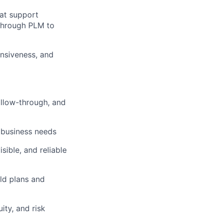
hat support
through PLM to
ers
onsiveness, and
ollow-through, and
h business needs
sible, and reliable
ild plans and
ity, and risk