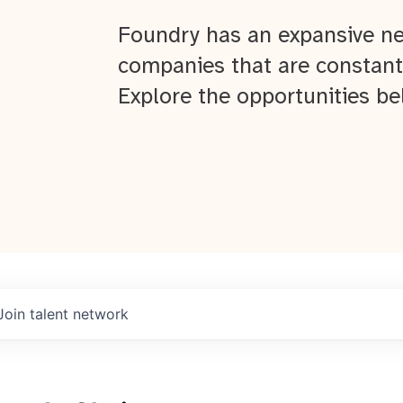
Foundry has an expansive ne
companies that are constant
Explore the opportunities be
Join talent network