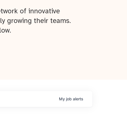
twork of innovative
ly growing their teams.
low.
My
job
alerts