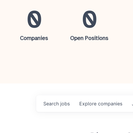
0
0
Companies
Open Positions
Search
jobs
Explore
companies