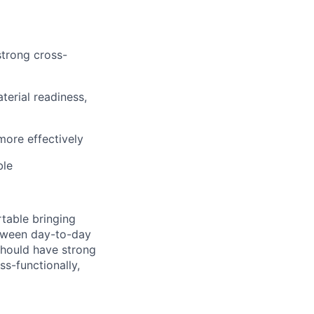
strong cross-
erial readiness,
more effectively
ble
rtable bringing
etween day-to-day
should have strong
ss-functionally,