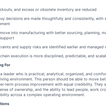
ckouts, and excess or obsolete inventory are reduced
y decisions are made thoughtfully and consistently, with 
gnment
ove into manufacturing with better sourcing, planning, mat
 support
raints and supply risks are identified earlier and managed 
 chain execution is more disciplined, predictable, and scala
ng For
a leader who is practical, analytical, organized, and comfo
olving environment. This person should be able to move b
er-term process improvement with equal credibility. They 
ense of ownership, and the ability to lead people, work cro
bility across a complex operating environment.
tions