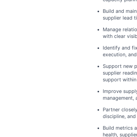
Build and main
supplier lead 
Manage relatio
with clear visi
Identify and f
execution, and
Support new pr
supplier readi
support withi
Improve supply
management, an
Partner closel
discipline, an
Build metrics a
health, suppli