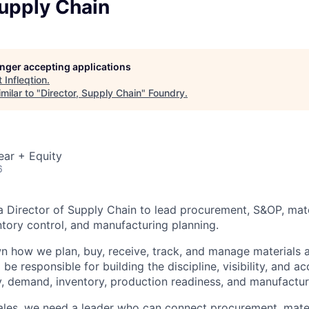
Supply Chain
longer accepting applications
t
Infleqtion
.
milar to "
Director, Supply Chain
"
Foundry
.
ear + Equity
6
g a Director of Supply Chain to lead procurement, S&OP, mat
ory control, and manufacturing planning.
wn how we plan, buy, receive, track, and manage materials 
be responsible for building the discipline, visibility, and a
, demand, inventory, production readiness, and manufactur
ales, we need a leader who can connect procurement, mater