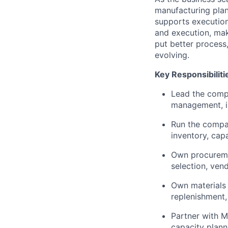
manufacturing plan
supports execution
and execution, mak
put better process,
evolving.
Key Responsibiliti
Lead the compa
management, i
Run the compan
inventory, cap
Own procuremen
selection, ven
Own materials 
replenishment, 
Partner with M
capacity plann