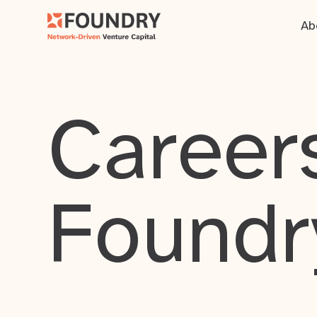
Ab
Careers
Foundr