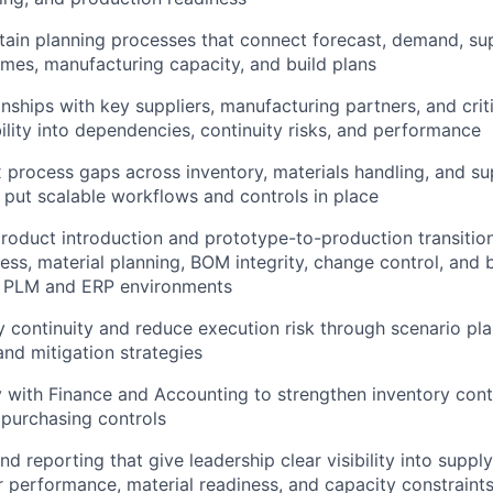
tain planning processes that connect forecast, demand, sup
times, manufacturing capacity, and build plans
nships with key suppliers, manufacturing partners, and criti
bility into dependencies, continuity risks, and performance
ix process gaps across inventory, materials handling, and su
 put scalable workflows and controls in place
About
oduct introduction and prototype-to-production transition
ness, material planning, BOM integrity, change control, and 
n PLM and ERP environments
Team
 continuity and reduce execution risk through scenario pla
d mitigation strategies
Portfo
y with Finance and Accounting to strengthen inventory contr
d purchasing controls
Netwo
nd reporting that give leadership clear visibility into supply
er performance, material readiness, and capacity constraint