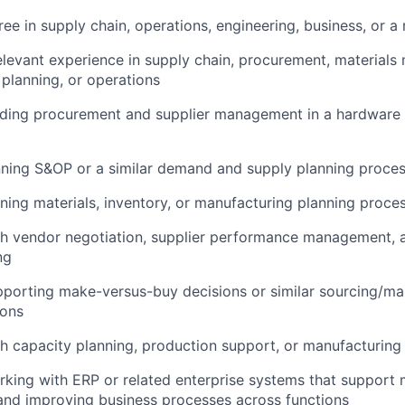
ee in supply chain, operations, engineering, business, or a r
elevant experience in supply chain, procurement, material
planning, or operations
ading procurement and supplier management in a hardware
nning S&OP or a similar demand and supply planning proce
ing materials, inventory, or manufacturing planning proce
th vendor negotiation, supplier performance management,
ng
porting make-versus-buy decisions or similar sourcing/ma
ions
h capacity planning, production support, or manufacturing
king with ERP or related enterprise systems that support 
nd improving business processes across functions