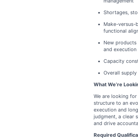
management
Shortages, sto
Make-versus-bu
functional ali
New products m
and execution
Capacity const
Overall supply
What We’re Looki
We are looking for 
structure to an ev
execution and long
judgment, a clear s
and drive accounta
Required Qualifica