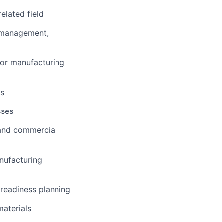
elated field
s management,
 or manufacturing
ss
sses
 and commercial
nufacturing
 readiness planning
materials