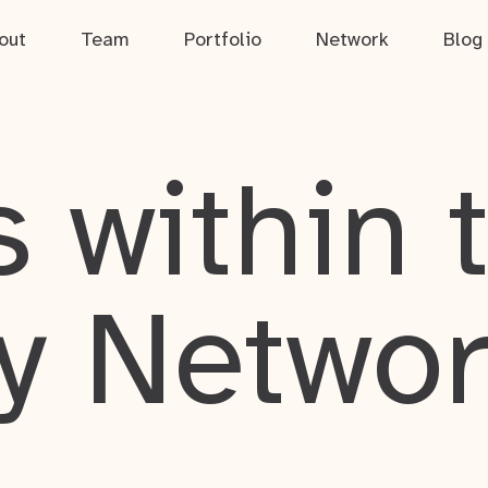
out
Team
Portfolio
Network
Blog
 within 
y Netwo