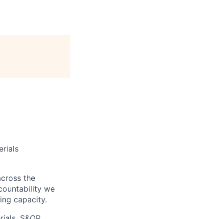
erials
across the
ccountability we
ing capacity.
ials, S&OP,