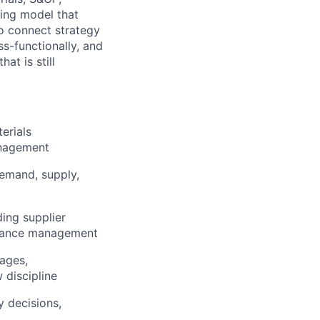
ting model that
o connect strategy
s-functionally, and
at is still
erials
anagement
emand, supply,
ing supplier
ormance management
ages,
 discipline
 decisions,