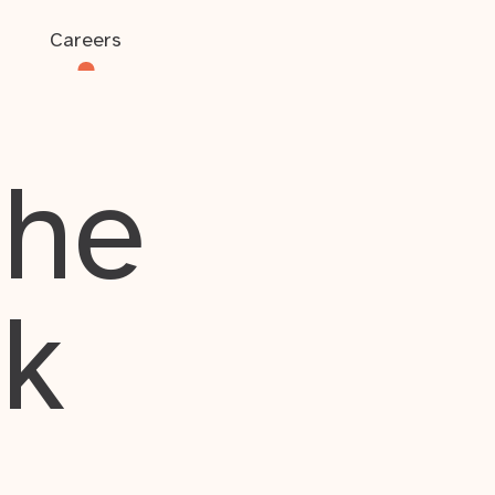
Careers
the
rk