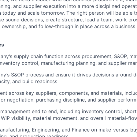
ning, and supplier execution into a more disciplined opera
 today and scale tomorrow. The right person will be able t
e sound decisions, create structure, lead a team, work cros
 ownership, and follow-through in place across a business th
es
ny’s supply chain function across procurement, S&OP, mat
nventory control, manufacturing planning, and supplier m
y’s S&OP process and ensure it drives decisions around d
acity, and build readiness
t across key suppliers, components, and materials, includ
dor negotiation, purchasing discipline, and supplier perf
management end to end, including inventory control, short
WIP visibility, material movement, and overall material-flow
anufacturing, Engineering, and Finance on make-versus-buy
ing, and production readiness