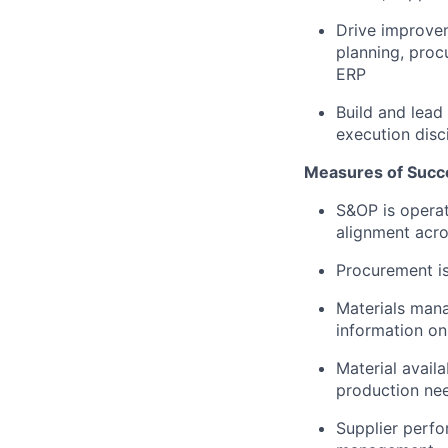
Drive improvem
planning, pro
ERP
Build and lead
execution disc
Measures of Succ
S&OP is operat
alignment acro
Procurement is
Materials mana
information on
Material avail
production ne
Supplier perfor