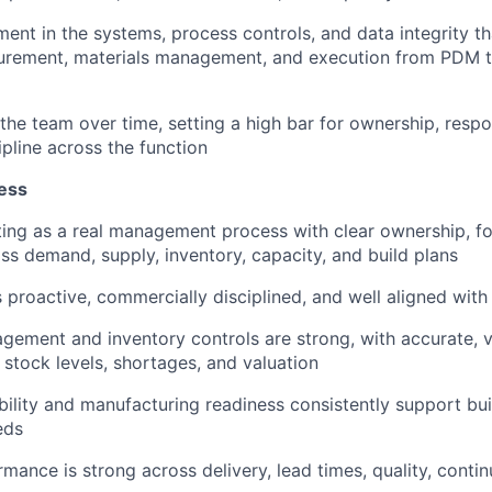
ent in the systems, process controls, and data integrity t
Blog
curement, materials management, and execution from PDM 
Care
 the team over time, setting a high bar for ownership, resp
ipline across the function
ess
ing as a real management process with clear ownership, f
ss demand, supply, inventory, capacity, and build plans
 proactive, commercially disciplined, and well aligned wit
gement and inventory controls are strong, with accurate, vi
 stock levels, shortages, and valuation
ability and manufacturing readiness consistently support bu
eds
mance is strong across delivery, lead times, quality, continu