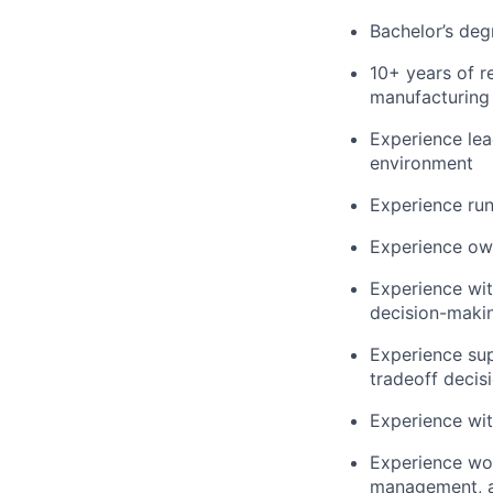
Bachelor’s degr
10+ years of r
manufacturing 
Experience le
environment
Experience ru
Experience own
Experience wi
decision-maki
Experience sup
tradeoff decis
Experience wit
Experience wor
management, a