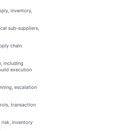
ply, inventory,
cal sub-suppliers,
pply chain
, including
build execution
nning, escalation
lio
ols, transaction
rk
 risk, inventory
s