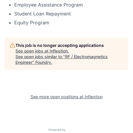
Employee Assistance Program
Student Loan Repayment
Equity Program
This job is no longer accepting applications
See open jobs at
Infleqtion
.
See open jobs similar to "
RF / Electromagnetics
Engineer
"
Foundry
.
See more open positions at
Infleqtion
Powered by Getro.com