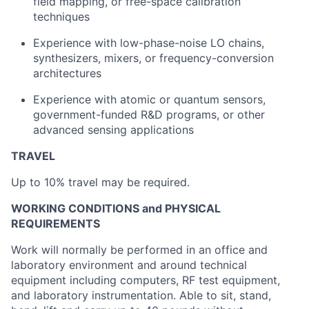
field mapping, or free-space calibration
techniques
Experience with low-phase-noise LO chains,
synthesizers, mixers, or frequency-conversion
architectures
Experience with atomic or quantum sensors,
government-funded R&D programs, or other
advanced sensing applications
TRAVEL
Up to 10% travel may be required.
WORKING CONDITIONS and PHYSICAL
REQUIREMENTS
Work will normally be performed in an office and
laboratory environment and around technical
equipment including computers, RF test equipment,
and laboratory instrumentation. Able to sit, stand,