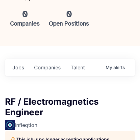
0
0
Companies
Open Positions
Jobs
Companies
Talent
My
alerts
RF / Electromagnetics
Engineer
Infleqtion
This job is no longer accepting applications