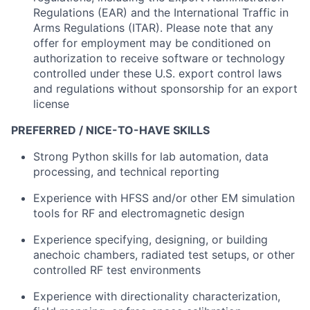
Regulations (EAR) and the International Traffic in
Arms Regulations (ITAR). Please note that any
offer for employment may be conditioned on
authorization to receive software or technology
controlled under these U.S. export control laws
and regulations without sponsorship for an export
license
PREFERRED / NICE-TO-HAVE SKILLS
Strong Python skills for lab automation, data
processing, and technical reporting
Experience with HFSS and/or other EM simulation
tools for RF and electromagnetic design
Experience specifying, designing, or building
anechoic chambers, radiated test setups, or other
controlled RF test environments
Experience with directionality characterization,