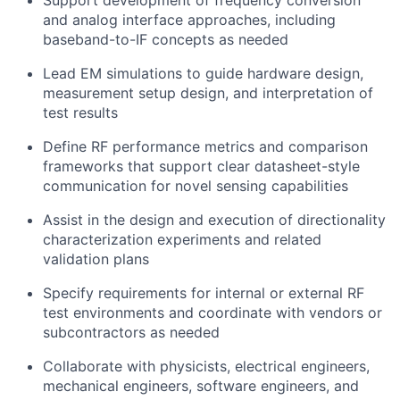
Support development of frequency conversion
and analog interface approaches, including
baseband-to-IF concepts as needed
Lead EM simulations to guide hardware design,
measurement setup design, and interpretation of
test results
Define RF performance metrics and comparison
frameworks that support clear datasheet-style
communication for novel sensing capabilities
Assist in the design and execution of directionality
characterization experiments and related
validation plans
Specify requirements for internal or external RF
test environments and coordinate with vendors or
subcontractors as needed
Collaborate with physicists, electrical engineers,
mechanical engineers, software engineers, and