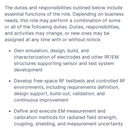
The duties and responsibilities outlined below include
essential functions of the role. Depending on business
needs, this role may perform a combination of some
or all of the following duties. Duties, responsibilities,
and activities may change, or new ones may be
assigned at any time with or without notice.
Own simulation, design, build, and
characterization of electrodes and other RF/EM
structures supporting sensor and test system
development
Develop free-space RF testbeds and controlled RF
environments, including requirements definition,
design support, build-out, validation, and
continuous improvement
Define and execute EM measurement and
calibration methods for radiated field strength,
coupling, shielding, and measurement uncertainty