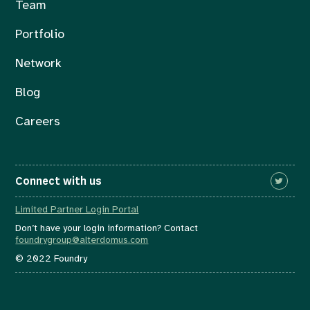
Team
Portfolio
Network
Blog
Careers
Connect with us
Limited Partner Login Portal
Don’t have your login information? Contact
foundrygroup@alterdomus.com
© 2022 Foundry