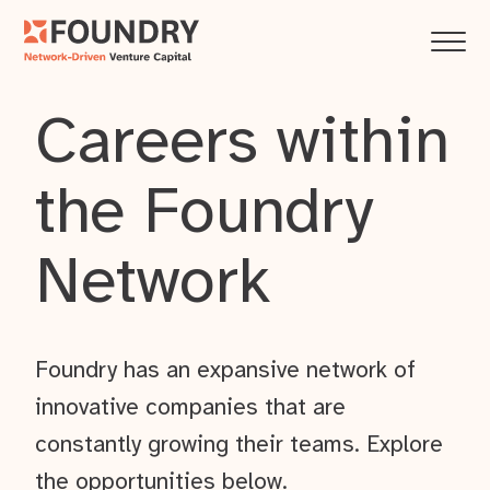
Careers within
the Foundry
Network
Foundry has an expansive network of
innovative companies that are
constantly growing their teams. Explore
the opportunities below.