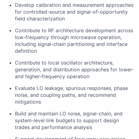
Develop calibration and measurement approaches
for controlled-source and signal-of-opportunity
field characterization
Contribute to RF architecture development across
low-frequency through microwave operation,
including signal-chain partitioning and interface
definition
Contribute to local oscillator architecture,
generation, and distribution approaches for lower-
and higher-frequency operation
Evaluate LO leakage, spurious responses, phase
noise, and coupling paths, and recommend
mitigations
Build and maintain LO noise, signal-chain, and
system-level link budgets to support design
trades and performance analysis