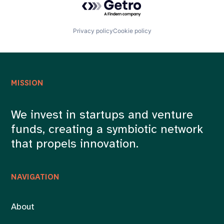
Privacy policy
Cookie policy
MISSION
We invest in startups and venture
funds, creating a symbiotic network
that propels innovation.
NAVIGATION
About