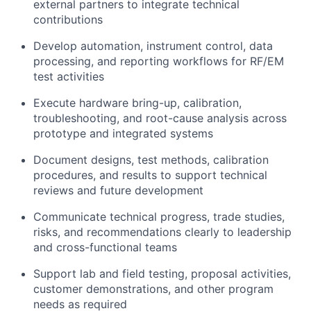
external partners to integrate technical
contributions
Develop automation, instrument control, data
processing, and reporting workflows for RF/EM
test activities
Execute hardware bring-up, calibration,
troubleshooting, and root-cause analysis across
prototype and integrated systems
Document designs, test methods, calibration
procedures, and results to support technical
reviews and future development
Communicate technical progress, trade studies,
risks, and recommendations clearly to leadership
About
and cross-functional teams
Support lab and field testing, proposal activities,
Team
customer demonstrations, and other program
needs as required