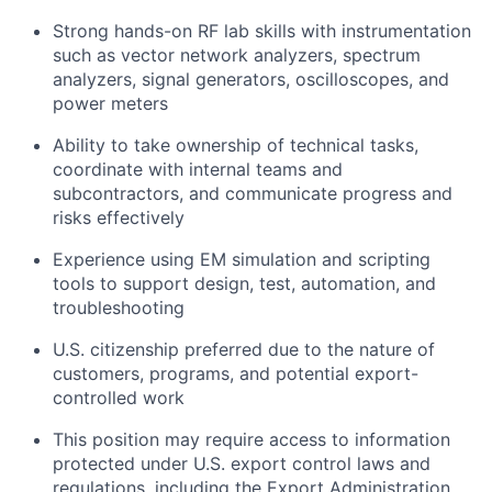
Strong hands-on RF lab skills with instrumentation
such as vector network analyzers, spectrum
analyzers, signal generators, oscilloscopes, and
power meters
Ability to take ownership of technical tasks,
coordinate with internal teams and
subcontractors, and communicate progress and
risks effectively
Experience using EM simulation and scripting
tools to support design, test, automation, and
troubleshooting
U.S. citizenship preferred due to the nature of
customers, programs, and potential export-
controlled work
This position may require access to information
protected under U.S. export control laws and
regulations, including the Export Administration