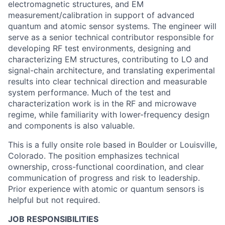
electromagnetic structures, and EM
measurement/calibration in support of advanced
quantum and atomic sensor systems. The engineer will
serve as a senior technical contributor responsible for
developing RF test environments, designing and
characterizing EM structures, contributing to LO and
signal-chain architecture, and translating experimental
results into clear technical direction and measurable
system performance. Much of the test and
characterization work is in the RF and microwave
regime, while familiarity with lower-frequency design
and components is also valuable.
This is a fully onsite role based in Boulder or Louisville,
Colorado. The position emphasizes technical
ownership, cross-functional coordination, and clear
communication of progress and risk to leadership.
Prior experience with atomic or quantum sensors is
helpful but not required.
JOB RESPONSIBILITIES