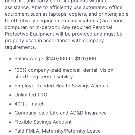
bend, lift and carry up to 40 pounds without
assistance. Able to efficiently use automated office
equipment such as laptops, copiers, and printers; able
to effectively engage in communications (via phone,
computer, or in-person). Any required Personal
Protective Equipment will be provided and must be
properly used in accordance with company
requirements.
Salary range: $140,000 to $170,000
100% company-paid medical, dental, vision,
short/long-term disability
Employer-funded Health Savings Account
Unlimited PTO
401(k) match
Company-paid Life and AD&D Insurance
Flexible Savings Account
Paid FMLA, Maternity/Paternity Leave