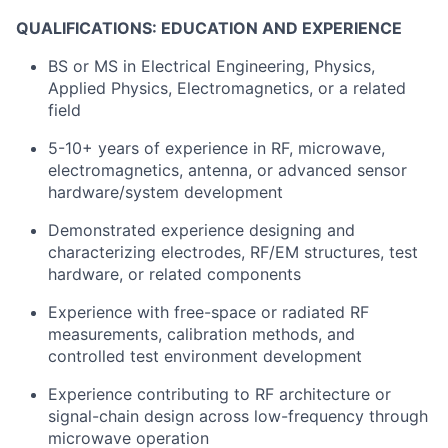
Portfolio
QUALIFICATIONS: EDUCATION AND EXPERIENCE
Network
BS or MS in Electrical Engineering, Physics,
Applied Physics, Electromagnetics, or a related
Blog
field
5-10+ years of experience in RF, microwave,
Careers
electromagnetics, antenna, or advanced sensor
hardware/system development
Demonstrated experience designing and
characterizing electrodes, RF/EM structures, test
hardware, or related components
Experience with free-space or radiated RF
measurements, calibration methods, and
controlled test environment development
Experience contributing to RF architecture or
signal-chain design across low-frequency through
microwave operation