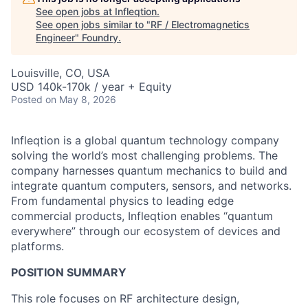
See open jobs at
Infleqtion
.
See open jobs similar to "
RF / Electromagnetics
Engineer
"
Foundry
.
Louisville, CO, USA
USD 140k-170k / year + Equity
Posted
on May 8, 2026
Infleqtion is a global quantum technology company
solving the world’s most challenging problems. The
company harnesses quantum mechanics to build and
integrate quantum computers, sensors, and networks.
From fundamental physics to leading edge
commercial products, Infleqtion enables “quantum
everywhere” through our ecosystem of devices and
platforms.
POSITION SUMMARY
This role focuses on RF architecture design,