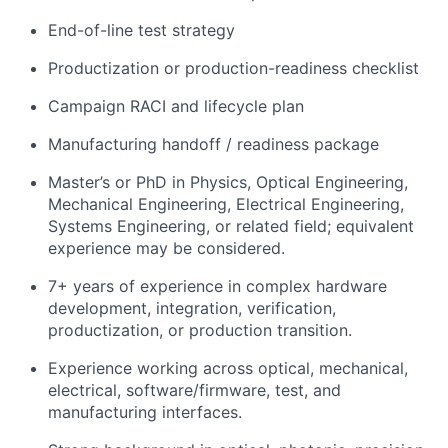
Portfolio
End-of-line test strategy
Network
Productization or production-readiness checklist
Campaign RACI and lifecycle plan
Blog
Manufacturing handoff / readiness package
Careers
Master’s or PhD in Physics, Optical Engineering,
Mechanical Engineering, Electrical Engineering,
Systems Engineering, or related field; equivalent
experience may be considered.
7+ years of experience in complex hardware
development, integration, verification,
productization, or production transition.
Experience working across optical, mechanical,
electrical, software/firmware, test, and
manufacturing interfaces.