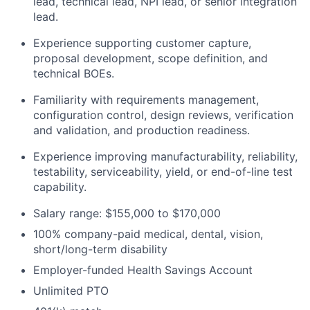
lead, technical lead, NPI lead, or senior integration
lead.
Experience supporting customer capture,
proposal development, scope definition, and
technical BOEs.
Familiarity with requirements management,
configuration control, design reviews, verification
and validation, and production readiness.
Experience improving manufacturability, reliability,
testability, serviceability, yield, or end-of-line test
capability.
Salary range: $155,000 to $170,000
100% company-paid medical, dental, vision,
short/long-term disability
Employer-funded Health Savings Account
Unlimited PTO