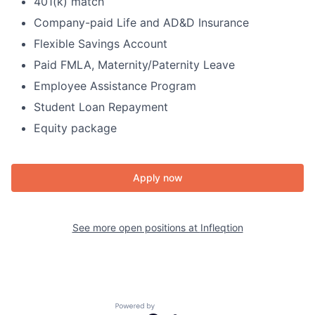
401(k) match
Company-paid Life and AD&D Insurance
Flexible Savings Account
Paid FMLA, Maternity/Paternity Leave
Employee Assistance Program
Student Loan Repayment
Equity package
Apply now
See more open positions at
Infleqtion
Powered by Getro.com