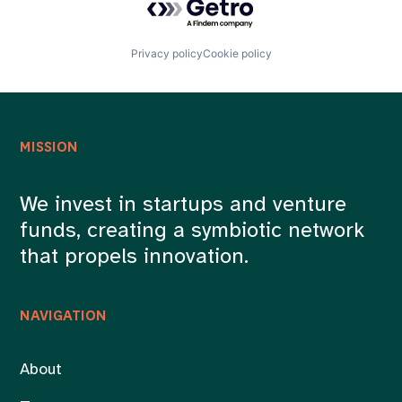
Privacy policy
Cookie policy
MISSION
We invest in startups and venture
funds, creating a symbiotic network
that propels innovation.
NAVIGATION
About