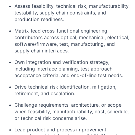
Assess feasibility, technical risk, manufacturability,
testability, supply chain constraints, and
production readiness.
Matrix-lead cross-functional engineering
contributors across optical, mechanical, electrical,
software/firmware, test, manufacturing, and
supply chain interfaces.
Own integration and verification strategy,
including interface planning, test approach,
acceptance criteria, and end-of-line test needs.
Drive technical risk identification, mitigation,
retirement, and escalation.
Challenge requirements, architecture, or scope
when feasibility, manufacturability, cost, schedule,
or technical risk concerns arise.
Lead product and process improvement