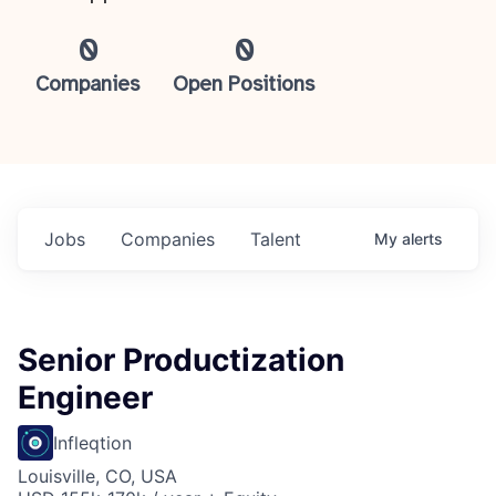
0
0
Companies
Open Positions
Jobs
Companies
Talent
My
alerts
Senior Productization
Engineer
Infleqtion
Louisville, CO, USA