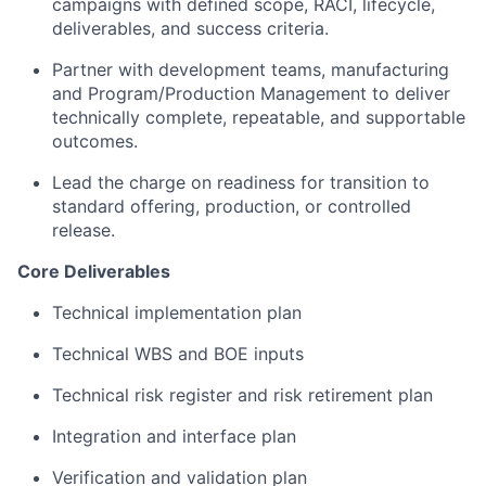
campaigns with defined scope, RACI, lifecycle,
deliverables, and success criteria.
Partner with development teams, manufacturing
and Program/Production Management to deliver
technically complete, repeatable, and supportable
outcomes.
Lead the charge on readiness for transition to
standard offering, production, or controlled
release.
Core Deliverables
Technical implementation plan
Technical WBS and BOE inputs
About
Technical risk register and risk retirement plan
Team
Integration and interface plan
Verification and validation plan