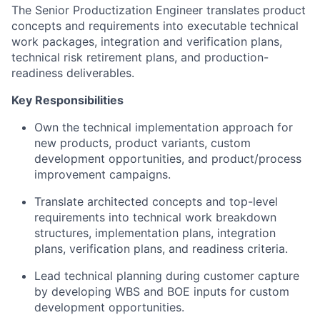
The Senior Productization Engineer translates product
concepts and requirements into executable technical
work packages, integration and verification plans,
technical risk retirement plans, and production-
readiness deliverables.
Key Responsibilities
Own the technical implementation approach for
new products, product variants, custom
development opportunities, and product/process
improvement campaigns.
Translate architected concepts and top-level
requirements into technical work breakdown
structures, implementation plans, integration
plans, verification plans, and readiness criteria.
Lead technical planning during customer capture
by developing WBS and BOE inputs for custom
development opportunities.