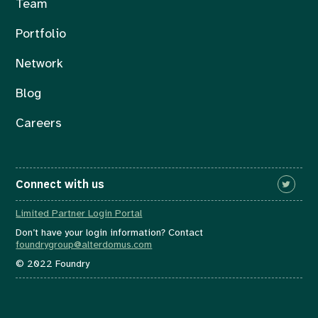
Team
Portfolio
Network
Blog
Careers
Connect with us
Limited Partner Login Portal
Don’t have your login information? Contact
foundrygroup@alterdomus.com
© 2022 Foundry