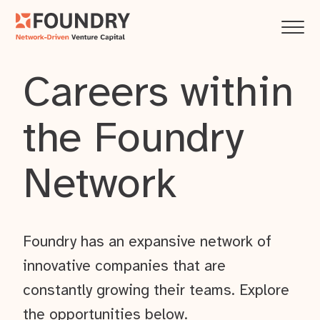
Careers within
the Foundry
Network
Foundry has an expansive network of
innovative companies that are
constantly growing their teams. Explore
the opportunities below.