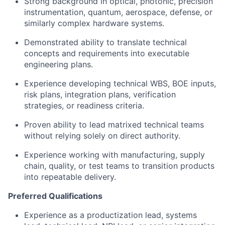
Strong background in optical, photonic, precision
instrumentation, quantum, aerospace, defense, or
similarly complex hardware systems.
Demonstrated ability to translate technical
concepts and requirements into executable
engineering plans.
Experience developing technical WBS, BOE inputs,
risk plans, integration plans, verification
strategies, or readiness criteria.
Proven ability to lead matrixed technical teams
without relying solely on direct authority.
Experience working with manufacturing, supply
chain, quality, or test teams to transition products
into repeatable delivery.
Preferred Qualifications
Experience as a productization lead, systems