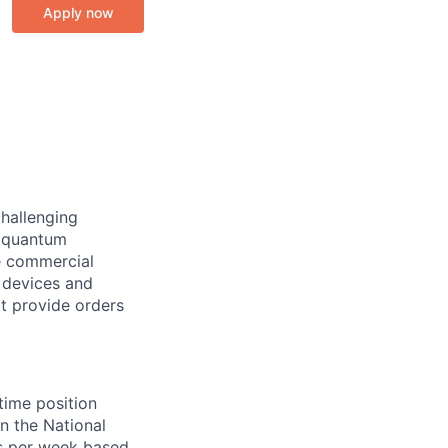
Apply now
challenging
e quantum
e commercial
 devices and
t provide orders
-time position
in the National
s per week based