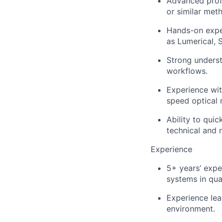
Advanced profi
or similar met
Hands-on exper
as Lumerical, S
Strong underst
workflows.
Experience wit
speed optical
Ability to qui
technical and 
Experience
5+ years’ expe
systems in qua
Experience lea
environment.