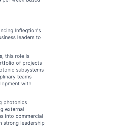
ncing Infleqtion's
usiness leaders to
 this role is
tfolio of projects
photonic subsystems
iplinary teams
velopment with
ng photonics
g external
ies into commercial
h strong leadership