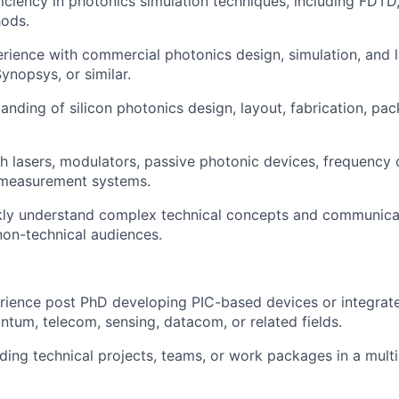
ciency in photonics simulation techniques, including FDT
hods.
ience with commercial photonics design, simulation, and l
ynopsys, or similar.
anding of silicon photonics design, layout, fabrication, pac
h lasers, modulators, passive photonic devices, frequency
 measurement systems.
ckly understand complex technical concepts and communica
non-technical audiences.
rience post PhD developing PIC-based devices or integrat
ntum, telecom, sensing, datacom, or related fields.
ding technical projects, teams, or work packages in a multi