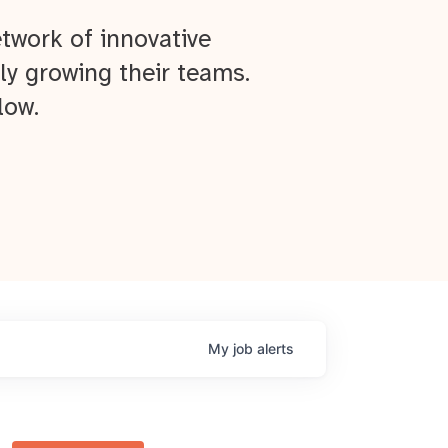
twork of innovative
ly growing their teams.
low.
My
job
alerts