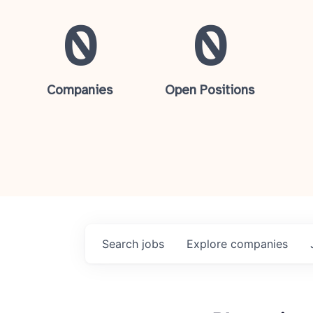
0
0
Companies
Open Positions
Search
jobs
Explore
companies