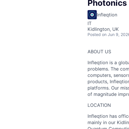
Photonics
Infleqtion
IT
Kidlington, UK
Posted
on Jun 9, 202
ABOUT US
Infleqtion is a gl
problems. The com
computers, sensor
products, Infleqti
platforms. Our mis
of magnitude impr
LOCATION
Infleqtion has offi
mainly in our Kidli
Quantum Computing