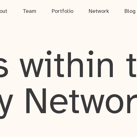
out
Team
Portfolio
Network
Blog
 within 
y Netwo