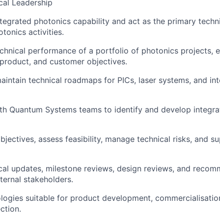
cal Leadership
tegrated photonics capability and act as the primary techni
tonics activities.
chnical performance of a portfolio of photonics projects, 
 product, and customer objectives.
intain technical roadmaps for PICs, laser systems, and in
About
ith Quantum Systems teams to identify and develop integra
Team
bjectives, assess feasibility, manage technical risks, and s
Portfo
cal updates, milestone reviews, design reviews, and recom
ternal stakeholders.
ologies suitable for product development, commercialisation
Netwo
ction.