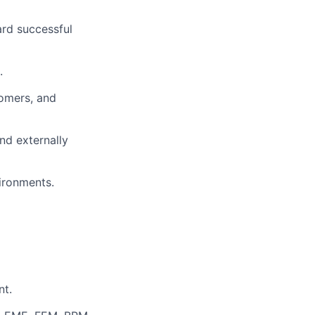
ard successful
.
tomers, and
nd externally
ironments.
nt.