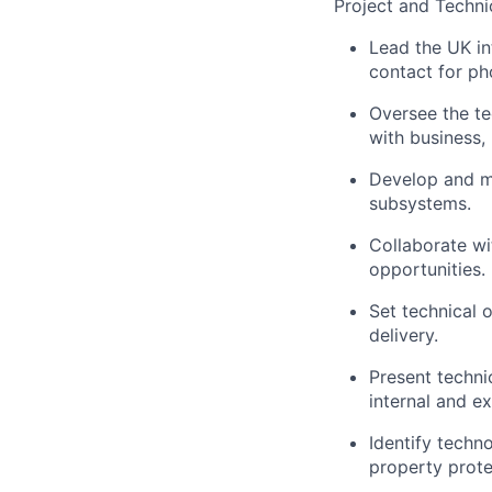
Project and Techni
Lead the UK in
contact for pho
Oversee the te
with business,
Develop and ma
subsystems.
Collaborate w
opportunities.
Set technical o
delivery.
Present techni
internal and ex
Identify techn
property prote