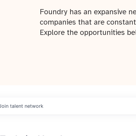
Foundry has an expansive ne
companies that are constant
Explore the opportunities be
Join talent network