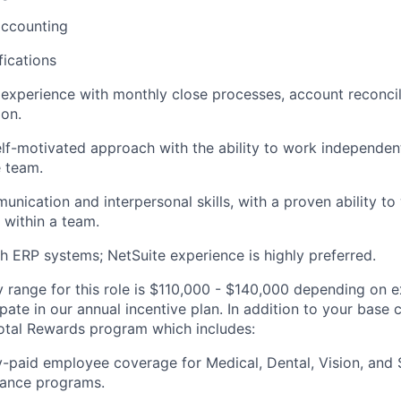
accounting
ications
xperience with monthly close processes, account reconcili
ion.
elf-motivated approach with the ability to work independen
e team.
unication and interpersonal skills, with a proven ability to
 within a team.
h ERP systems; NetSuite experience is highly preferred.
y range for this role is $110,000 - $140,000 depending on e
icipate in our annual incentive plan. In addition to your bas
otal Rewards program which includes:
paid employee coverage for Medical, Dental, Vision, and
urance programs.