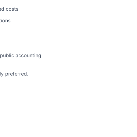
ed costs
tions
 public accounting
ly preferred.