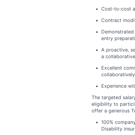
Cost-to-cost 
Contract modif
Demonstrated e
entry preparat
A proactive, s
a collaborativ
Excellent comm
collaboratively
Experience wit
The targeted salar
eligibility to part
offer a generous T
100% company-
Disability ins