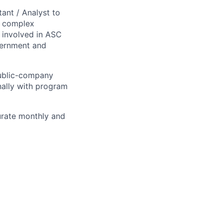
ant / Analyst to
a complex
 involved in ASC
vernment and
public-company
nally with program
curate monthly and