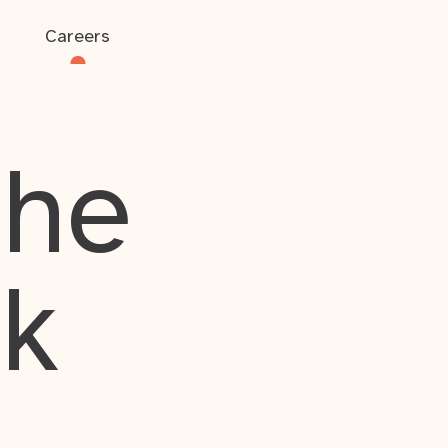
Careers
the
rk