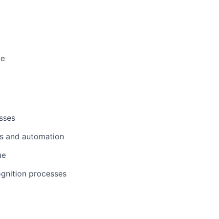
ers
ue
sses
ws and automation
ue
ognition processes