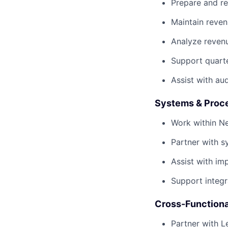
Prepare and re
Maintain reven
Analyze reven
Support quarte
Assist with au
Systems & Proc
Work within Ne
Partner with 
Assist with i
Support integr
Cross-Functiona
Partner with 