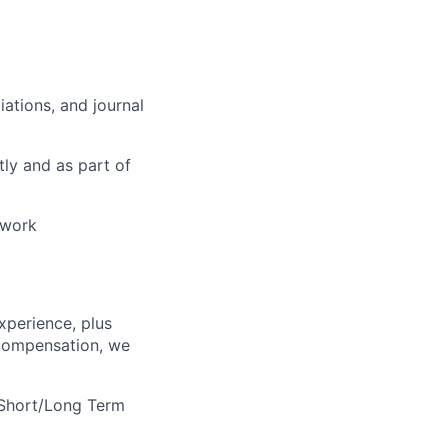
ations, and journal
tly and as part of
 work
xperience, plus
e compensation, we
 Short/Long Term