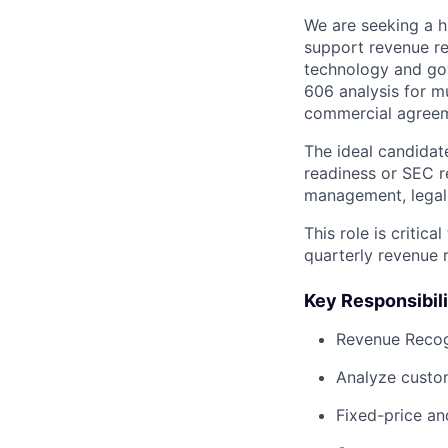
We are seeking a h
support revenue re
technology and gov
606 analysis for m
commercial agreem
The ideal candidat
readiness or SEC r
management, legal,
This role is critic
quarterly revenue 
Key Responsibili
Revenue Recog
Analyze custom
Fixed-price an