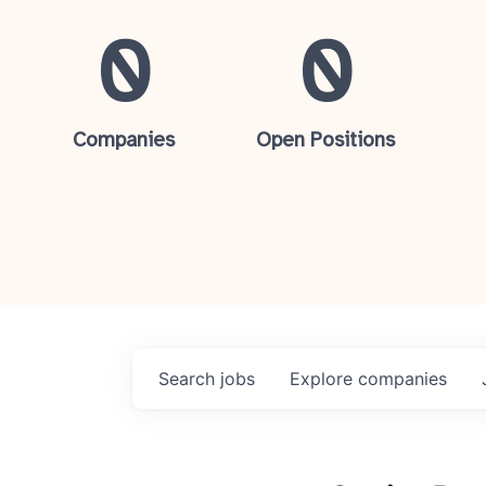
0
0
Companies
Open Positions
Search
jobs
Explore
companies