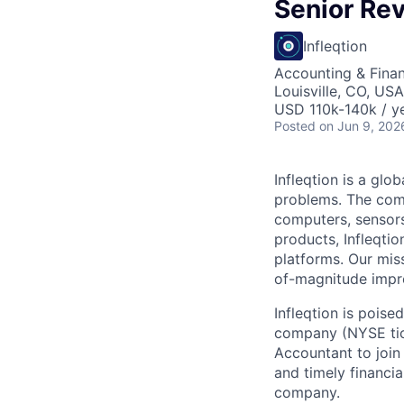
Senior Re
Infleqtion
Accounting & Fina
Louisville, CO, USA
USD 110k-140k / ye
Posted
on Jun 9, 202
Infleqtion is a gl
problems. The com
computers, sensor
products, Infleqti
platforms. Our mis
of-magnitude impr
Infleqtion is poise
company (NYSE tick
Accountant to join 
and timely financi
company.