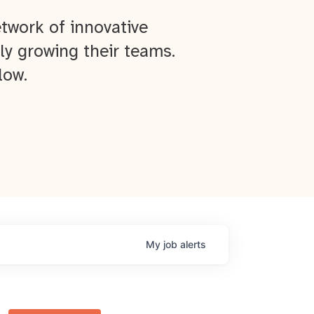
twork of innovative
ly growing their teams.
low.
My
job
alerts