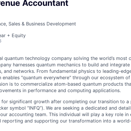
venue Accountant
nce, Sales & Business Development
ar + Equity
6
obal quantum technology company solving the world’s most 
pany harnesses quantum mechanics to build and integrat
s, and networks. From fundamental physics to leading-edg
on enables "quantum everywhere" through our ecosystem of
sion is to commercialize atom-based quantum products tha
ovements in performance and computing applications.
d for significant growth after completing our transition to a
er symbol “INFQ”). We are seeking a dedicated and detail
our accounting team. This individual will play a key role in
al reporting and supporting our transformation into a world-