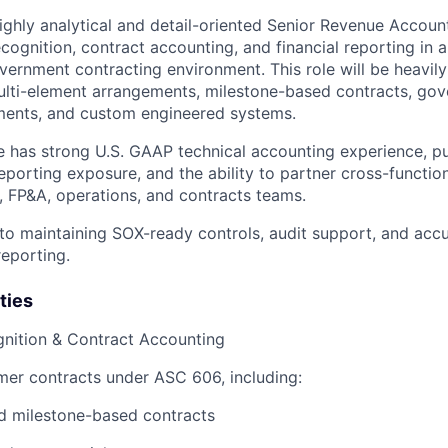
ighly analytical and detail-oriented Senior Revenue Account
cognition, contract accounting, and financial reporting in 
ernment contracting environment. This role will be heavily
ulti-element arrangements, milestone-based contracts, go
ents, and custom engineered systems.
e has strong U.S. GAAP technical accounting experience, 
eporting exposure, and the ability to partner cross-functio
 FP&A, operations, and contracts teams.
al to maintaining SOX-ready controls, audit support, and ac
reporting.
ties
nition & Contract Accounting
er contracts under ASC 606, including:
d milestone-based contracts