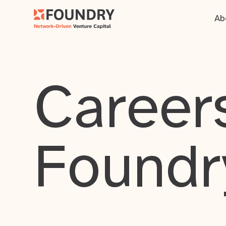
Ab
Careers
Foundr