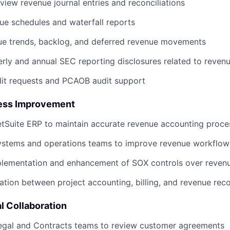
view revenue journal entries and reconciliations
Blog
ue schedules and waterfall reports
ue trends, backlog, and deferred revenue movements
Care
rly and annual SEC reporting disclosures related to reven
dit requests and PCAOB audit support
ess Improvement
tSuite ERP to maintain accurate revenue accounting proce
systems and operations teams to improve revenue workflo
mplementation and enhancement of SOX controls over reven
ation between project accounting, billing, and revenue rec
l Collaboration
Legal and Contracts teams to review customer agreements