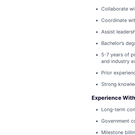
Collaborate w
Coordinate wi
Assist leaders
Bachelor’s de
5-7 years of p
and industry e
Prior experien
Strong knowle
Experience With
Long-term con
Government co
Milestone billi