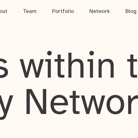
out
Team
Portfolio
Network
Blog
 within 
y Netwo