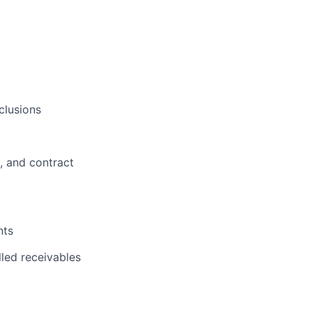
clusions
, and contract
nts
lio
lled receivables
rk