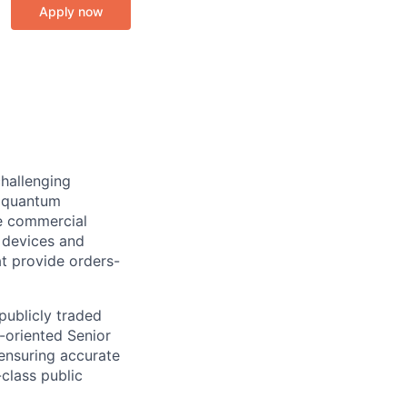
Apply now
challenging
e quantum
e commercial
 devices and
t provide orders-
 publicly traded
-oriented Senior
 ensuring accurate
class public