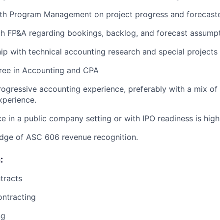
ith Program Management on project progress and forecast
th FP&A regarding bookings, backlog, and forecast assump
hip with technical accounting research and special projects
gree in Accounting and CPA
rogressive accounting experience, preferably with a mix of
xperience.
ce in a public company setting or with IPO readiness is high
dge of ASC 606 revenue recognition.
:
tracts
ntracting
ng