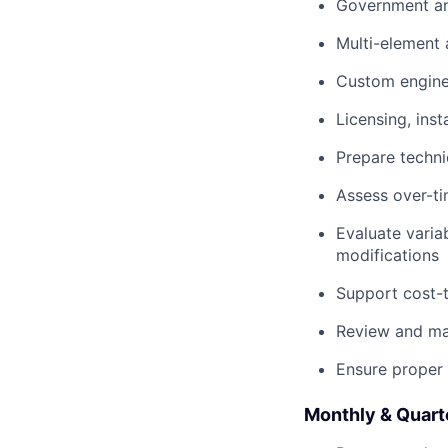
Government a
Multi-element
Custom engine
Licensing, ins
Prepare techn
Assess over-ti
Evaluate varia
modifications
Support cost-
Review and ma
Ensure proper 
Monthly & Quart