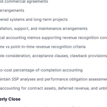
nd commercial agreements
 arrangements
ered systems and long-term projects
tallation, support, and maintenance arrangements
ical accounting memos supporting revenue recognition con
About
me vs point-in-time revenue recognition criteria
ble consideration, acceptance clauses, clawback provisions
Team
to-cost percentage-of-completion accounting
intain SSP analyses and performance obligation assessme
Portfo
accounting for contract assets, deferred revenue, and unbi
Netwo
erly Close