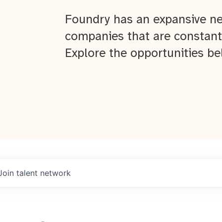
Foundry has an expansive ne
companies that are constant
Explore the opportunities be
Join talent network