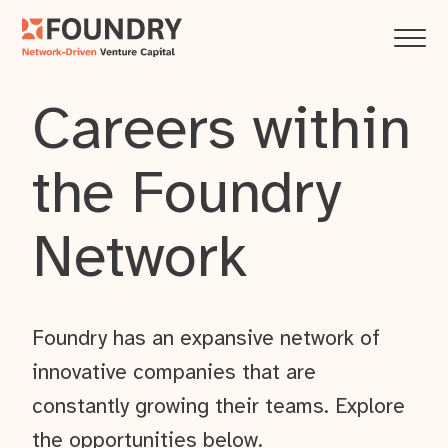
Careers within
the Foundry
Network
Foundry has an expansive network of
innovative companies that are
constantly growing their teams. Explore
the opportunities below.