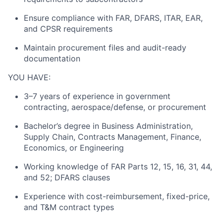
Ensure compliance with FAR, DFARS, ITAR, EAR,
and CPSR requirements
About
Maintain procurement files and audit-ready
Team
documentation
YOU HAVE:
Portfolio
3–7 years of experience in government
contracting, aerospace/defense, or procurement
Network
Bachelor’s degree in Business Administration,
Blog
Supply Chain, Contracts Management, Finance,
Economics, or Engineering
Careers
Working knowledge of FAR Parts 12, 15, 16, 31, 44,
and 52; DFARS clauses
Experience with cost-reimbursement, fixed-price,
and T&M contract types