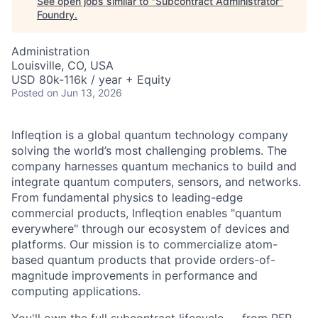
See open jobs similar to "
Subcontract Administrator
"
Foundry
.
Administration
Louisville, CO, USA
USD 80k-116k / year + Equity
Posted
on Jun 13, 2026
Infleqtion is a global quantum technology company
solving the world’s most challenging problems. The
company harnesses quantum mechanics to build and
integrate quantum computers, sensors, and networks.
From fundamental physics to leading-edge
commercial products, Infleqtion enables "quantum
everywhere" through our ecosystem of devices and
platforms. Our mission is to commercialize atom-
based quantum products that provide orders-of-
magnitude improvements in performance and
computing applications.