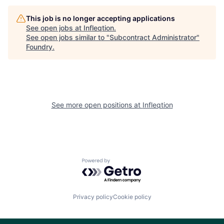
This job is no longer accepting applications
See open jobs at
Infleqtion
.
See open jobs similar to "
Subcontract Administrator
"
Foundry
.
See more open positions at
Infleqtion
Powered by Getro.com
Privacy policy
Cookie policy