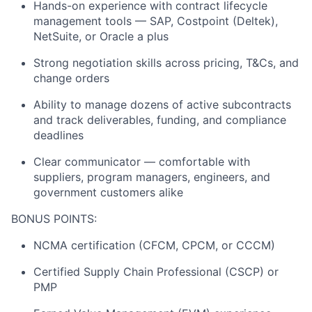
Hands-on experience with contract lifecycle
management tools — SAP, Costpoint (Deltek),
NetSuite, or Oracle a plus
Strong negotiation skills across pricing, T&Cs, and
change orders
Ability to manage dozens of active subcontracts
and track deliverables, funding, and compliance
deadlines
Clear communicator — comfortable with
suppliers, program managers, engineers, and
government customers alike
BONUS POINTS:
NCMA certification (CFCM, CPCM, or CCCM)
Certified Supply Chain Professional (CSCP) or
PMP