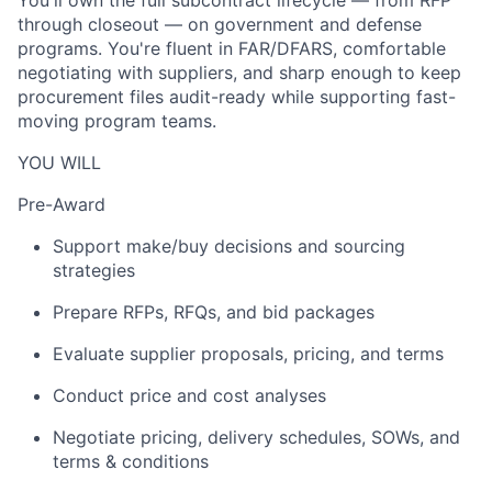
You'll own the full subcontract lifecycle — from RFP
through closeout — on government and defense
programs. You're fluent in FAR/DFARS, comfortable
negotiating with suppliers, and sharp enough to keep
procurement files audit-ready while supporting fast-
moving program teams.
YOU WILL
Pre-Award
Support make/buy decisions and sourcing
strategies
Prepare RFPs, RFQs, and bid packages
Evaluate supplier proposals, pricing, and terms
Conduct price and cost analyses
Negotiate pricing, delivery schedules, SOWs, and
terms & conditions