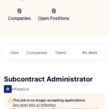
0
0
Companies
Open Positions
Jobs
Companies
Talent
My
alerts
Subcontract Administrator
Infleqtion
This job is no longer accepting applications
See open jobs at
Infleqtion
.