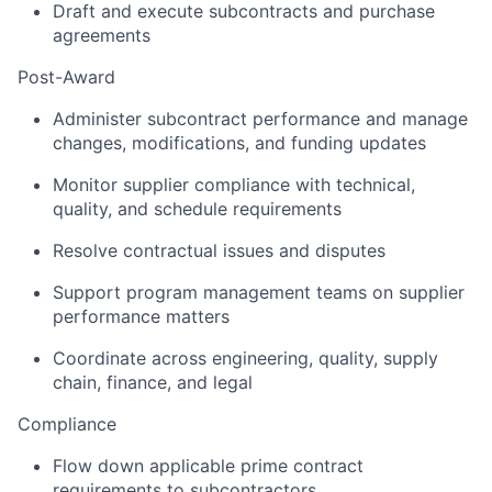
Draft and execute subcontracts and purchase
agreements
Post-Award
Administer subcontract performance and manage
changes, modifications, and funding updates
Monitor supplier compliance with technical,
quality, and schedule requirements
Resolve contractual issues and disputes
Support program management teams on supplier
performance matters
Coordinate across engineering, quality, supply
chain, finance, and legal
Compliance
Flow down applicable prime contract
requirements to subcontractors