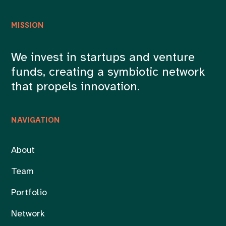
MISSION
We invest in startups and venture
funds, creating a symbiotic network
that propels innovation.
NAVIGATION
About
Team
Portfolio
Network