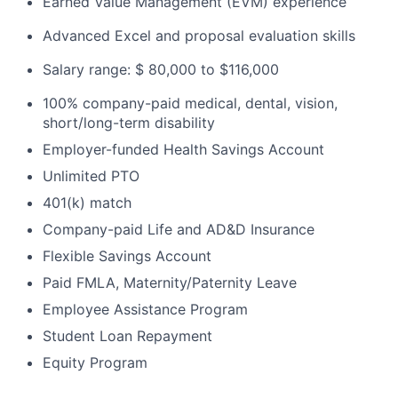
Earned Value Management (EVM) experience
Advanced Excel and proposal evaluation skills
Salary range: $ 80,000 to $116,000
100% company-paid medical, dental, vision,
short/long-term disability
Employer-funded Health Savings Account
Unlimited PTO
401(k) match
Company-paid Life and AD&D Insurance
Flexible Savings Account
Paid FMLA, Maternity/Paternity Leave
Employee Assistance Program
Student Loan Repayment
Equity Program