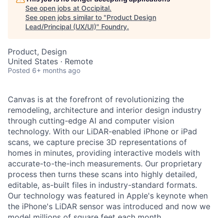
See open jobs at
Occipital
.
See open jobs similar to "
Product Design
Lead/Principal (UX/UI)
"
Foundry
.
Product, Design
United States · Remote
Posted
6+ months ago
Canvas is at the forefront of revolutionizing the
remodeling, architecture and interior design industry
through cutting-edge AI and computer vision
technology. With our LiDAR-enabled iPhone or iPad
scans, we capture precise 3D representations of
homes in minutes, providing interactive models with
accurate-to-the-inch measurements. Our proprietary
process then turns these scans into highly detailed,
editable, as-built files in industry-standard formats.
Our technology was featured in Apple's keynote when
the iPhone's LiDAR sensor was introduced and now we
model millions of square feet each month.