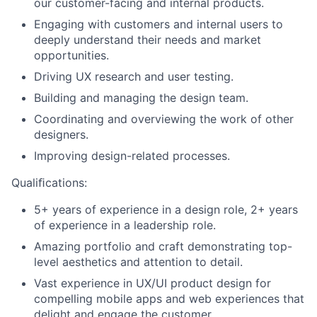
our customer-facing and internal products.
Engaging with customers and internal users to
About
deeply understand their needs and market
opportunities.
Team
Driving UX research and user testing.
Building and managing the design team.
Portfolio
Coordinating and overviewing the work of other
designers.
Network
Improving design-related processes.
Qualiﬁcations:
Blog
5+ years of experience in a design role, 2+ years
of experience in a leadership role.
Careers
Amazing portfolio and craft demonstrating top-
level aesthetics and attention to detail.
Vast experience in UX/UI product design for
compelling mobile apps and web experiences that
delight and engage the customer.