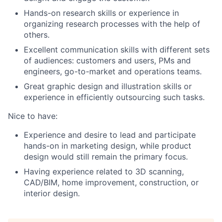
Hands-on research skills or experience in
organizing research processes with the help of
others.
Excellent communication skills with different sets
of audiences: customers and users, PMs and
engineers, go-to-market and operations teams.
Great graphic design and illustration skills or
experience in efficiently outsourcing such tasks.
Nice to have:
Experience and desire to lead and participate
hands-on in marketing design, while product
design would still remain the primary focus.
Having experience related to 3D scanning,
CAD/BIM, home improvement, construction, or
interior design.