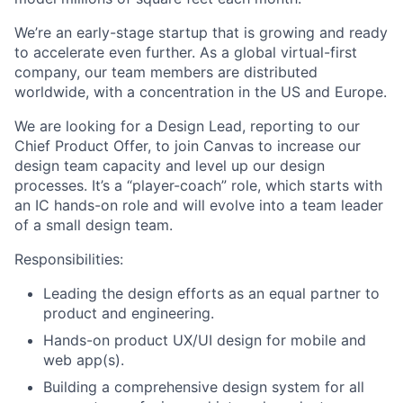
We’re an early-stage startup that is growing and ready
to accelerate even further. As a global virtual-first
company, our team members are distributed
worldwide, with a concentration in the US and Europe.
We are looking for a Design Lead, reporting to our
Chief Product Offer, to join Canvas to increase our
design team capacity and level up our design
processes. It’s a “player-coach” role, which starts with
an IC hands-on role and will evolve into a team leader
of a small design team.
Responsibilities:
Leading the design efforts as an equal partner to
product and engineering.
Hands-on product UX/UI design for mobile and
web app(s).
Building a comprehensive design system for all