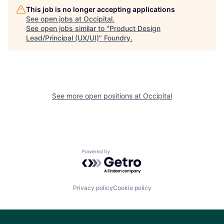
This job is no longer accepting applications
See open jobs at
Occipital
.
See open jobs similar to "
Product Design
Lead/Principal (UX/UI)
"
Foundry
.
See more open positions at
Occipital
Powered by Getro.com
Privacy policy
Cookie policy