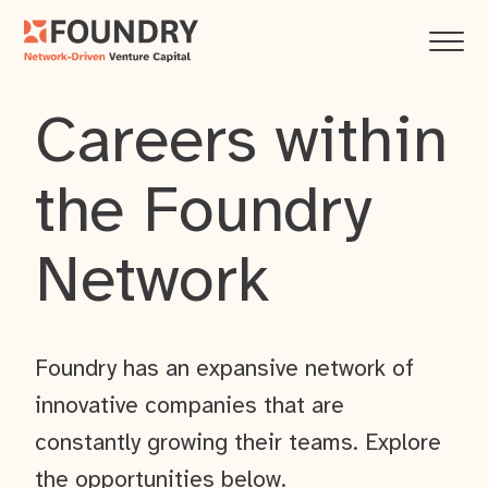
Careers within
the Foundry
Network
Foundry has an expansive network of
innovative companies that are
constantly growing their teams. Explore
the opportunities below.