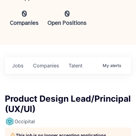
0
0
Companies
Open Positions
Jobs
Companies
Talent
My
alerts
Product Design Lead/Principal
(UX/UI)
Occipital
This job is no longer accepting applications