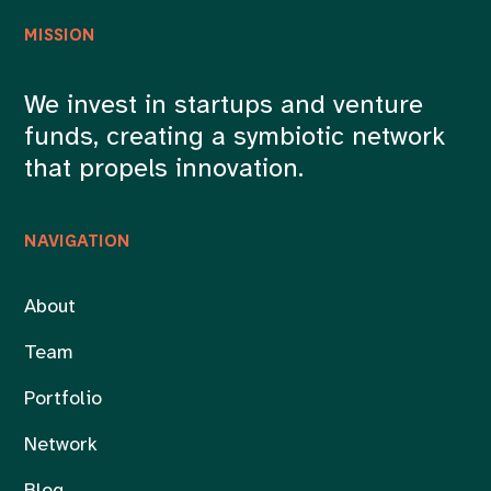
MISSION
We invest in startups and venture
funds, creating a symbiotic network
that propels innovation.
NAVIGATION
About
Team
Portfolio
Network