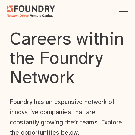
Careers within
the Foundry
Network
Foundry has an expansive network of
innovative companies that are
constantly growing their teams. Explore
the opportunities below.