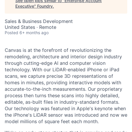
See open jobs similar to "
Enterprise Account
Executive
"
Foundry
.
Sales & Business Development
United States · Remote
Posted
6+ months ago
Canvas is at the forefront of revolutionizing the
remodeling, architecture and interior design industry
through cutting-edge AI and computer vision
technology. With our LiDAR-enabled iPhone or iPad
scans, we capture precise 3D representations of
homes in minutes, providing interactive models with
accurate-to-the-inch measurements. Our proprietary
process then turns these scans into highly detailed,
editable, as-built files in industry-standard formats.
Our technology was featured in Apple's keynote when
the iPhone's LiDAR sensor was introduced and now we
model millions of square feet each month.