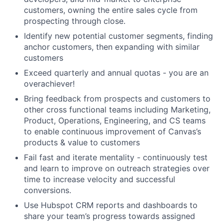
customers, owning the entire sales cycle from
prospecting through close.
Identify new potential customer segments, finding
anchor customers, then expanding with similar
customers
Exceed quarterly and annual quotas - you are an
overachiever!
Bring feedback from prospects and customers to
other cross functional teams including Marketing,
About
Product, Operations, Engineering, and CS teams
to enable continuous improvement of Canvas’s
products & value to customers
Team
Fail fast and iterate mentality - continuously test
and learn to improve on outreach strategies over
Portfolio
time to increase velocity and successful
conversions.
Network
Use Hubspot CRM reports and dashboards to
share your team’s progress towards assigned