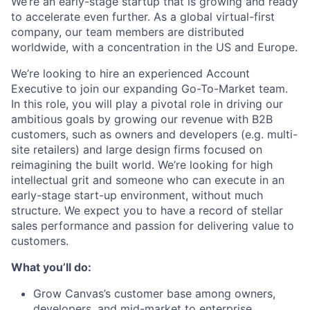
We’re an early-stage startup that is growing and ready
to accelerate even further. As a global virtual-first
company, our team members are distributed
worldwide, with a concentration in the US and Europe.
We’re looking to hire an experienced Account
Executive to join our expanding Go-To-Market team.
In this role, you will play a pivotal role in driving our
ambitious goals by growing our revenue with B2B
customers, such as owners and developers (e.g. multi-
site retailers) and large design firms focused on
reimagining the built world. We’re looking for high
intellectual grit and someone who can execute in an
early-stage start-up environment, without much
structure. We expect you to have a record of stellar
sales performance and passion for delivering value to
customers.
What you’ll do:
Grow Canvas’s customer base among owners,
developers, and mid-market to enterprise