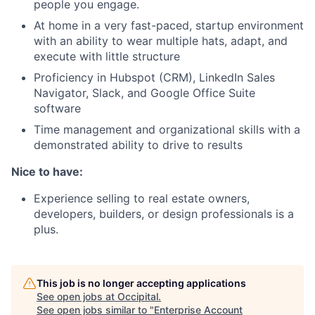
people you engage.
At home in a very fast-paced, startup environment
with an ability to wear multiple hats, adapt, and
execute with little structure
Proficiency in Hubspot (CRM), LinkedIn Sales
Navigator, Slack, and Google Office Suite
software
Time management and organizational skills with a
demonstrated ability to drive to results
Nice to have:
Experience selling to real estate owners,
developers, builders, or design professionals is a
plus.
This job is no longer accepting applications
See open jobs at
Occipital
.
See open jobs similar to "
Enterprise Account