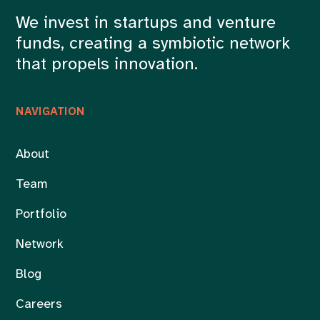
We invest in startups and venture
funds, creating a symbiotic network
that propels innovation.
NAVIGATION
About
Team
Portfolio
Network
Blog
Careers