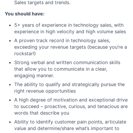
Sales targets and trends.
Blog
You should have:
Careers
5+ years of experience in technology sales, with
experience in high velocity and high volume sales
A proven track record in technology sales,
exceeding your revenue targets (because you’re a
rockstar!)
Strong verbal and written communication skills
that allow you to communicate in a clear,
engaging manner.
The ability to qualify and strategically pursue the
right revenue opportunities
A high degree of motivation and exceptional drive
to succeed – proactive, curious, and tenacious are
words that describe you
Ability to identify customer pain points, articulate
value and determine/share what’s important to