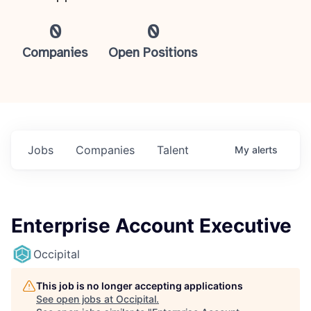
0
0
Companies
Open Positions
Jobs
Companies
Talent
My
alerts
Enterprise Account Executive
Occipital
This job is no longer accepting applications
See open jobs at
Occipital
.