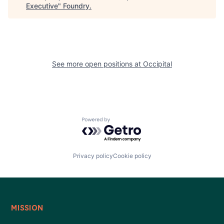
Executive
"
Foundry
.
See more open positions at
Occipital
Powered by Getro.com
Privacy policy
Cookie policy
MISSION