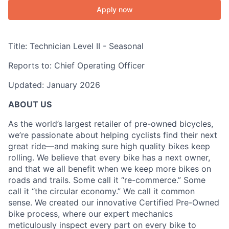
Apply now
Title:
Technician Level II - Seasonal
Reports to:
Chief Operating Officer
Updated: January 2026
ABOUT US
As the world’s largest retailer of pre-owned bicycles,
we’re passionate about helping cyclists find their next
great ride—and making sure high quality bikes keep
rolling. We believe that every bike has a next owner,
and that we all benefit when we keep more bikes on
roads and trails. Some call it “re-commerce.” Some
call it “the circular economy.” We call it common
sense. We created our innovative Certified Pre-Owned
bike process, where our expert mechanics
meticulously inspect every part on every bike to