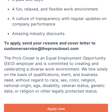
A fun, relaxed, and flexible work environment
A culture of transparency with regular updates on
company performance
Amazing industry discounts
To apply, send your resume and cover letter to
customerservice@theproscloset.com
The Pro’s Closet is an Equal Employment Opportunity
(EEO) employer and is committed to creating and
celebrating a diverse work environment. We hire solely
on the basis of qualifications, merit, and business
need, without regard to race, sex, color, religion,
national origin, age, disability, veteran status, genetic
data, or religion or other legally protected status.
Apply now