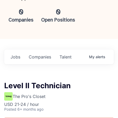
0
0
Companies
Open Positions
Jobs
Companies
Talent
My
alerts
Level II Technician
The Pro's Closet
USD 21-24 / hour
Posted
6+ months ago