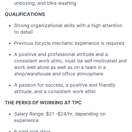
unboxing, and bike washing
QUALIFICATIONS
Strong organizational skills with a high attention
to detail
Previous bicycle mechanic experience is required
A positive and professional attitude and a
consistent work ethic, must be self-motivated and
work well alone as well as on a team in a
shop/warehouse and office atmosphere
A passion for success, a positive and friendly
attitude, and a consistent work ethic
THE PERKS OF WORKING AT TPC
Salary Range: $21 -$24/hr
, depending on
experience
6 paid sick days