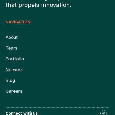
that propels innovation.
NAVIGATION
About
Team
Portfolio
Network
Blog
Careers
Connect with us