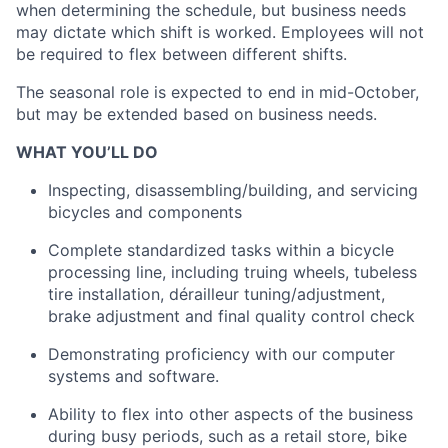
when determining the schedule, but business needs
may dictate which shift is worked. Employees will not
Team
be required to flex between different shifts.
Portfolio
The seasonal role is expected to end in mid-October,
but may be extended based on business needs.
Network
WHAT YOU’LL DO
Inspecting, disassembling/building, and servicing
Blog
bicycles and components
Complete standardized tasks within a bicycle
Careers
processing line, including truing wheels, tubeless
tire installation, dérailleur tuning/adjustment,
brake adjustment and final quality control check
Demonstrating proficiency with our computer
systems and software.
Ability to flex into other aspects of the business
during busy periods, such as a retail store, bike