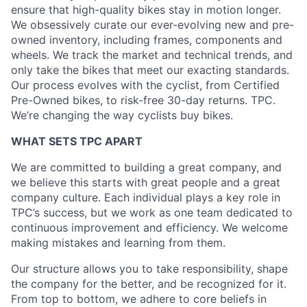
ensure that high-quality bikes stay in motion longer.
We obsessively curate our ever-evolving new and pre-
owned inventory, including frames, components and
wheels. We track the market and technical trends, and
only take the bikes that meet our exacting standards.
Our process evolves with the cyclist, from Certified
Pre-Owned bikes, to risk-free 30-day returns. TPC.
We’re changing the way cyclists buy bikes.
WHAT SETS TPC APART
We are committed to building a great company, and
we believe this starts with great people and a great
company culture. Each individual plays a key role in
TPC’s success, but we work as one team dedicated to
continuous improvement and efficiency. We welcome
making mistakes and learning from them.
Our structure allows you to take responsibility, shape
the company for the better, and be recognized for it.
From top to bottom, we adhere to core beliefs in