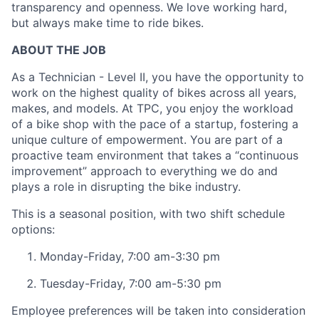
transparency and openness. We love working hard,
but always make time to ride bikes.
ABOUT THE JOB
As a Technician - Level II, you have the opportunity to
work on the highest quality of bikes across all years,
makes, and models. At TPC, you enjoy the workload
of a bike shop with the pace of a startup, fostering a
unique culture of empowerment. You are part of a
proactive team environment that takes a “continuous
improvement” approach to everything we do and
plays a role in disrupting the bike industry.
This is a seasonal position, with two shift schedule
options:
Monday-Friday, 7:00 am-3:30 pm
Tuesday-Friday, 7:00 am-5:30 pm
About
Employee preferences will be taken into consideration