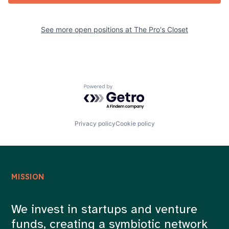
See more open positions at
The Pro's Closet
Powered by Getro.com
Privacy policy
Cookie policy
MISSION
We invest in startups and venture
funds, creating a symbiotic network