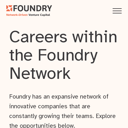
Careers within
the Foundry
Network
Foundry has an expansive network of
innovative companies that are
constantly growing their teams. Explore
the opportunities below.