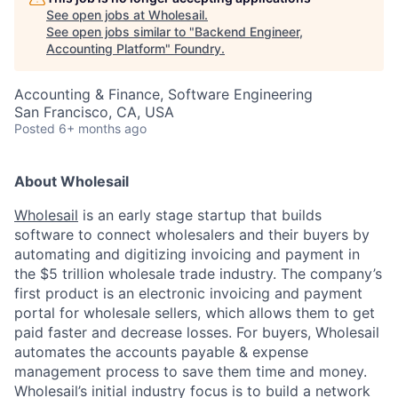
See open jobs at
Wholesail
.
See open jobs similar to "
Backend Engineer,
Accounting Platform
"
Foundry
.
Accounting & Finance, Software Engineering
San Francisco, CA, USA
Posted
6+ months ago
About Wholesail
Wholesail
is an early stage startup that builds
software to connect wholesalers and their buyers by
automating and digitizing invoicing and payment in
the $5 trillion wholesale trade industry. The company’s
first product is an electronic invoicing and payment
portal for wholesale sellers, which allows them to get
paid faster and decrease losses. For buyers, Wholesail
automates the accounts payable & expense
management process to save them time and money.
Wholesail’s initial industry focus is to build a network