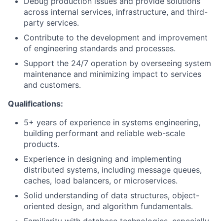
Debug production issues and provide solutions
across internal services, infrastructure, and third-
Blog
party services.
Contribute to the development and improvement
Careers
of engineering standards and processes.
Support the 24/7 operation by overseeing system
maintenance and minimizing impact to services
and customers.
Qualifications:
5+ years of experience in systems engineering,
building performant and reliable web-scale
products.
Experience in designing and implementing
distributed systems, including message queues,
caches, load balancers, or microservices.
Solid understanding of data structures, object-
oriented design, and algorithm fundamentals.