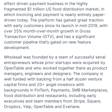
effect driven payment business in the highly
fragmented $1 trillion US food distribution market, in
which invoicing and payment is nearly entirely paper-
driven today. The platform has gained great traction
with early customers since its launch in mid-2019, with
over 25% month-over-month growth in Gross
Transaction Volume (GTV), and has a significant
customer pipeline that’s gated on new feature
development.
Wholesail was founded by a team of successful serial
entrepreneurs whose prior startups were acquired by
OpenTable and who worked together there as product
managers, engineers and designers. The company is
well funded with backing from a half dozen venture
capital firms and 20+ angel investors with
backgrounds in FinTech, Payments, SMB Marketplaces,
food distribution and restaurants; including early
executives and team members from Stripe, Square,
Dropbox, Yelp, OpenTable and Everlane.