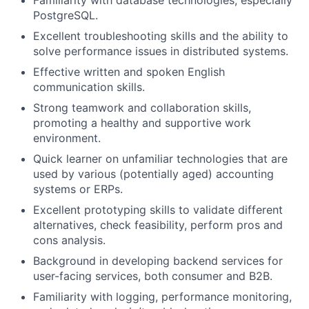
Familiarity with database technologies, especially
PostgreSQL.
Excellent troubleshooting skills and the ability to
solve performance issues in distributed systems.
Effective written and spoken English
communication skills.
Strong teamwork and collaboration skills,
promoting a healthy and supportive work
environment.
Quick learner on unfamiliar technologies that are
used by various (potentially aged) accounting
systems or ERPs.
Excellent prototyping skills to validate different
alternatives, check feasibility, perform pros and
cons analysis.
Background in developing backend services for
user-facing services, both consumer and B2B.
Familiarity with logging, performance monitoring,