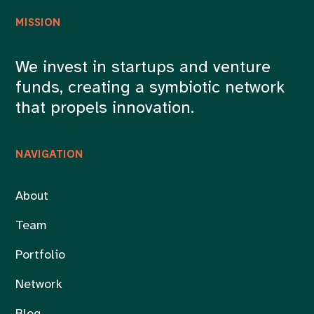
MISSION
We invest in startups and venture
funds, creating a symbiotic network
that propels innovation.
NAVIGATION
About
Team
Portfolio
Network