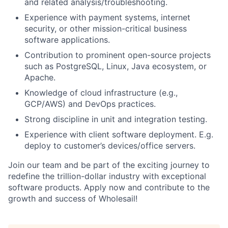
and related analysis/troubleshooting.
Experience with payment systems, internet
security, or other mission-critical business
software applications.
Contribution to prominent open-source projects
such as PostgreSQL, Linux, Java ecosystem, or
Apache.
Knowledge of cloud infrastructure (e.g.,
GCP/AWS) and DevOps practices.
Strong discipline in unit and integration testing.
Experience with client software deployment. E.g.
deploy to customer’s devices/office servers.
Join our team and be part of the exciting journey to
redefine the trillion-dollar industry with exceptional
software products. Apply now and contribute to the
growth and success of Wholesail!