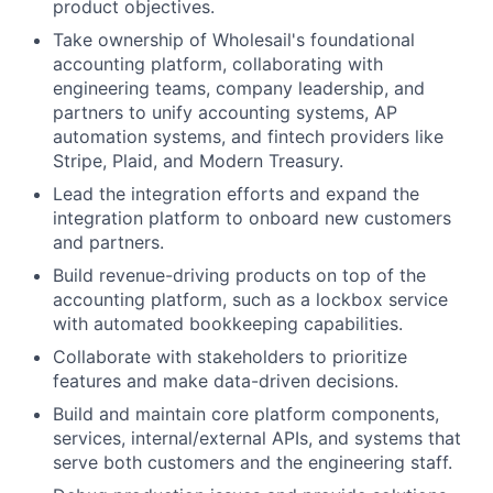
product objectives.
Take ownership of Wholesail's foundational
accounting platform, collaborating with
engineering teams, company leadership, and
partners to unify accounting systems, AP
automation systems, and fintech providers like
Stripe, Plaid, and Modern Treasury.
Lead the integration efforts and expand the
integration platform to onboard new customers
and partners.
Build revenue-driving products on top of the
accounting platform, such as a lockbox service
About
with automated bookkeeping capabilities.
Collaborate with stakeholders to prioritize
Team
features and make data-driven decisions.
Build and maintain core platform components,
Portfolio
services, internal/external APIs, and systems that
serve both customers and the engineering staff.
Network