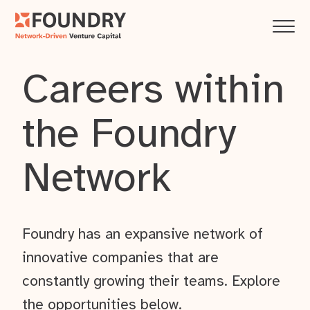
Careers within
the Foundry
Network
Foundry has an expansive network of
innovative companies that are
constantly growing their teams. Explore
the opportunities below.