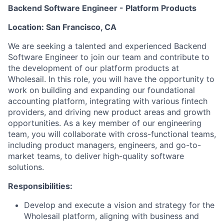
Backend Software Engineer - Platform Products
Location: San Francisco, CA
We are seeking a talented and experienced Backend
Software Engineer to join our team and contribute to
the development of our platform products at
Wholesail. In this role, you will have the opportunity to
work on building and expanding our foundational
accounting platform, integrating with various fintech
providers, and driving new product areas and growth
opportunities. As a key member of our engineering
team, you will collaborate with cross-functional teams,
including product managers, engineers, and go-to-
market teams, to deliver high-quality software
solutions.
Responsibilities:
Develop and execute a vision and strategy for the
Wholesail platform, aligning with business and