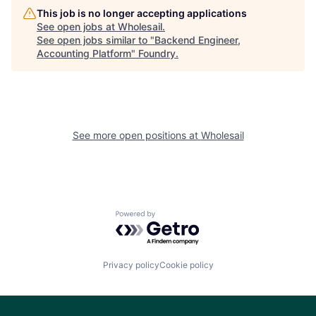
This job is no longer accepting applications
See open jobs at
Wholesail
.
See open jobs similar to "
Backend Engineer,
Accounting Platform
"
Foundry
.
See more open positions at
Wholesail
Powered by Getro.com
Privacy policy
Cookie policy