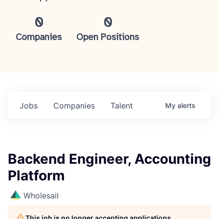
0
0
Companies
Open Positions
Jobs
Companies
Talent
My
alerts
Backend Engineer, Accounting
Platform
Wholesail
This job is no longer accepting applications